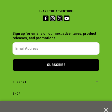
SHARE THE ADVENTURE.
Sign up for emails on our next adventures, product
releases, and promotions.
SUBSCRIBE
SUPPORT
SHOP
ADVENTURE