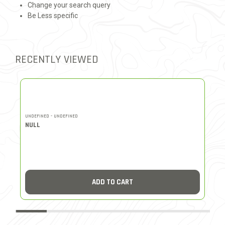
Change your search query
Be Less specific
RECENTLY VIEWED
UNDEFINED - UNDEFINED
UN
NULL
N
ADD TO CART