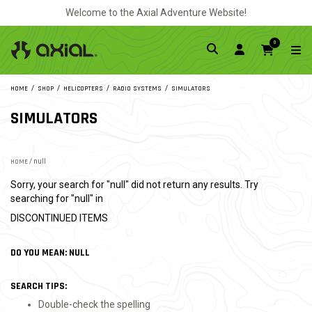
Welcome to the Axial Adventure Website!
0
HOME
SHOP
HELICOPTERS
RADIO SYSTEMS
SIMULATORS
SIMULATORS
HOME
/ null
Sorry, your search for "null" did not return any results. Try
searching for "null" in
DISCONTINUED ITEMS
DO YOU MEAN: NULL
SEARCH TIPS:
Double-check the spelling