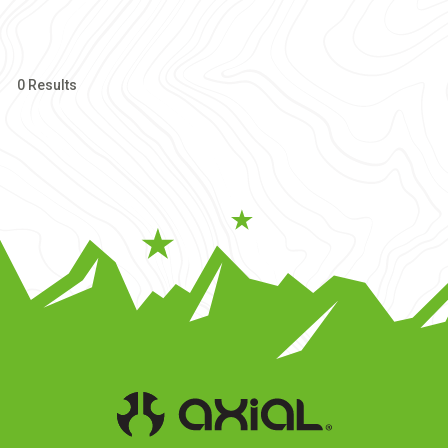
0 Results