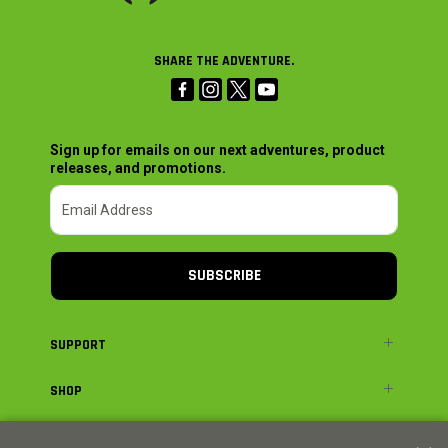
SHARE THE ADVENTURE.
Sign up for emails on our next adventures, product
releases, and promotions.
SUBSCRIBE
SUPPORT
SHOP
ADVENTURE