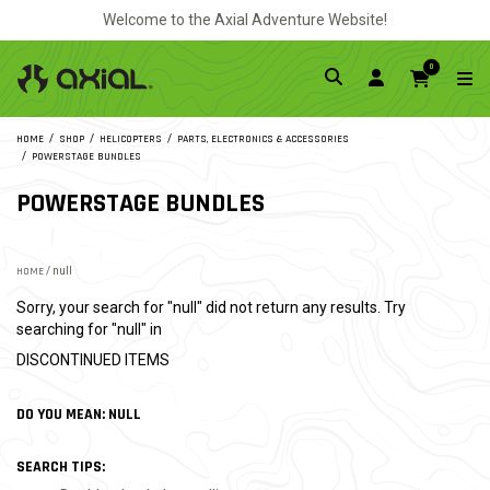
Welcome to the Axial Adventure Website!
0
HOME
SHOP
HELICOPTERS
PARTS, ELECTRONICS & ACCESSORIES
POWERSTAGE BUNDLES
POWERSTAGE BUNDLES
HOME
/ null
Sorry, your search for "null" did not return any results. Try
searching for "null" in
DISCONTINUED ITEMS
DO YOU MEAN: NULL
SEARCH TIPS: