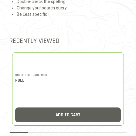
Double-check the spelling
Change your search query
Be Less specific
RECENTLY VIEWED
UNDEFINED - UNDEFINED
UN
NULL
N
ADD TO CART