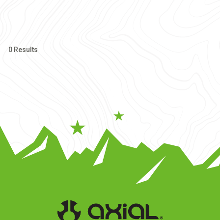
0 Results