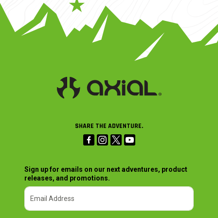
SHARE THE ADVENTURE.
Sign up for emails on our next adventures, product
releases, and promotions.