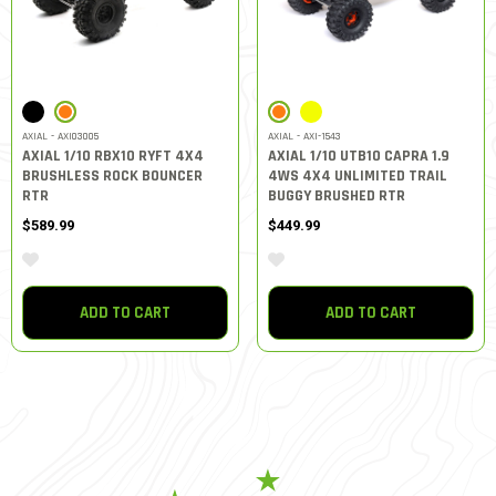
SELECTED
SELECTED
AXIAL - AXI03005
AXIAL - AXI-1543
AXIAL 1/10 RBX10 RYFT 4X4
AXIAL 1/10 UTB10 CAPRA 1.9
BRUSHLESS ROCK BOUNCER
4WS 4X4 UNLIMITED TRAIL
RTR
BUGGY BRUSHED RTR
$589.99
$449.99
ADD TO CART
ADD TO CART