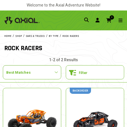
Welcome to the Axial Adventure Website!
0
HOME
SHOP
CARS & TRUCKS
BY TYPE
ROCK RACERS
ROCK RACERS
1-2 of 2 Results
Filter
BACKORDER