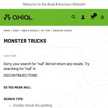
Welcome to the Axial Adventure Website!
0
HOME
SHOP
CARS & TRUCKS
BY TYPE
MONSTER TRUCKS
MONSTER TRUCKS
HOME
/ null
Sorry, your search for "null" did not return any results. Try
searching for "null" in
DISCONTINUED ITEMS
DO YOU MEAN: NULL
SEARCH TIPS:
Double-check the spelling