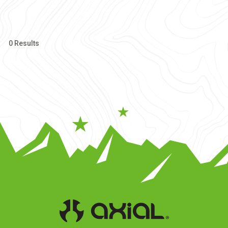
0 Results