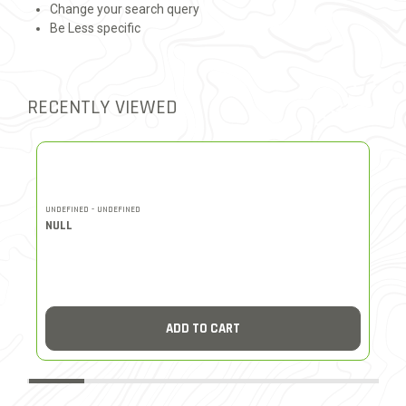
Change your search query
Be Less specific
RECENTLY VIEWED
UNDEFINED - UNDEFINED
UN
NULL
N
ADD TO CART