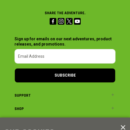
SHARE THE ADVENTURE.
Sign up for emails on our next adventures, product
releases, and promotions.
SUBSCRIBE
SUPPORT
SHOP
ADVENTURE