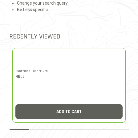
Change your search query
Be Less specific
RECENTLY VIEWED
UNDEFINED - UNDEFINED
UN
NULL
N
ADD TO CART