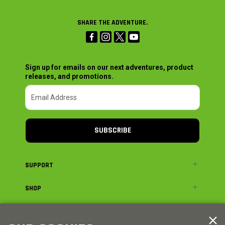
SHARE THE ADVENTURE.
Sign up for emails on our next adventures, product
releases, and promotions.
SUBSCRIBE
SUPPORT
SHOP
ADVENTURE