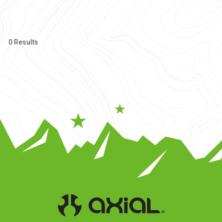
0 Results