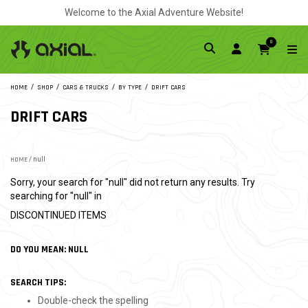
Welcome to the Axial Adventure Website!
0
HOME
SHOP
CARS & TRUCKS
BY TYPE
DRIFT CARS
DRIFT CARS
HOME
/ null
Sorry, your search for "null" did not return any results. Try
searching for "null" in
DISCONTINUED ITEMS
DO YOU MEAN: NULL
SEARCH TIPS:
Double-check the spelling