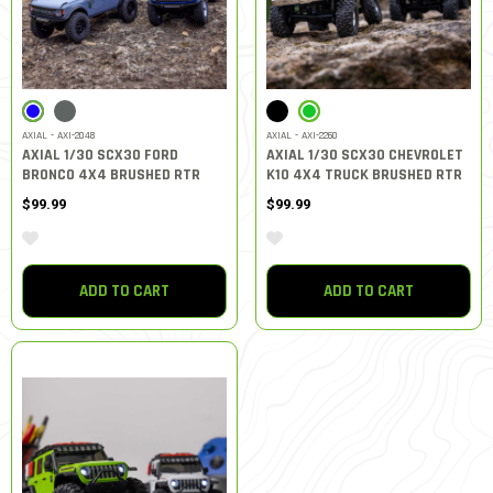
SELECTED
SELECTED
AXIAL - AXI-2048
AXIAL - AXI-2260
AXIAL 1/30 SCX30 FORD
AXIAL 1/30 SCX30 CHEVROLET
BRONCO 4X4 BRUSHED RTR
K10 4X4 TRUCK BRUSHED RTR
$99.99
$99.99
ADD TO CART
ADD TO CART