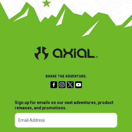
SHARE THE ADVENTURE.
Sign up for emails on our next adventures, product
releases, and promotions.