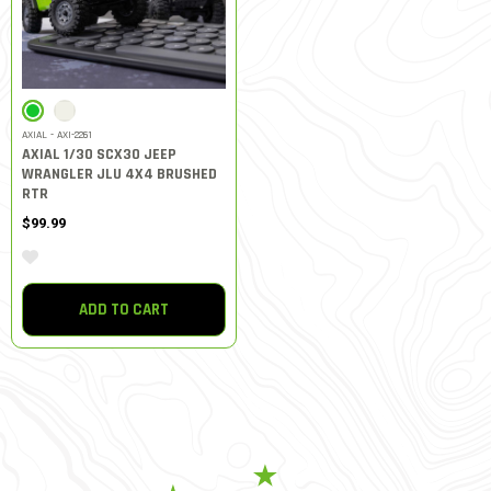
SELECTED
AXIAL - AXI-2261
AXIAL 1/30 SCX30 JEEP
WRANGLER JLU 4X4 BRUSHED
RTR
$99.99
ADD TO CART