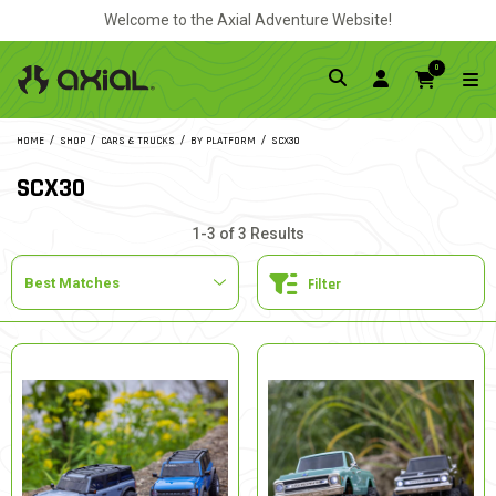
Welcome to the Axial Adventure Website!
0
HOME
SHOP
CARS & TRUCKS
BY PLATFORM
SCX30
SCX30
1-3 of 3 Results
Filter