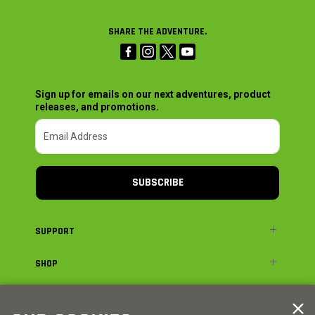
SHARE THE ADVENTURE.
Sign up for emails on our next adventures, product
releases, and promotions.
SUBSCRIBE
SUPPORT
SHOP
ADVENTURE