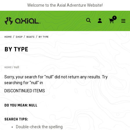
Welcome to the Axial Adventure Website!
0
HOME
SHOP
BOATS
BY TYPE
BY TYPE
HOME
/ null
Sorry, your search for "null" did not return any results. Try
searching for "null" in
DISCONTINUED ITEMS
DO YOU MEAN: NULL
SEARCH TIPS:
Double-check the spelling