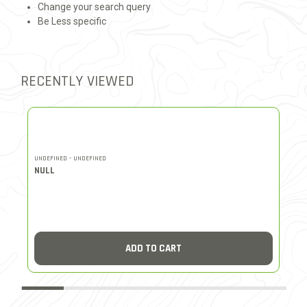
Change your search query
Be Less specific
RECENTLY VIEWED
UNDEFINED - UNDEFINED
UN
NULL
N
ADD TO CART