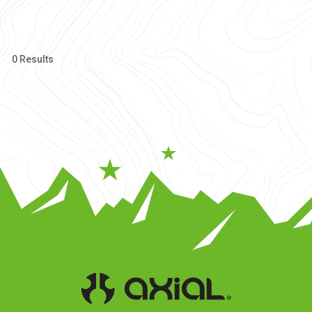
0 Results