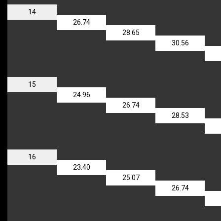
14
26.74
28.65
30.56
15
24.96
26.74
28.53
16
23.40
25.07
26.74