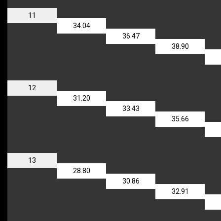
11
34.04
36.47
38.90
12
31.20
33.43
35.66
13
28.80
30.86
32.91