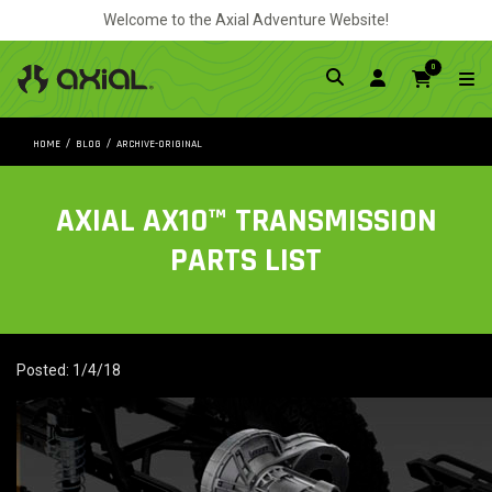
Welcome to the Axial Adventure Website!
0
HOME
BLOG
ARCHIVE-ORIGINAL
AXIAL AX10™ TRANSMISSION
PARTS LIST
Posted: 1/4/18