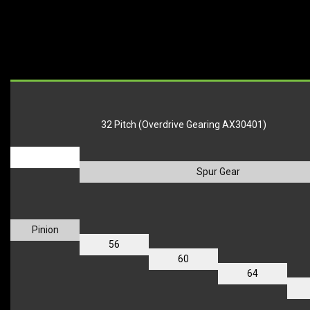
32 Pitch (Overdrive Gearing AX30401)
_
Spur Gear
Pinion
56
60
64