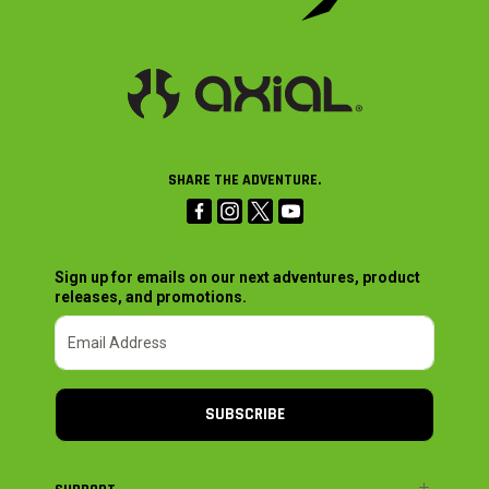
SHARE THE ADVENTURE.
Sign up for emails on our next adventures, product
releases, and promotions.
SUBSCRIBE