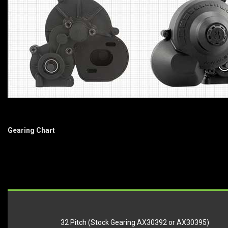
Gearing Chart
32 Pitch (Stock Gearing AX30392 or AX30395)