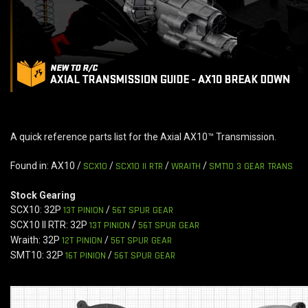
A quick reference parts list for the Axial AX10™ Transmission.
Found in: AX10 /
SCX10
/
SCX10 II RTR
/
WRAITH
/
SMT10 3 GEAR TRANS
Stock Gearing
SCX10: 32P
13T PINION
/
56T SPUR GEAR
SCX10 II RTR: 32P
13T PINION
/
56T SPUR GEAR
Wraith: 32P
12T PINION
/
56T SPUR GEAR
SMT10: 32P
16T PINION
/
56T SPUR GEAR