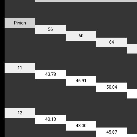
Pinion
56
60
64
11
43.78
46.91
50.04
12
40.13
43.00
45.87