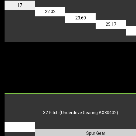
17
22.02
23.60
25.17
32 Pitch (Underdrive Gearing AX30402)
_
Spur Gear