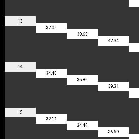
13
37.05
39.69
42.34
14
34.40
36.86
39.31
15
32.11
34.40
36.69