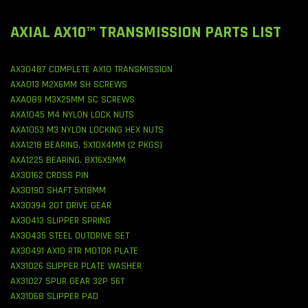
AXIAL AX10™ TRANSMISSION PARTS LIST
AX30487 COMPLETE AX10 TRANSMISSION
AXA013 M2X6MM SH SCREWS
AXA089 M3X25MM SC SCREWS
AXA1045 M4 NYLON LOCK NUTS
AXA1053 M3 NYLON LOCKING HEX NUTS
AXA1218 BEARING, 5X10X4MM (2 PKGS)
AXA1225 BEARING, 8X16X5MM
AX30162 CROSS PIN
AX30190 SHAFT 5X18MM
AX30394 20T DRIVE GEAR
AX30413 SLIPPER SPRING
AX30435 STEEL OUTDRIVE SET
AX30491 AX10 RTR MOTOR PLATE
AX31026 SLIPPER PLATE WASHER
AX31027 SPUR GEAR 32P 56T
AX31068 SLIPPER PAD