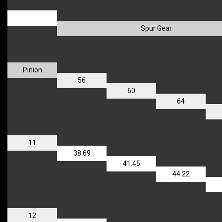
_
Spur Gear
Pinion
56
60
64
11
38.69
41.45
44.22
12