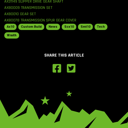
AX31149 SLIPPER DRIVE GEAR SHAFT
AX80009 TRANSMISSION SET
AX80010 GEAR SET
AX80078 TRANSMISSION SPUR GEAR COVER
Ax10
Custom Build
News
Scx10
Smt10
Tech
Wraith
SHARE THIS ARTICLE