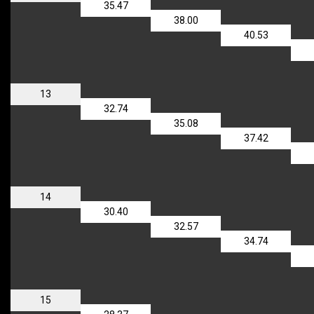
35.47
38.00
40.53
13
32.74
35.08
37.42
14
30.40
32.57
34.74
15