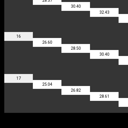
28.37
30.40
32.43
16
26.60
28.50
30.40
17
25.04
26.82
28.61