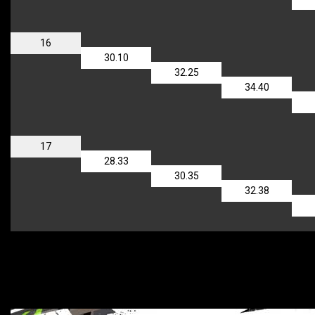
16
30.10
32.25
34.40
17
28.33
30.35
32.38