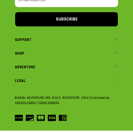
SUBSCRIBE
SUPPORT
SHOP
ADVENTURE
LEGAL
© AXIAL ADVENTURE | WE. BUILD. ADVENTURE.
2026
| Distributed by
HORIZON HOBBY
|
TOWER HOBBIES