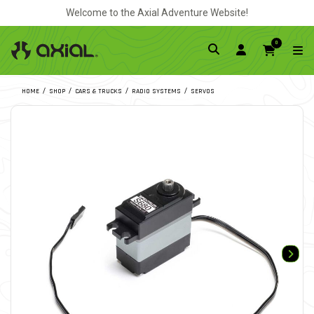
Welcome to the Axial Adventure Website!
0
HOME
SHOP
CARS & TRUCKS
RADIO SYSTEMS
SERVOS