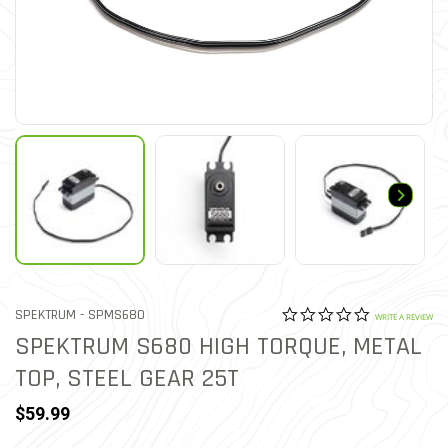
0.0 star rat
ITEM NO.
SPEKTRUM -
SPMS680
4.2 out of 5 Customer Rat
WRITE A REVIEW
SPEKTRUM S680 HIGH TORQUE, METAL
TOP, STEEL GEAR 25T
$59.99