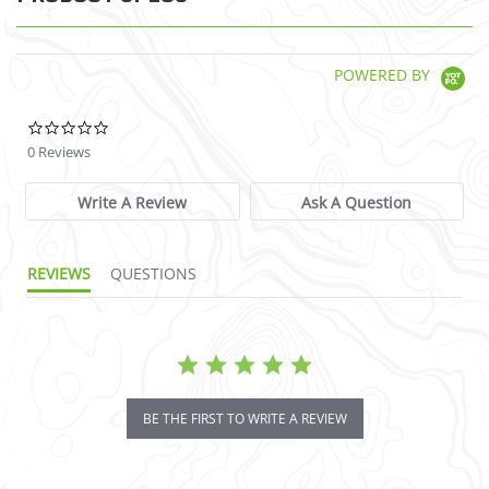
POWERED BY
0.0 star rating
0 Reviews
Write A Review
Ask A Question
REVIEWS
QUESTIONS
BE THE FIRST TO WRITE A REVIEW