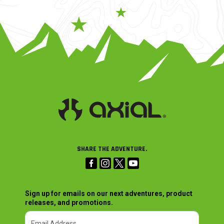
SHARE THE ADVENTURE.
Sign up for emails on our next adventures, product
releases, and promotions.