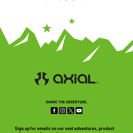
SHARE THE ADVENTURE.
Sign up for emails on our next adventures, product