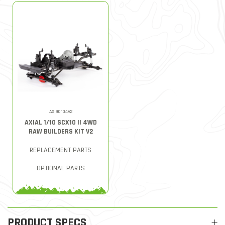
AXI90104V2
AXIAL 1/10 SCX10 II 4WD
RAW BUILDERS KIT V2
REPLACEMENT PARTS
OPTIONAL PARTS
PRODUCT SPECS