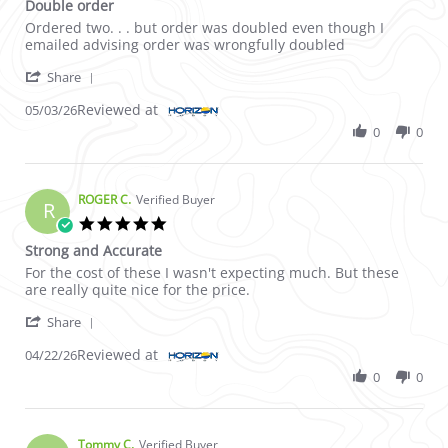
Double order
Review by Peter C. on 3 May 2026
review stating Double order
Ordered two. . . but order was doubled even though I
emailed advising order was wrongfully doubled
' Share Review by Peter C. on 3 May 2026
Share
Reviewed at
05/03/26
0
0
ROGER C.
Verified Buyer
R
5.0 star rating
Strong and Accurate
Review by ROGER C. on 22 Apr 2026
review stating Strong and Accurate
For the cost of these I wasn't expecting much. But these
are really quite nice for the price.
' Share Review by ROGER C. on 22 Apr 2026
Share
Reviewed at
04/22/26
0
0
Tommy C.
Verified Buyer