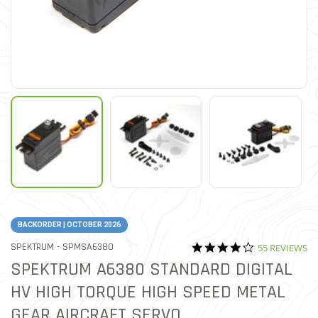
BACKORDER | OCTOBER 2026
4.2 star ratin
ITEM NO.
SPEKTRUM -
SPMSA6380
55 REVIEWS
3.8 out of 5 Customer Ratin
SPEKTRUM A6380 STANDARD DIGITAL
HV HIGH TORQUE HIGH SPEED METAL
GEAR AIRCRAFT SERVO