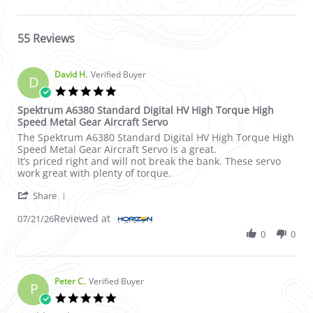
55 Reviews
David H.
Verified Buyer
D
5.0 star rating
Spektrum A6380 Standard Digital HV High Torque High
Speed Metal Gear Aircraft Servo
Review by David H. on 21 Jul 2026
review stating Spektrum A6380 Standard Digital HV High Torqu
The Spektrum A6380 Standard Digital HV High Torque High
Speed Metal Gear Aircraft Servo is a great.
It’s priced right and will not break the bank. These servo
work great with plenty of torque.
' Share Review by David H. on 21 Jul 2026
Share
Reviewed at
07/21/26
0
0
Peter C.
Verified Buyer
P
5.0 star rating