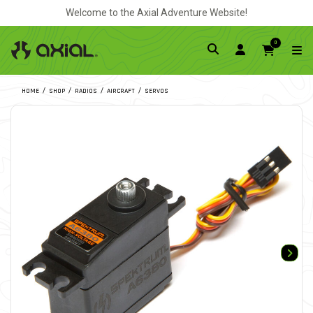
Welcome to the Axial Adventure Website!
0
HOME
SHOP
RADIOS
AIRCRAFT
SERVOS