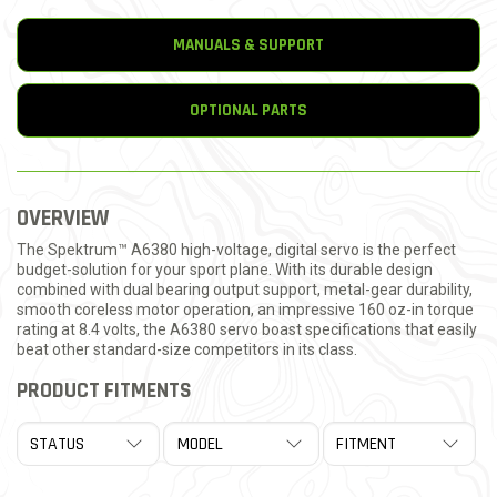
MANUALS & SUPPORT
OPTIONAL PARTS
OVERVIEW
The Spektrum™ A6380 high-voltage, digital servo is the perfect
budget-solution for your sport plane. With its durable design
combined with dual bearing output support, metal-gear durability,
smooth coreless motor operation, an impressive 160 oz-in torque
rating at 8.4 volts, the A6380 servo boast specifications that easily
beat other standard-size competitors in its class.
PRODUCT FITMENTS