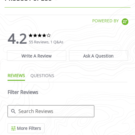
POWERED BY
4.2
4.2 star rating
4.2 star rating
55 Reviews, 1 Q&As
Write A Review
Ask A Question
REVIEWS
QUESTIONS
Filter Reviews
Search Reviews
More Filters