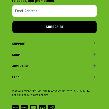
releases, and promotions.
SUBSCRIBE
SUPPORT
SHOP
ADVENTURE
LEGAL
© AXIAL ADVENTURE | WE. BUILD. ADVENTURE.
2026
| Distributed by
HORIZON HOBBY
|
TOWER HOBBIES