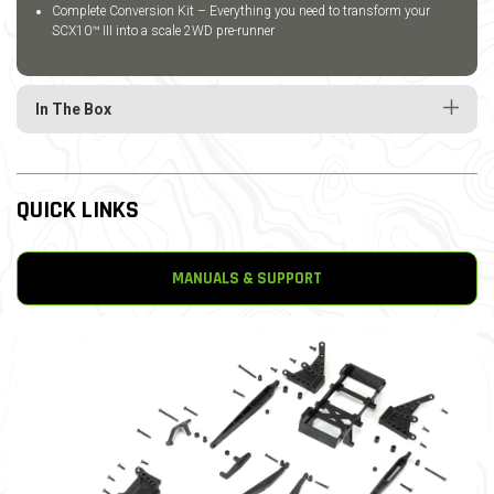
Complete Conversion Kit – Everything you need to transform your
SCX10™ III into a scale 2WD pre-runner
In The Box
QUICK LINKS
MANUALS & SUPPORT