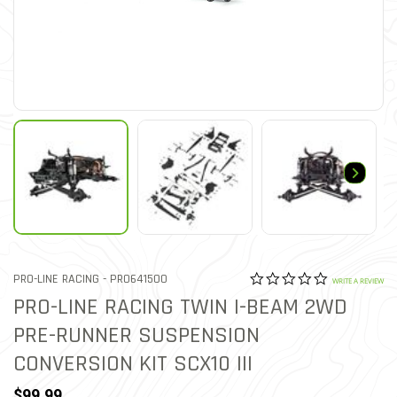
0.0 star rat
ITEM NO.
PRO-LINE RACING -
PRO641500
5 out of 5 Customer Ratin
WRITE A REVIEW
PRO-LINE RACING TWIN I-BEAM 2WD
PRE-RUNNER SUSPENSION
CONVERSION KIT SCX10 III
$99.99