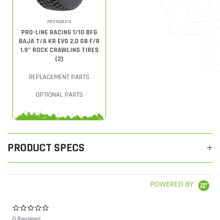
PRO1028414
PRO-LINE RACING 1/10 BFG
BAJA T/A KR EVO 2.0 G8 F/R
1.9” ROCK CRAWLING TIRES
(2)
REPLACEMENT PARTS
OPTIONAL PARTS
PRODUCT SPECS
POWERED BY
0.0 star rating
0 Reviews