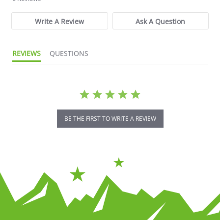
Write A Review
Ask A Question
REVIEWS
QUESTIONS
BE THE FIRST TO WRITE A REVIEW