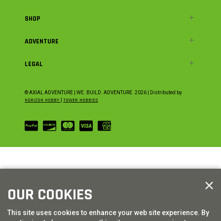
SHOP
ADVENTURE
LEGAL
© AXIAL ADVENTURE | WE. BUILD. ADVENTURE.
2026
| Distributed by
HORIZON HOBBY
|
TOWER HOBBIES
OUR COOKIES
This site uses cookies to enhance your web site experience. By