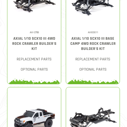
AXI-2755
AXI03011
AXIAL 1/10 SCX10 III 4WD
AXIAL 1/10 SCX10 III BASE
ROCK CRAWLER BUILDER'S
CAMP 4WD ROCK CRAWLER
KIT
BUILDER'S KIT
REPLACEMENT PARTS
REPLACEMENT PARTS
OPTIONAL PARTS
OPTIONAL PARTS