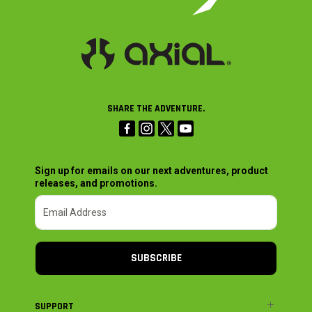
SHARE THE ADVENTURE.
Sign up for emails on our next adventures, product
releases, and promotions.
SUBSCRIBE
SUPPORT