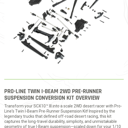
PRO-LINE TWIN I-BEAM 2WD PRE-RUNNER
SUSPENSION CONVERSION KIT OVERVIEW
Transform your SCX10™ III into a scale 2WD desert racer with Pro-
Line's Twin I-Beam Pre-Runner Suspension Kit! Inspired by the
legendary trucks that defined off-road desert racing, this kit
captures the long-travel durability, simplicity, and unmistakable
geometry of true I-Beam suspension—scaled down for your 1/10