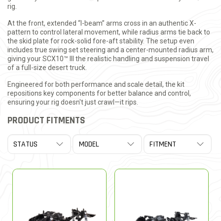
rig.
At the front, extended “I-beam” arms cross in an authentic X-
pattern to control lateral movement, while radius arms tie back to
the skid plate for rock-solid fore-aft stability. The setup even
includes true swing set steering and a center-mounted radius arm,
giving your SCX10™ III the realistic handling and suspension travel
of a full-size desert truck.
Engineered for both performance and scale detail, the kit
repositions key components for better balance and control,
ensuring your rig doesn't just crawl—it rips.
PRODUCT FITMENTS