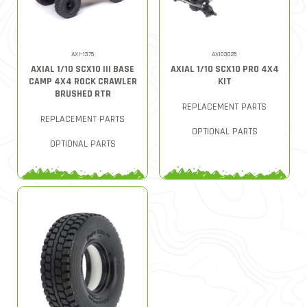
AXI-1375
AXI03028
AXIAL 1/10 SCX10 III BASE
AXIAL 1/10 SCX10 PRO 4X4
CAMP 4X4 ROCK CRAWLER
KIT
BRUSHED RTR
REPLACEMENT PARTS
REPLACEMENT PARTS
OPTIONAL PARTS
OPTIONAL PARTS