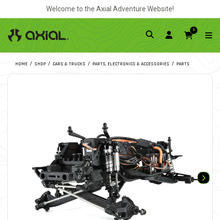
Welcome to the Axial Adventure Website!
0
HOME
SHOP
CARS & TRUCKS
PARTS, ELECTRONICS & ACCESSORIES
PARTS