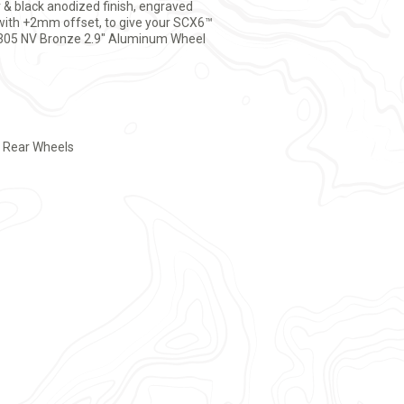
r & black anodized finish, engraved
with +2mm offset, to give your SCX6™
od 305 NV Bronze 2.9" Aluminum Wheel
r Rear Wheels