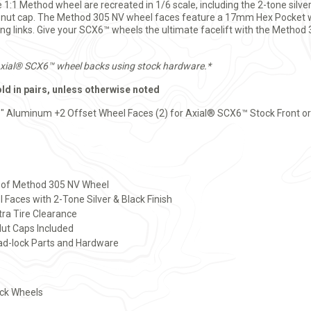
e 1:1 Method wheel are recreated in 1/6 scale, including the 2-tone silve
l-nut cap. The Method 305 NV wheel faces feature a 17mm Hex Pocket 
ing links. Give your SCX6™ wheels the ultimate facelift with the Meth
Axial® SCX6™ wheel backs using stock hardware.*
old in pairs, unless otherwise noted
" Aluminum +2 Offset Wheel Faces (2) for Axial® SCX6™ Stock Front o
ca of Method 305 NV Wheel
aces with 2-Tone Silver & Black Finish
ra Tire Clearance
ut Caps Included
ead-lock Parts and Hardware
ock Wheels