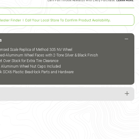
Earn Full Throttle Rewards With Every Purchase.
LEARN MORE
.
Dealer Finder
|
Call Your Local Store To Confirm Product Availability.
s
icensed Scale Replica of Method 305 NV Wheel
d-Aluminum Wheel Faces with 2-Tone Silver & Black Finish
Over Stock for Extra Tire Clearance
k Aluminum Wheel Nut Caps Included
ck SCX6 Plastic Bead-lock Parts and Hardware