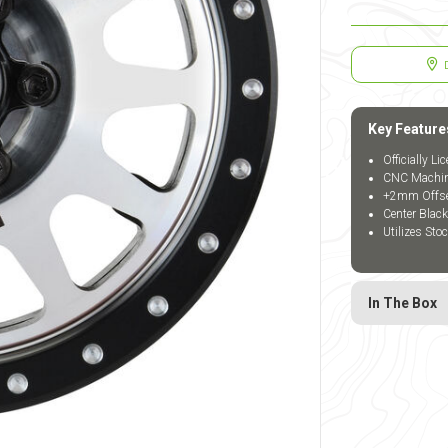
Key Feature
Officially L
CNC Machine
+2mm Offset 
Center Blac
Utilizes Sto
In The Box