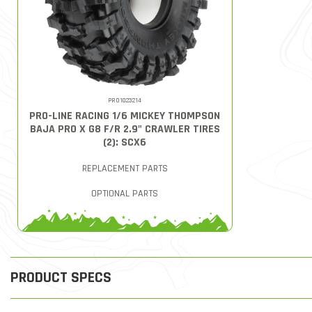
PRO1023214
PRO-LINE RACING 1/6 MICKEY THOMPSON
BAJA PRO X G8 F/R 2.9" CRAWLER TIRES
(2): SCX6
REPLACEMENT PARTS
OPTIONAL PARTS
PRODUCT SPECS