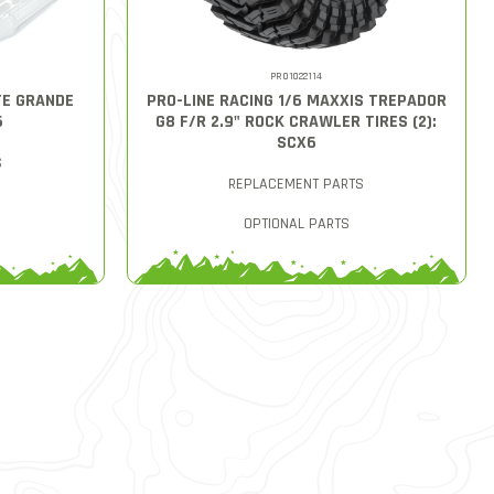
PRO1022114
TE GRANDE
PRO-LINE RACING 1/6 MAXXIS TREPADOR
6
G8 F/R 2.9" ROCK CRAWLER TIRES (2):
SCX6
S
REPLACEMENT PARTS
OPTIONAL PARTS