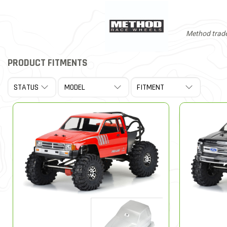
Method trade
PRODUCT FITMENTS