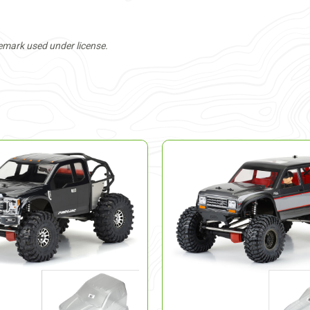
mark used under license.