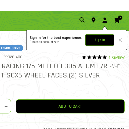
0
Sign In for the best experience.
Sign In
Create an account
here.
PTEMBER 2026
5.0 star rat
ITEM NO.
 -
PRO281400
1 REVIEW
4.5 out of 5 Customer Rat
 RACING 1/6 METHOD 305 ALUM F/R 2.9"
T SCX6 WHEEL FACES (2) SILVER
y
shlist
ADD TO CART