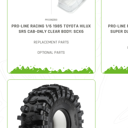
PRO362200
PRO-LINE RACING 1/6 1985 TOYOTA HILUX
PRO-LINE 
SR5 CAB-ONLY CLEAR BODY: SCX6
SUPER D
REPLACEMENT PARTS
OPTIONAL PARTS