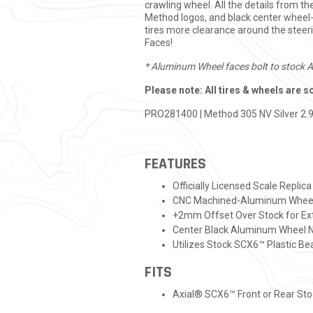
crawling wheel. All the details from th
Method logos, and black center whee
tires more clearance around the steer
Faces!
* Aluminum Wheel faces bolt to stock 
Please note: All tires & wheels are s
PRO281400 | Method 305 NV Silver 2.9
FEATURES
Officially Licensed Scale Repli
CNC Machined-Aluminum Wheel F
+2mm Offset Over Stock for Ext
Center Black Aluminum Wheel N
Utilizes Stock SCX6™ Plastic B
FITS
Axial® SCX6™ Front or Rear St