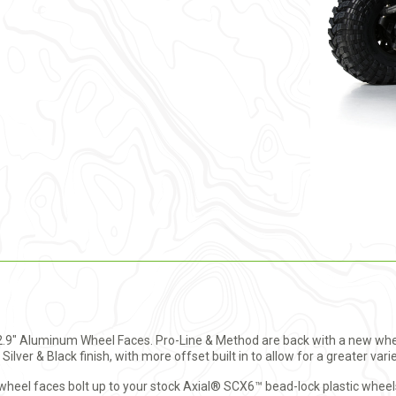
r 2.9" Aluminum Wheel Faces. Pro-Line & Method are back with a new wh
Silver & Black finish, with more offset built in to allow for a greater varie
el faces bolt up to your stock Axial® SCX6™ bead-lock plastic wheels 