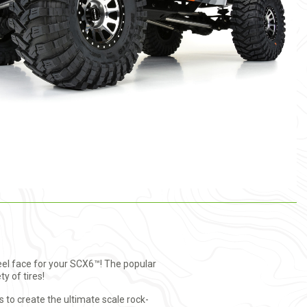
eel face for your SCX6™! The popular
ty of tires!
to create the ultimate scale rock-