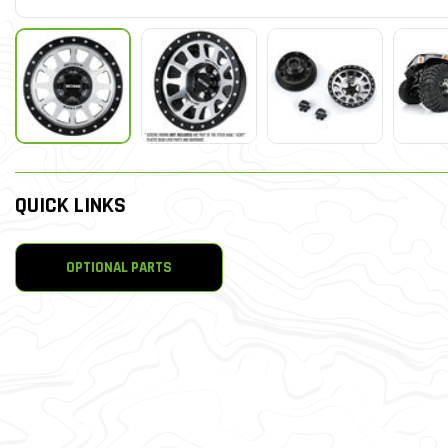
QUICK LINKS
OPTIONAL PARTS