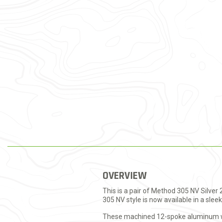
OVERVIEW
This is a pair of Method 305 NV Silve
305 NV style is now available in a sleek 
These machined 12-spoke aluminum whe