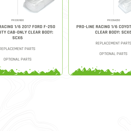
PRO361600
PRO364200
RACING 1/6 2017 FORD F-250
PRO-LINE RACING 1/6 COYO
UTY CAB-ONLY CLEAR BODY:
CLEAR BODY: SCX
SCX6
REPLACEMENT PART
REPLACEMENT PARTS
OPTIONAL PARTS
OPTIONAL PARTS