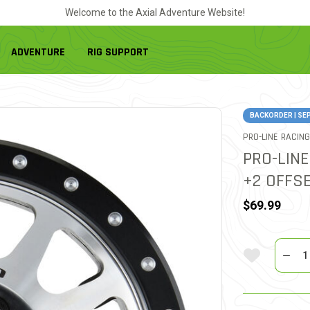
Welcome to the Axial Adventure Website!
ADVENTURE
RIG SUPPORT
BACKORDER | SE
PRO-LINE RACING
PRO-LINE
+2 OFFSE
$69.99
Quantit
Add To Wi