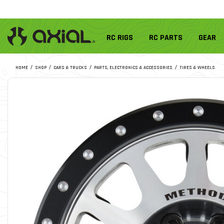
RC RIGS
RC PARTS
GEAR
HOME
SHOP
CARS & TRUCKS
PARTS, ELECTRONICS & ACCESSORIES
TIRES & WHEELS