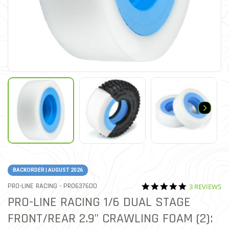
BACKORDER | AUGUST 2026
5.0 star rati
ITEM NO.
PRO-LINE RACING -
PRO637600
3 REVIEWS
5 out of 5 Customer Rating
PRO-LINE RACING 1/6 DUAL STAGE
FRONT/REAR 2.9" CRAWLING FOAM (2):