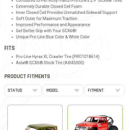
Contoured to Perfectly match Pro-Line's 2.9" SCX6® Tires
Extremely Durable Closed Cell Foam
Inner Closed Cell Provides Unmatched Sidewall Support
Soft Outer for Maximum Traction
Improved Performance and Appearance
Get Better Grip with Your SCX6®!
Unique Pro-Line Blue Color & White Color
FITS
Pro-Line Hyrax XL Crawler Tire (PRO1018614)
Axial® SCX6® Stock Tire (AXI45000)
PRODUCT FITMENTS