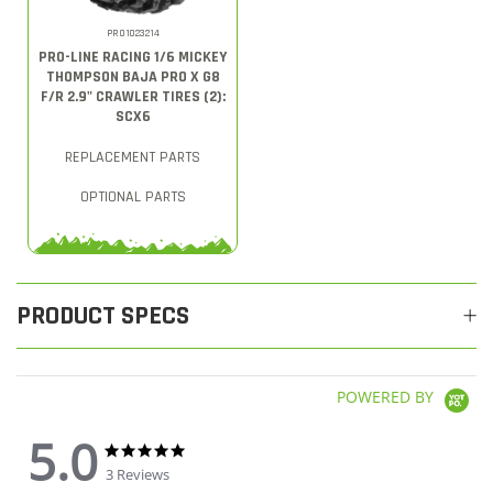
PRO1023214
PRO-LINE RACING 1/6 MICKEY
THOMPSON BAJA PRO X G8
F/R 2.9" CRAWLER TIRES (2):
SCX6
REPLACEMENT PARTS
OPTIONAL PARTS
PRODUCT SPECS
POWERED BY
5.0
5.0 star rating
5.0 star rating
3 Reviews