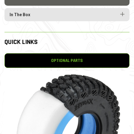
In The Box
QUICK LINKS
OPTIONAL PARTS