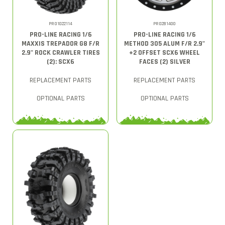
PRO1022114
PRO281400
PRO-LINE RACING 1/6
PRO-LINE RACING 1/6
MAXXIS TREPADOR G8 F/R
METHOD 305 ALUM F/R 2.9"
2.9" ROCK CRAWLER TIRES
+2 OFFSET SCX6 WHEEL
(2): SCX6
FACES (2) SILVER
REPLACEMENT PARTS
REPLACEMENT PARTS
OPTIONAL PARTS
OPTIONAL PARTS