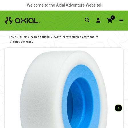
Welcome to the Axial Adventure Website!
0
HOME
SHOP
CARS & TRUCKS
PARTS, ELECTRONICS & ACCESSORIES
TIRES & WHEELS