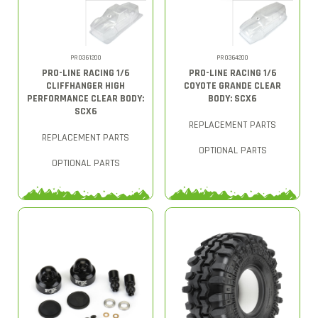
PRO361200
PRO364200
PRO-LINE RACING 1/6
PRO-LINE RACING 1/6
CLIFFHANGER HIGH
COYOTE GRANDE CLEAR
PERFORMANCE CLEAR BODY:
BODY: SCX6
SCX6
REPLACEMENT PARTS
REPLACEMENT PARTS
OPTIONAL PARTS
OPTIONAL PARTS