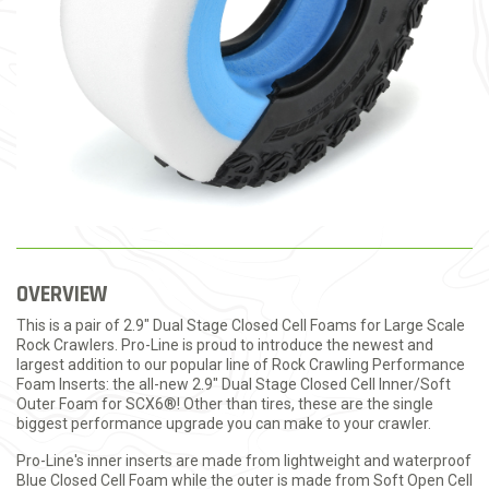
OVERVIEW
This is a pair of 2.9" Dual Stage Closed Cell Foams for Large Scale
Rock Crawlers. Pro-Line is proud to introduce the newest and
largest addition to our popular line of Rock Crawling Performance
Foam Inserts: the all-new 2.9" Dual Stage Closed Cell Inner/Soft
Outer Foam for SCX6®! Other than tires, these are the single
biggest performance upgrade you can make to your crawler.
Pro-Line's inner inserts are made from lightweight and waterproof
Blue Closed Cell Foam while the outer is made from Soft Open Cell