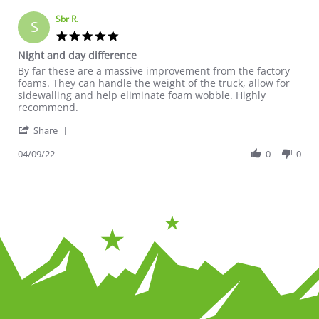
Sbr R.
S
5.0 star rating
Night and day difference
Review by Sbr R. on 9 Apr 2022
review stating Night and day difference
By far these are a massive improvement from the factory
foams. They can handle the weight of the truck, allow for
sidewalling and help eliminate foam wobble. Highly
recommend.
' Share Review by Sbr R. on 9 Apr 2022
Share
04/09/22
0
0