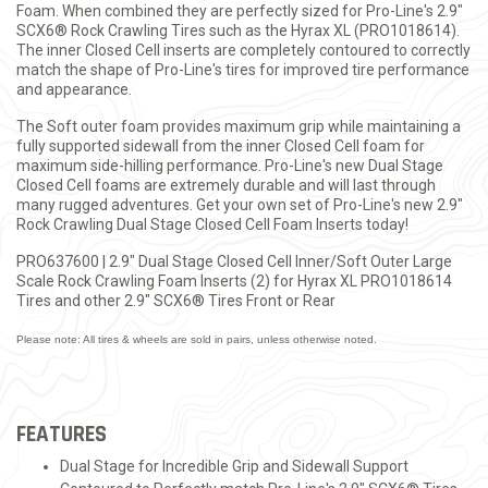
Foam. When combined they are perfectly sized for Pro-Line's 2.9"
SCX6® Rock Crawling Tires such as the Hyrax XL (PRO1018614).
The inner Closed Cell inserts are completely contoured to correctly
match the shape of Pro-Line's tires for improved tire performance
and appearance.
The Soft outer foam provides maximum grip while maintaining a
fully supported sidewall from the inner Closed Cell foam for
maximum side-hilling performance. Pro-Line's new Dual Stage
Closed Cell foams are extremely durable and will last through
many rugged adventures. Get your own set of Pro-Line's new 2.9"
Rock Crawling Dual Stage Closed Cell Foam Inserts today!
PRO637600 | 2.9" Dual Stage Closed Cell Inner/Soft Outer Large
Scale Rock Crawling Foam Inserts (2) for Hyrax XL PRO1018614
Tires and other 2.9" SCX6® Tires Front or Rear
Please note: All tires & wheels are sold in pairs, unless otherwise noted.
FEATURES
Dual Stage for Incredible Grip and Sidewall Support