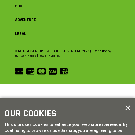
SHOP
ADVENTURE
LEGAL
© AXIAL ADVENTURE | WE. BUILD. ADVENTURE.
2026
| Distributed by
HORIZON HOBBY
|
TOWER HOBBIES
OUR COOKIES
This site uses cookies to enhance your web site experience. By
continuing to browse or use this site, you are agreeing to our