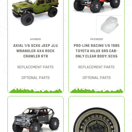
AXI05000
PRO362200
AXIAL 1/6 SCX6 JEEP JLU
PRO-LINE RACING 1/6 1985
WRANGLER 4X4 ROCK
TOYOTA HILUX SR5 CAB-
CRAWLER RTR
ONLY CLEAR BODY: SCX6
REPLACEMENT PARTS
REPLACEMENT PARTS
OPTIONAL PARTS
OPTIONAL PARTS