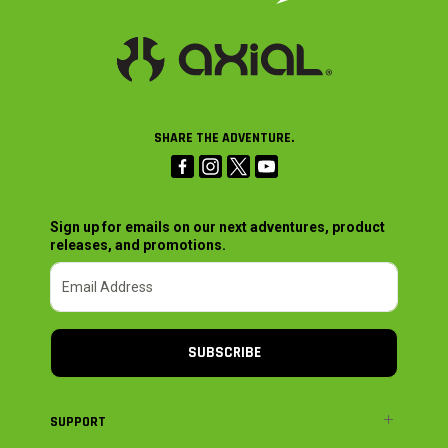
SHARE THE ADVENTURE.
Sign up for emails on our next adventures, product
releases, and promotions.
SUBSCRIBE
SUPPORT