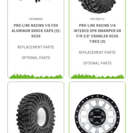
PRO638000
PRO1020114
PRO-LINE RACING 1/6 FOX
PRO-LINE RACING 1/6
ALUMINUM SHOCK CAPS (2):
INTERCO SPR SWAMPER G8
SCX6
F/R 2.9" CRAWLER SCX6
TIRES (2)
REPLACEMENT PARTS
REPLACEMENT PARTS
OPTIONAL PARTS
OPTIONAL PARTS