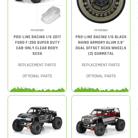
PRO361600
PRO282600
PRO-LINE RACING 1/6 2017
PRO-LINE RACING 1/6 BLACK
FORD F-250 SUPER DUTY
RHINO ARMORY ALUM 2.9"
CAB-ONLY CLEAR BODY:
DUAL OFFSET SCX6 WHEELS
SCX6
(2) GUNMETAL
REPLACEMENT PARTS
REPLACEMENT PARTS
OPTIONAL PARTS
OPTIONAL PARTS