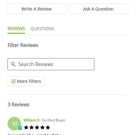
Write A Review
Ask A Question
REVIEWS
QUESTIONS
Filter Reviews
Search Reviews
More Filters
3 Reviews
William D.
Verified Buyer
W
5.0 star rating