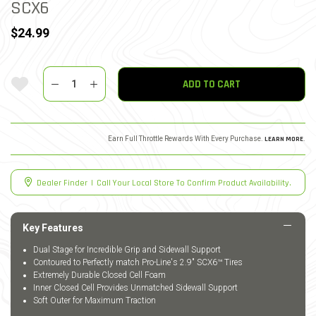
SCX6
$24.99
Quantity
Add To Wishlist
ADD TO CART
Earn Full Throttle Rewards With Every Purchase.
LEARN MORE
.
Dealer Finder
|
Call Your Local Store To Confirm Product Availability.
Key Features
Dual Stage for Incredible Grip and Sidewall Support
Contoured to Perfectly match Pro-Line's 2.9" SCX6™ Tires
Extremely Durable Closed Cell Foam
Inner Closed Cell Provides Unmatched Sidewall Support
Soft Outer for Maximum Traction