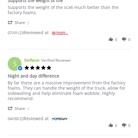
Supports the weight of the
Review by William D. on 1 Jul 2023
review stating Supports the weight of the
Supports the weight of the scx6 much better than the
factory foams.
' Share Review by William D. on 1 Jul 2023
Share
Reviewed at
07/01/23
0
0
SbrRacer
Verified Reviewer
S
5.0 star rating
Night and day difference
Review by SbrRacer on 9 Apr 2022
review stating Night and day difference
By far these are a massive improvement from the factory
foams. They can handle the weight of the truck, allow for
sidewalling and help eliminate foam wobble. Highly
recommend.
' Share Review by SbrRacer on 9 Apr 2022
Share
Reviewed at
04/09/22
0
0