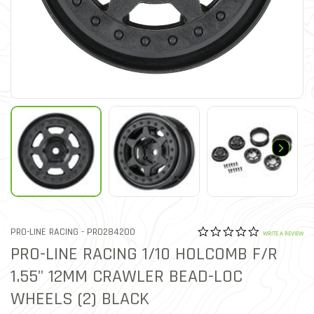
0.0 star rat
ITEM NO.
PRO-LINE RACING -
PRO284200
5 out of 5 Customer Ratin
WRITE A REVIEW
PRO-LINE RACING 1/10 HOLCOMB F/R
1.55" 12MM CRAWLER BEAD-LOC
WHEELS (2) BLACK