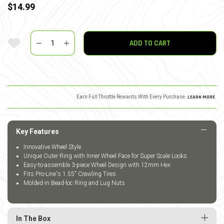
$14.99
Quantity
Add To Wishlist
ADD TO CART
Earn Full Throttle Rewards With Every Purchase.
LEARN MORE
.
Key Features
Innovative Wheel Style
Unique Outer Ring with Inner Wheel Face for Super Scale Looks
Easy-to-assemble 3-piece Wheel Design with 12mm Hex
Fits Pro-Line's 1.55" Crawling Tires
Molded-in Bead-loc Ring and Lug Nuts
In The Box