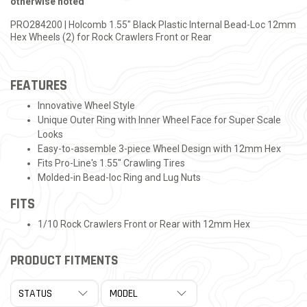
otherwise noted
PRO284200 | Holcomb 1.55" Black Plastic Internal Bead-Loc 12mm
Hex Wheels (2) for Rock Crawlers Front or Rear
FEATURES
Innovative Wheel Style
Unique Outer Ring with Inner Wheel Face for Super Scale
Looks
Easy-to-assemble 3-piece Wheel Design with 12mm Hex
Fits Pro-Line's 1.55" Crawling Tires
Molded-in Bead-loc Ring and Lug Nuts
FITS
1/10 Rock Crawlers Front or Rear with 12mm Hex
PRODUCT FITMENTS