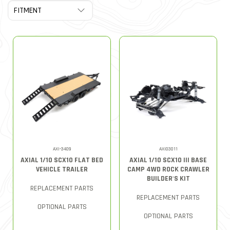
AXI-3409
AXI03011
AXIAL 1/10 SCX10 FLAT BED
AXIAL 1/10 SCX10 III BASE
VEHICLE TRAILER
CAMP 4WD ROCK CRAWLER
BUILDER'S KIT
REPLACEMENT PARTS
REPLACEMENT PARTS
OPTIONAL PARTS
OPTIONAL PARTS