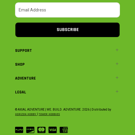
SUBSCRIBE
SUPPORT
SHOP
ADVENTURE
LEGAL
© AXIAL ADVENTURE | WE. BUILD. ADVENTURE.
2026
| Distributed by
HORIZON HOBBY
|
TOWER HOBBIES