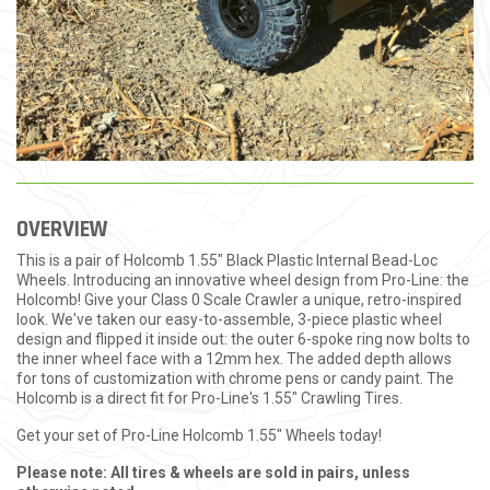
OVERVIEW
This is a pair of Holcomb 1.55" Black Plastic Internal Bead-Loc
Wheels. Introducing an innovative wheel design from Pro-Line: the
Holcomb! Give your Class 0 Scale Crawler a unique, retro-inspired
look. We've taken our easy-to-assemble, 3-piece plastic wheel
design and flipped it inside out: the outer 6-spoke ring now bolts to
the inner wheel face with a 12mm hex. The added depth allows
for tons of customization with chrome pens or candy paint. The
Holcomb is a direct fit for Pro-Line's 1.55" Crawling Tires.
Get your set of Pro-Line Holcomb 1.55" Wheels today!
Please note: All tires & wheels are sold in pairs, unless