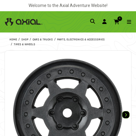
Welcome to the Axial Adventure Website!
0
HOME
SHOP
CARS & TRUCKS
PARTS, ELECTRONICS & ACCESSORIES
TIRES & WHEELS