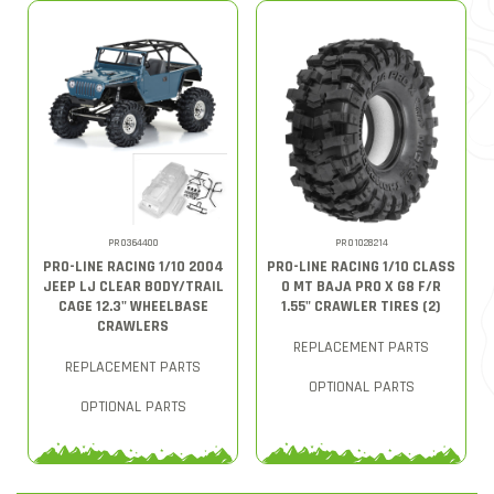
PRO364400
PRO1028214
PRO-LINE RACING 1/10 2004
PRO-LINE RACING 1/10 CLASS
JEEP LJ CLEAR BODY/TRAIL
0 MT BAJA PRO X G8 F/R
CAGE 12.3" WHEELBASE
1.55" CRAWLER TIRES (2)
CRAWLERS
REPLACEMENT PARTS
REPLACEMENT PARTS
OPTIONAL PARTS
OPTIONAL PARTS