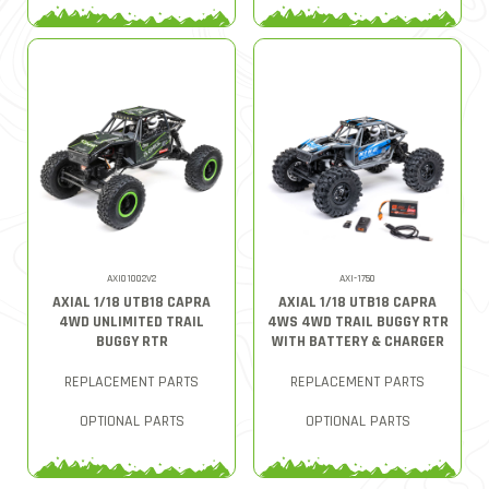
AXI01002V2
AXI-1750
AXIAL 1/18 UTB18 CAPRA
AXIAL 1/18 UTB18 CAPRA
4WD UNLIMITED TRAIL
4WS 4WD TRAIL BUGGY RTR
BUGGY RTR
WITH BATTERY & CHARGER
REPLACEMENT PARTS
REPLACEMENT PARTS
OPTIONAL PARTS
OPTIONAL PARTS