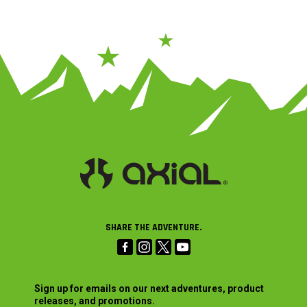
SHARE THE ADVENTURE.
Sign up for emails on our next adventures, product
releases, and promotions.