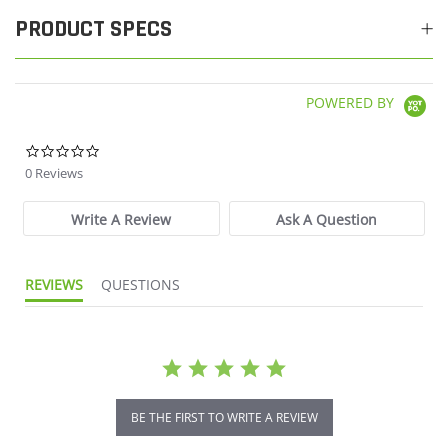
PRODUCT SPECS
POWERED BY
0.0 star rating
0 Reviews
Write A Review
Ask A Question
REVIEWS
QUESTIONS
BE THE FIRST TO WRITE A REVIEW