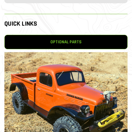
QUICK LINKS
OPTIONAL PARTS