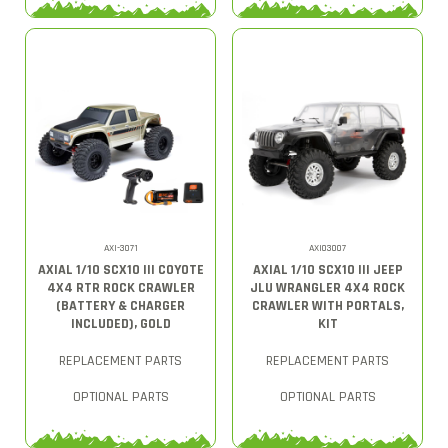
AXI-3071
AXI03007
AXIAL 1/10 SCX10 III COYOTE
AXIAL 1/10 SCX10 III JEEP
4X4 RTR ROCK CRAWLER
JLU WRANGLER 4X4 ROCK
(BATTERY & CHARGER
CRAWLER WITH PORTALS,
INCLUDED), GOLD
KIT
REPLACEMENT PARTS
REPLACEMENT PARTS
OPTIONAL PARTS
OPTIONAL PARTS