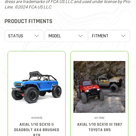
dress are trademarks of FCA US LLC and used under license by Pro-
Line. ©2024 FCA US LLC.
PRODUCT FITMENTS
AXI03025
AXI-2062
AXIAL 1/10 SCX10 II
AXIAL 1/10 SCX10 III 1987
DEADBOLT 4X4 BRUSHED
TOYOTA SR5
RTR