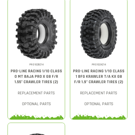
PRO1028214
PRO1024214
PRO-LINE RACING 1/10 CLASS
PRO-LINE RACING 1/10 CLASS
0 MT BAJA PRO X G8 F/R
1 BFG KRAWLER T/A KX G8
1.55" CRAWLER TIRES (2)
F/R 1.9" CRAWLER TIRES (2)
REPLACEMENT PARTS
REPLACEMENT PARTS
OPTIONAL PARTS
OPTIONAL PARTS