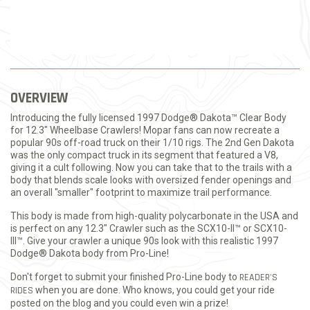
OVERVIEW
Introducing the fully licensed 1997 Dodge® Dakota™ Clear Body
for 12.3" Wheelbase Crawlers! Mopar fans can now recreate a
popular 90s off-road truck on their 1/10 rigs. The 2nd Gen Dakota
was the only compact truck in its segment that featured a V8,
giving it a cult following. Now you can take that to the trails with a
body that blends scale looks with oversized fender openings and
an overall "smaller" footprint to maximize trail performance.
This body is made from high-quality polycarbonate in the USA and
is perfect on any 12.3" Crawler such as the SCX10-II™ or SCX10-
III™. Give your crawler a unique 90s look with this realistic 1997
Dodge® Dakota body from Pro-Line!
Don't forget to submit your finished Pro-Line body to
READER'S
RIDES
when you are done. Who knows, you could get your ride
posted on the blog and you could even win a prize!