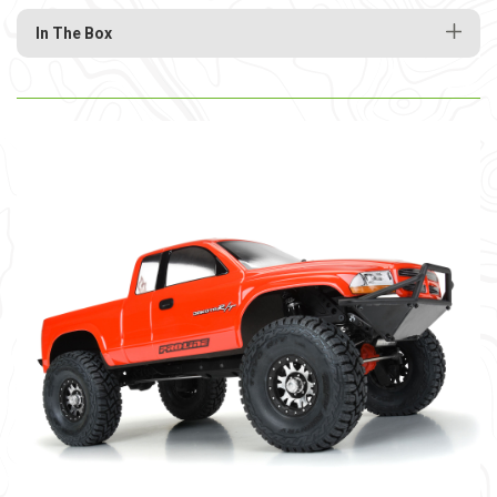
In The Box