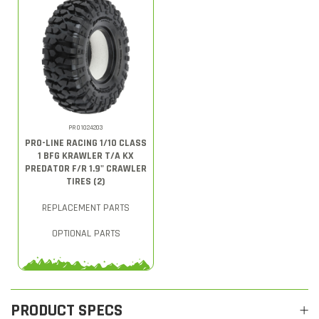
PRO1024203
PRO-LINE RACING 1/10 CLASS
1 BFG KRAWLER T/A KX
PREDATOR F/R 1.9" CRAWLER
TIRES (2)
REPLACEMENT PARTS
OPTIONAL PARTS
PRODUCT SPECS