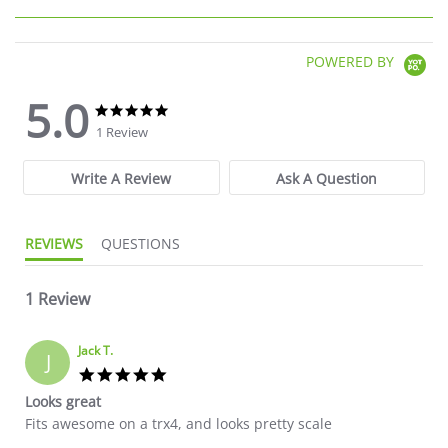
POWERED BY
5.0
5.0 star rating
5.0 star rating
1 Review
Write A Review
Ask A Question
REVIEWS
QUESTIONS
1 Review
Jack T.
J
5.0 star rating
Looks great
Review by Jack T. on 24 Jul 2026
review stating Looks great
Fits awesome on a trx4, and looks pretty scale