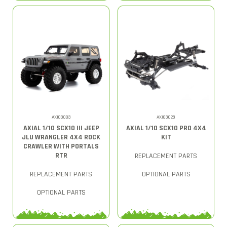
AXI03003
AXI03028
AXIAL 1/10 SCX10 III JEEP
AXIAL 1/10 SCX10 PRO 4X4
JLU WRANGLER 4X4 ROCK
KIT
CRAWLER WITH PORTALS
RTR
REPLACEMENT PARTS
REPLACEMENT PARTS
OPTIONAL PARTS
OPTIONAL PARTS