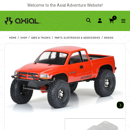
Welcome to the Axial Adventure Website!
0
HOME
SHOP
CARS & TRUCKS
PARTS, ELECTRONICS & ACCESSORIES
BODIES