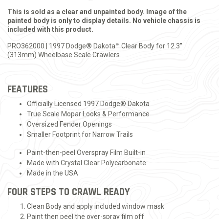
This is sold as a clear and unpainted body. Image of the
painted body is only to display details. No vehicle chassis is
included with this product.
PRO362000 | 1997 Dodge® Dakota™ Clear Body for 12.3"
(313mm) Wheelbase Scale Crawlers
FEATURES
Officially Licensed 1997 Dodge® Dakota
True Scale Mopar Looks & Performance
Oversized Fender Openings
Smaller Footprint for Narrow Trails
Paint-then-peel Overspray Film Built-in
Made with Crystal Clear Polycarbonate
Made in the USA
FOUR STEPS TO CRAWL READY
Clean Body and apply included window mask
Paint then peel the over-spray film off