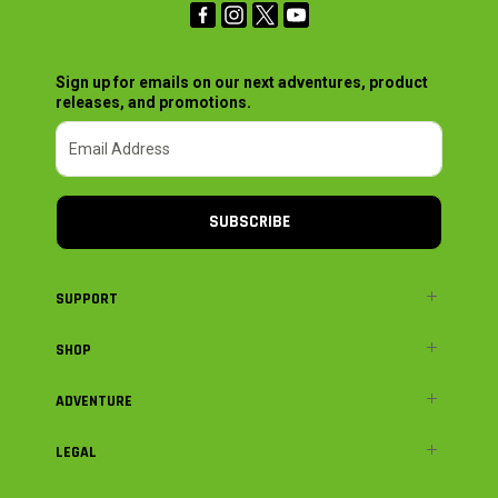
Sign up for emails on our next adventures, product
releases, and promotions.
SUBSCRIBE
SUPPORT
SHOP
ADVENTURE
LEGAL