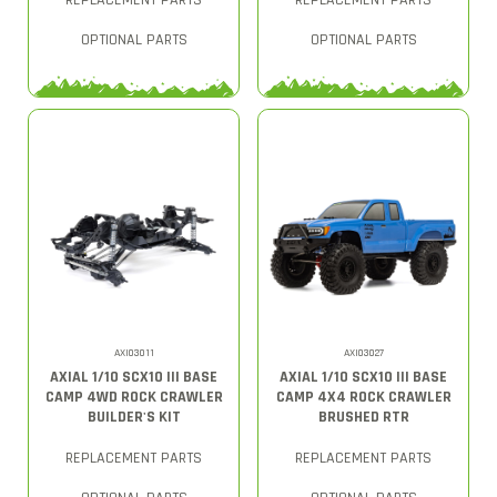
REPLACEMENT PARTS
REPLACEMENT PARTS
OPTIONAL PARTS
OPTIONAL PARTS
AXI03011
AXI03027
AXIAL 1/10 SCX10 III BASE
AXIAL 1/10 SCX10 III BASE
CAMP 4WD ROCK CRAWLER
CAMP 4X4 ROCK CRAWLER
BUILDER'S KIT
BRUSHED RTR
REPLACEMENT PARTS
REPLACEMENT PARTS