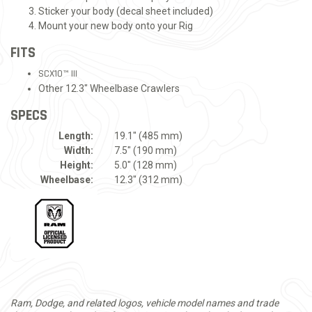
Sticker your body (decal sheet included)
Mount your new body onto your Rig
FITS
SCX10™ III
Other 12.3" Wheelbase Crawlers
SPECS
Length:
19.1" (485 mm)
Width:
7.5" (190 mm)
Height:
5.0" (128 mm)
Wheelbase:
12.3" (312 mm)
Ram, Dodge, and related logos, vehicle model names and trade