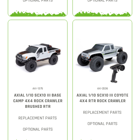
OPTIONAL PARTS
OPTIONAL PARTS
AXI-1375
AXI-2036
AXIAL 1/10 SCX10 III BASE
AXIAL 1/10 SCX10 III COYOTE
CAMP 4X4 ROCK CRAWLER
4X4 RTR ROCK CRAWLER
BRUSHED RTR
REPLACEMENT PARTS
REPLACEMENT PARTS
OPTIONAL PARTS
OPTIONAL PARTS