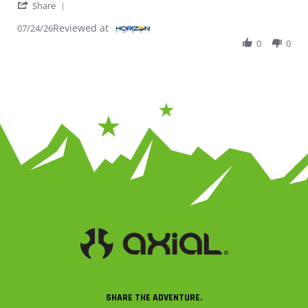
' Share Review by Jack T. on 24 Jul 2026
Share
Reviewed at
07/24/26
0
0
SHARE THE ADVENTURE.