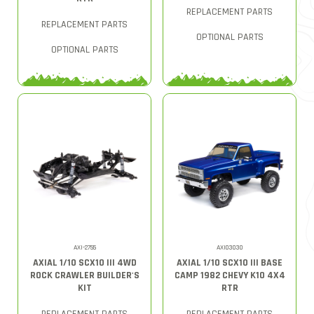
REPLACEMENT PARTS
REPLACEMENT PARTS
OPTIONAL PARTS
OPTIONAL PARTS
AXI-2755
AXI03030
AXIAL 1/10 SCX10 III 4WD
AXIAL 1/10 SCX10 III BASE
ROCK CRAWLER BUILDER'S
CAMP 1982 CHEVY K10 4X4
KIT
RTR