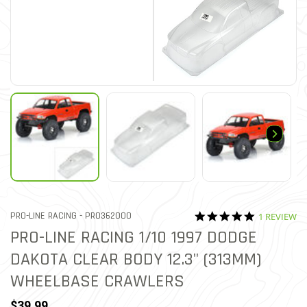
5.0 star rat
ITEM NO.
PRO-LINE RACING -
PRO362000
1 REVIEW
3.1 out of 5 Customer Rat
PRO-LINE RACING 1/10 1997 DODGE
DAKOTA CLEAR BODY 12.3" (313MM)
WHEELBASE CRAWLERS
$39.99