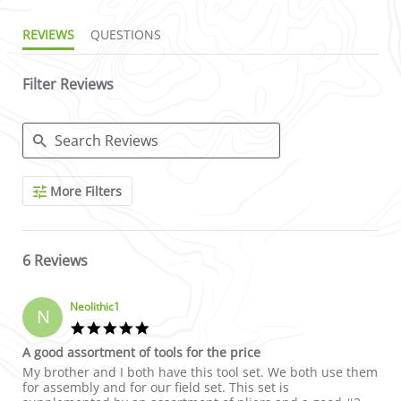
REVIEWS
QUESTIONS
Filter Reviews
Search Reviews
More Filters
6 Reviews
Neolithic1
N
5.0 star rating
A good assortment of tools for the price
Review by Neolithic1 on 19 Nov 2017
review stating A good assortment of tools for the price
My brother and I both have this tool set. We both use them
for assembly and for our field set. This set is