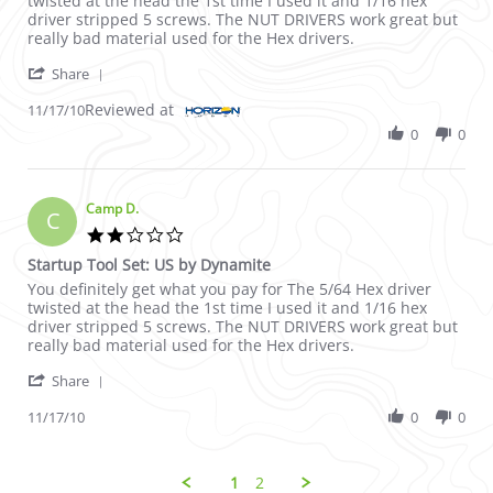
twisted at the head the 1st time I used it and 1/16 hex
driver stripped 5 screws. The NUT DRIVERS work great but
really bad material used for the Hex drivers.
' Share Review by Camp D. on 17 Nov 2010
Share
Reviewed at
11/17/10
0
0
Camp D.
C
2.0 star rating
Startup Tool Set: US by Dynamite
Review by Camp D. on 17 Nov 2010
review stating Startup Tool Set: US by Dynamite
You definitely get what you pay for The 5/64 Hex driver
twisted at the head the 1st time I used it and 1/16 hex
driver stripped 5 screws. The NUT DRIVERS work great but
really bad material used for the Hex drivers.
' Share Review by Camp D. on 17 Nov 2010
Share
11/17/10
0
0
1
2