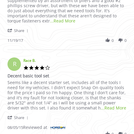
supplemented by an assortment of pliers and a good #2
phillips screw driver, but with these we have been able to
do just about everything that we need tools for. It's
important to understand that these aren't designed to
Read more about review stati
torque fasteners extr
...Read More
' Share Review by Neolithic1 on 19 Nov 2017
Share
11/19/17
0
0
Race B.
R
4.0 star rating
Decent basic tool set
Review by Race B. on 5 Aug 2015
review stating Decent basic tool set
Seems like a decent starter set, includes all of the tools I
need for my vehicles. I didn't expect Snap On quality tools
for the price I paid so I'm happy. One thing I don't care for,
and it's my fault for not looking closer, is that the shanks
are 5/32" and not 1/4" as I will be using a small power
Rea
driver with this set. I also found it somewhat h
...Read More
' Share Review by Race B. on 5 Aug 2015
Share
Reviewed at
08/05/15