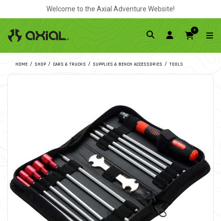
Welcome to the Axial Adventure Website!
0
HOME
SHOP
CARS & TRUCKS
SUPPLIES & BENCH ACCESSORIES
TOOLS