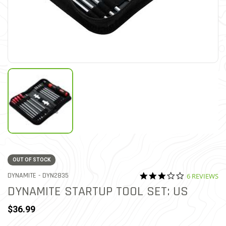
OUT OF STOCK
3.0 star rati
ITEM NO.
DYNAMITE -
DYN2835
6 REVIEWS
4.6 out of 5 Customer Rati
DYNAMITE STARTUP TOOL SET: US
$36.99