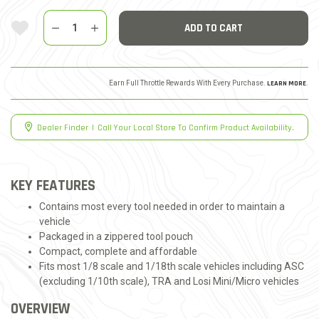
Quantity
Add To Wishlist
ADD TO CART
Earn Full Throttle Rewards With Every Purchase.
LEARN MORE
.
Dealer Finder
|
Call Your Local Store To Confirm Product Availability.
KEY FEATURES
Contains most every tool needed in order to maintain a
vehicle
Packaged in a zippered tool pouch
Compact, complete and affordable
Fits most 1/8 scale and 1/18th scale vehicles including ASC
(excluding 1/10th scale), TRA and Losi Mini/Micro vehicles
OVERVIEW