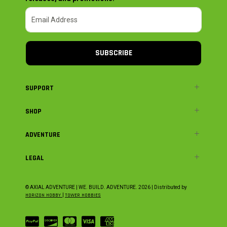
SUBSCRIBE
SUPPORT
SHOP
ADVENTURE
LEGAL
© AXIAL ADVENTURE | WE. BUILD. ADVENTURE.
2026
| Distributed by
HORIZON HOBBY
|
TOWER HOBBIES