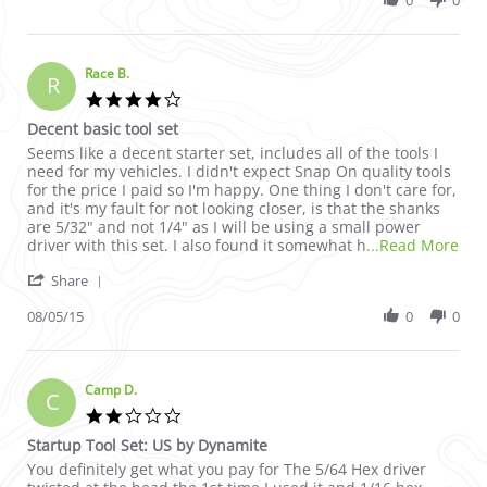
0
0
Race B.
R
4.0 star rating
Decent basic tool set
Review by Race B. on 5 Aug 2015
review stating Decent basic tool set
Seems like a decent starter set, includes all of the tools I
need for my vehicles. I didn't expect Snap On quality tools
for the price I paid so I'm happy. One thing I don't care for,
and it's my fault for not looking closer, is that the shanks
are 5/32" and not 1/4" as I will be using a small power
Rea
driver with this set. I also found it somewhat h
...Read More
' Share Review by Race B. on 5 Aug 2015
Share
08/05/15
0
0
Camp D.
C
2.0 star rating
Startup Tool Set: US by Dynamite
Review by Camp D. on 17 Nov 2010
review stating Startup Tool Set: US by Dynamite
You definitely get what you pay for The 5/64 Hex driver