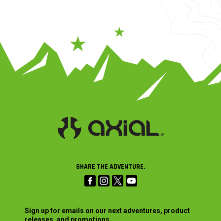
SHARE THE ADVENTURE.
Sign up for emails on our next adventures, product
releases, and promotions.