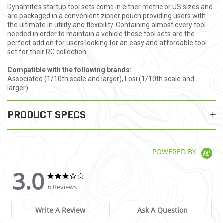
Dynamite’s startup tool sets come in either metric or US sizes and
are packaged in a convenient zipper pouch providing users with
the ultimate in utility and flexibility. Containing almost every tool
needed in order to maintain a vehicle these tool sets are the
perfect add on for users looking for an easy and affordable tool
set for their RC collection.
Compatible with the following brands:
Associated (1/10th scale and larger), Losi (1/10th scale and
larger)
PRODUCT SPECS
POWERED BY
3.0
3.0 star rating
3.0 star rating
6 Reviews
Write A Review
Ask A Question