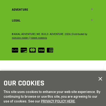
ADVENTURE
LEGAL
© AXIAL ADVENTURE | WE. BUILD. ADVENTURE.
2026
| Distributed by
HORIZON HOBBY
|
TOWER HOBBIES
OUR COOKIES
This site uses cookies to enhance your web site experience. By
continuing to browse or use this site, you are agreeing to our
use of cookies. See our
PRIVACY POLICY HERE
.