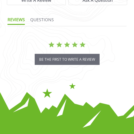
Write A Review
Ask A Question
REVIEWS
QUESTIONS
BE THE FIRST TO WRITE A REVIEW