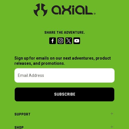
SHARE THE ADVENTURE.
Sign up for emails on our next adventures, product
releases, and promotions.
SUBSCRIBE
SUPPORT
SHOP