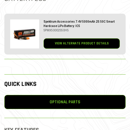
Spektrum Accessories 7.4V 5000mAh 2S 50C Smart
Hardcase LiPo Battery: IC5
SPMX50002S50H5
VIEW ALTERNATE PRODUCT DETAILS
QUICK LINKS
OPTIONAL PARTS