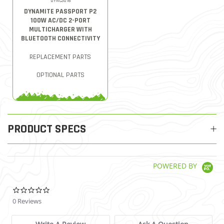
DYNC3016
DYNAMITE PASSPORT P2
100W AC/DC 2-PORT
MULTICHARGER WITH
BLUETOOTH CONNECTIVITY
REPLACEMENT PARTS
OPTIONAL PARTS
PRODUCT SPECS
POWERED BY
0.0 star rating
0 Reviews