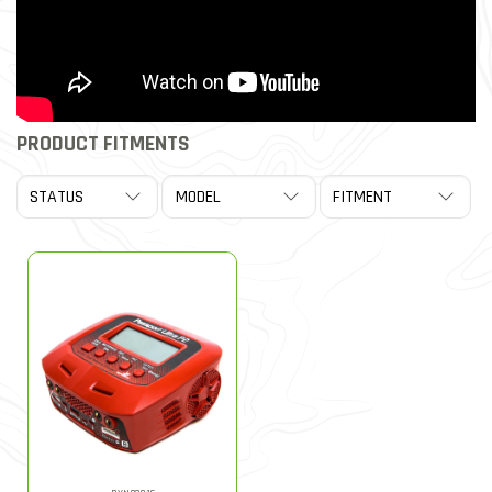
PRODUCT FITMENTS