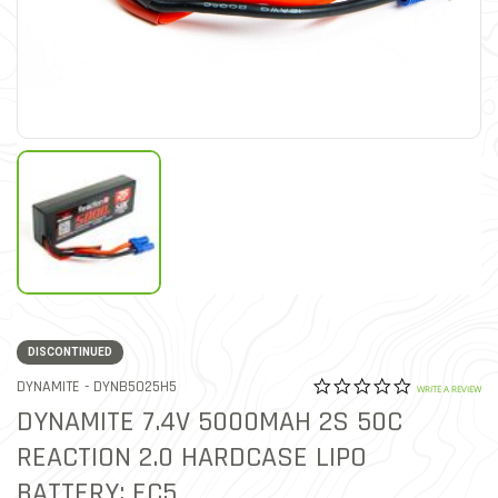
DISCONTINUED
0.0 star rat
ITEM NO.
DYNAMITE -
DYNB5025H5
3.1 out of 5 Customer Rat
WRITE A REVIEW
DYNAMITE 7.4V 5000MAH 2S 50C
REACTION 2.0 HARDCASE LIPO
BATTERY: EC5