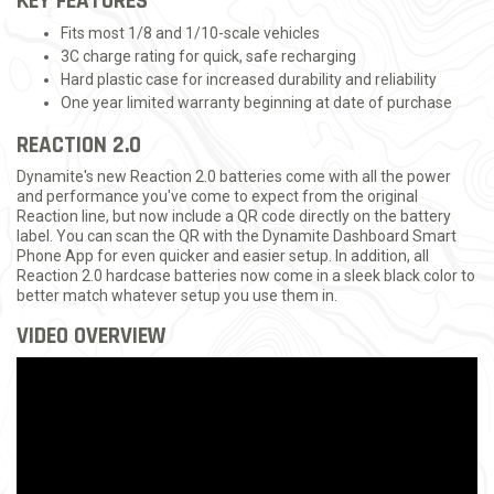
KEY FEATURES
Fits most 1/8 and 1/10-scale vehicles
3C charge rating for quick, safe recharging
Hard plastic case for increased durability and reliability
One year limited warranty beginning at date of purchase
REACTION 2.0
Dynamite's new Reaction 2.0 batteries come with all the power
and performance you've come to expect from the original
Reaction line, but now include a QR code directly on the battery
label. You can scan the QR with the Dynamite Dashboard Smart
Phone App for even quicker and easier setup. In addition, all
Reaction 2.0 hardcase batteries now come in a sleek black color to
better match whatever setup you use them in.
VIDEO OVERVIEW