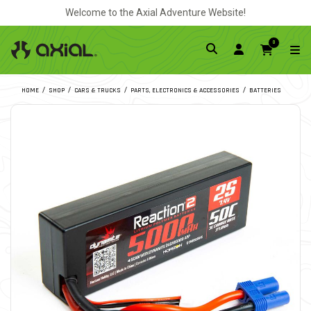
Welcome to the Axial Adventure Website!
0
HOME
SHOP
CARS & TRUCKS
PARTS, ELECTRONICS & ACCESSORIES
BATTERIES