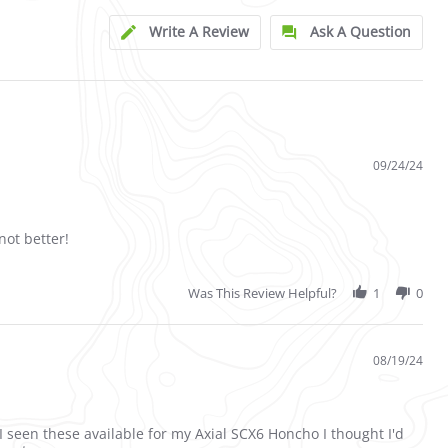
Write A Review
Ask A Question
09/24/24
not better!
Was This Review Helpful?
1
0
08/19/24
 I seen these available for my Axial SCX6 Honcho I thought I'd