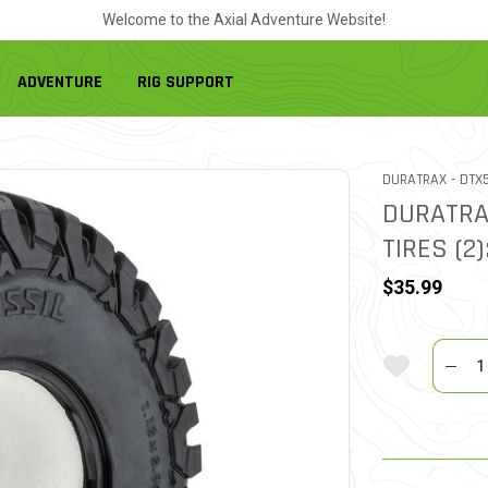
Welcome to the Axial Adventure Website!
ADVENTURE
RIG SUPPORT
ITEM
DURATRAX -
DTX
DURATRA
TIRES (2)
$35.99
Quantit
Add To Wi