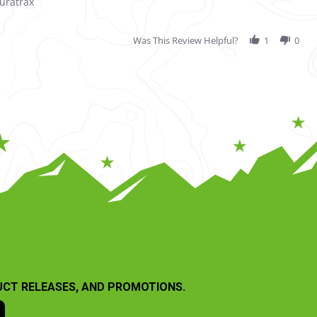
uratrax
Was This Review Helpful?
1
0
UCT RELEASES, AND PROMOTIONS.