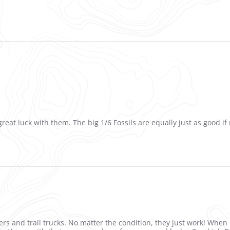
reat luck with them. The big 1/6 Fossils are equally just as good if 
ers and trail trucks. No matter the condition, they just work! When