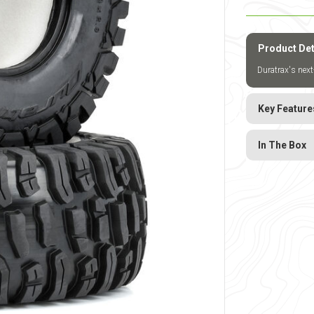
Product Det
Duratrax's next
Key Feature
In The Box