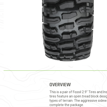
OVERVIEW
This is a pair of Fossil 2.9" Tires and
tires feature an open tread block desi
types of terrain. The aggressive sidew
complete the package.