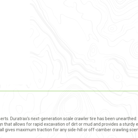
 Inserts. Duratrax's next-generation scale crawler tire has been unearthed
gn that allows for rapid excavation of dirt or mud and provides a sturdy
all gives maximum traction for any side-hill or off-camber crawling scena