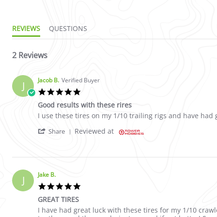
REVIEWS
QUESTIONS
2 Reviews
Jacob B.
Verified Buyer
J
5.0 star rating
Good results with these rires
Review by Jacob B. on 24 Sep 2024
review stating Good results with these rires
I use these tires on my 1/10 trailing rigs and have had g
' Share Review by Jacob B. on 24 Sep 2024
Reviewed at
Share
Jake B.
J
5.0 star rating
GREAT TIRES
Review by Jake B. on 19 Aug 2024
review stating GREAT TIRES
I have had great luck with these tires for my 1/10 crawl