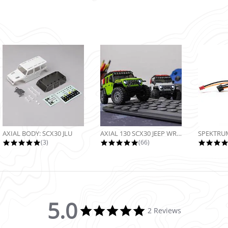
AXIAL BODY: SCX30 JLU
AXIAL 130 SCX30 JEEP WRANGLER JLU...
5.0 star rating
4.9 star rating
(3)
(66)
5.0
5.0 star rating
2 Reviews