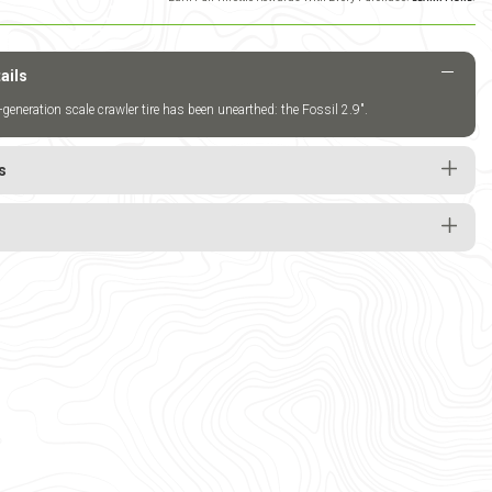
ails
-generation scale crawler tire has been unearthed: the Fossil 2.9".
s