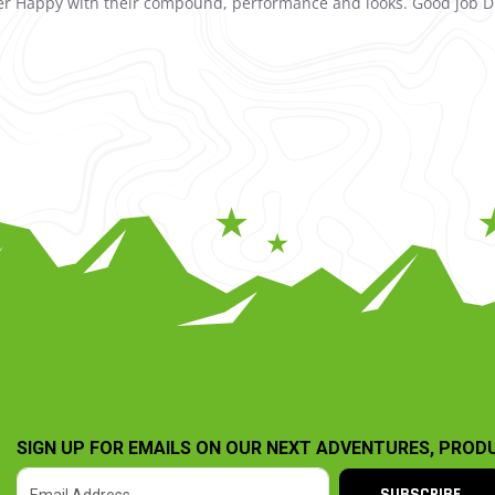
uper Happy with their compound, performance and looks. Good job D
SIGN UP FOR EMAILS ON OUR NEXT ADVENTURES, PROD
SUBSCRIBE