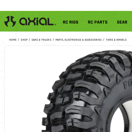
RC RIGS
RC PARTS
GEAR
HOME
SHOP
CARS & TRUCKS
PARTS, ELECTRONICS & ACCESSORIES
TIRES & WHEELS