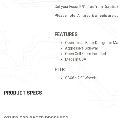
Get your Fossil 2.9" tires from Duratra
Please note: All tires & wheels are s
FEATURES
Open Tread Block Design for M
Aggressive Sidewall
Open Cell Foam Included
Made in USA
FITS
SCX6™ 2.9" Wheels
PRODUCT SPECS