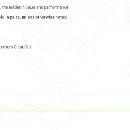
x, the leader in value and performance!
old in pairs, unless otherwise noted
aximum Clear Out