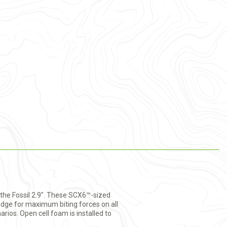
: the Fossil 2.9". These SCX6™-sized
 edge for maximum biting forces on all
rios. Open cell foam is installed to