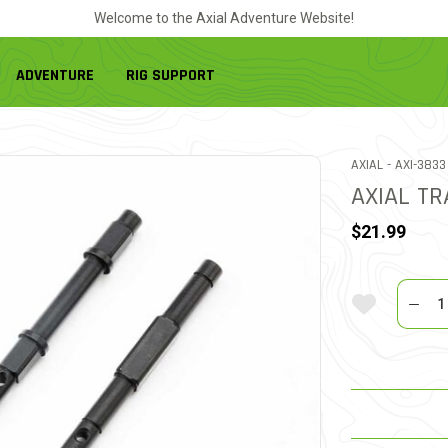
Welcome to the Axial Adventure Website!
ADVENTURE
RIG SUPPORT
ITEM NO.
AXIAL -
AXI-3833
AXIAL TR
$21.99
Quantit
Add To Wi