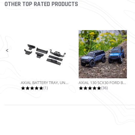
OTHER TOP RATED PRODUCTS
Slideshow
Slide controls
AXIAL BATTERY TRAY, UNIVERSAL...
AXIAL 130 SCX30 FORD BRONCO 4X4...
5.0 star rating
4.9 star rating
(1)
(36)