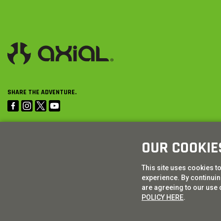
SHARE THE ADVENTURE.
OUR COOKIE
This site uses cookies t
experience. By continuing
are agreeing to our use 
POLICY HERE
.