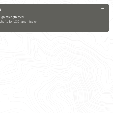
s
igh strength steel
 shafts for LCX transmission