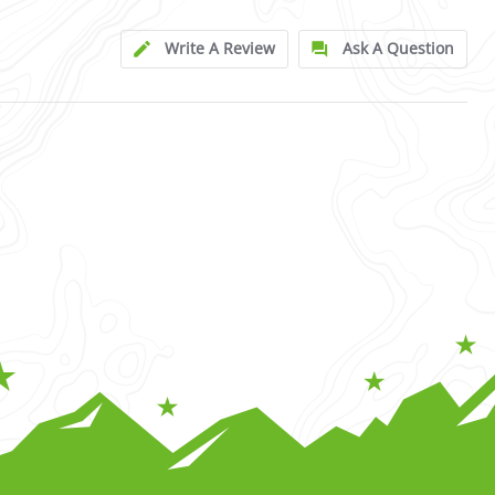
Write A Review
Ask A Question