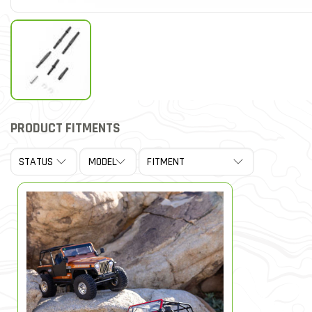
PRODUCT FITMENTS