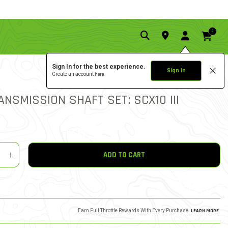
0
Sign In for the best experience.
Sign In
Create an account
here.
0.0 star rat
3.1 out of 5 Customer Rat
WRITE A REVIEW
ANSMISSION SHAFT SET: SCX10 III
y
shlist
ADD TO CART
Earn Full Throttle Rewards With Every Purchase.
LEARN MORE
.