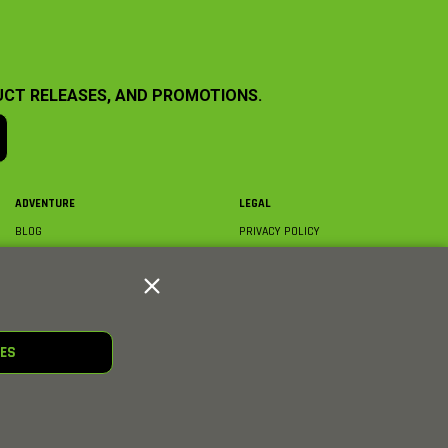
UCT RELEASES, AND PROMOTIONS.
ADVENTURE
LEGAL
BLOG
PRIVACY POLICY
ABOUT AXIAL & MEDIA
TERMS & CONDITIONS
AXIAL VIDEO HUB
COMPLIANCE
GLOSSARY
TRADEMARKS
COURSE DIRECTORY
WARRANTY INFORMATION
RC CLUB
IES
HOBBIES