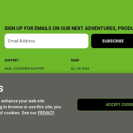
SIGN UP FOR EMAILS ON OUR NEXT ADVENTURES, PROD
SUBSCRIBE
SUPPORT
SHOP
AXIAL CUSTOMER SUPPORT
ALL RC RIGS
CONTACT US
BY PLATFORM
ORDER STATUS
BY SCALE
S
FIND A WISHLIST
BY COMPLETION
SHIPPING, BILLING & RETURNS
RC PARTS
o enhance your web site
BECOME A DEALER
RC GEAR
ACCEPT COOK
 to browse or use this site, you
PRODUCT REGISTRATION
AXIAL E-GIFT CARDS
of cookies. See our
PRIVACY
© AXIAL ADVENTURE | WE. BUILD. ADVENTURE.
2026
| Distributed by
HORIZON HOBBY
|
TOWER 