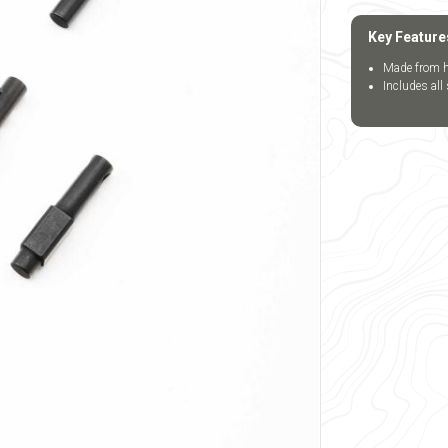
Key Feature
Made from h
Includes all