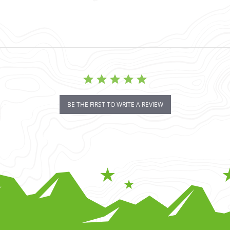
BE THE FIRST TO WRITE A REVIEW