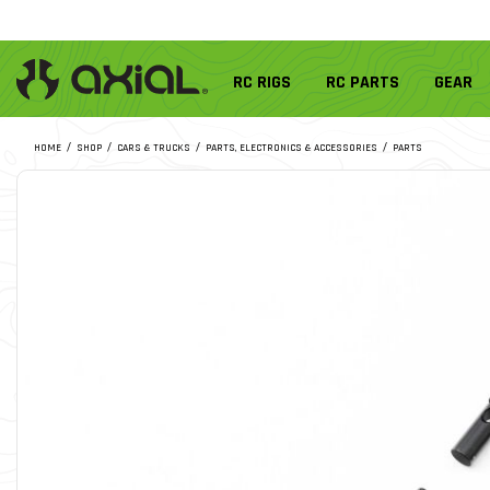
RC RIGS
RC PARTS
GEAR
HOME
SHOP
CARS & TRUCKS
PARTS, ELECTRONICS & ACCESSORIES
PARTS