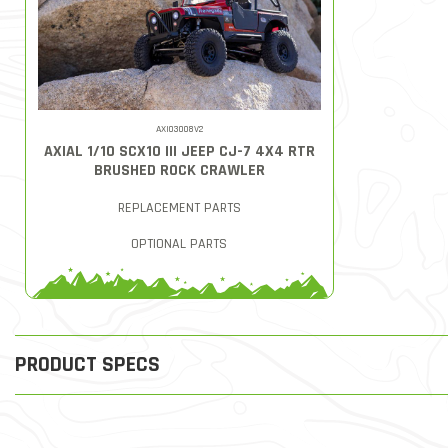
AXI03008V2
AXIAL 1/10 SCX10 III JEEP CJ-7 4X4 RTR
BRUSHED ROCK CRAWLER
REPLACEMENT PARTS
OPTIONAL PARTS
PRODUCT SPECS