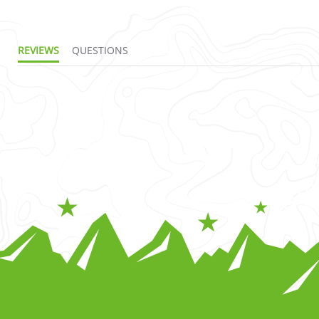
REVIEWS
QUESTIONS