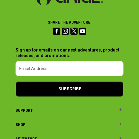
SHARE THE ADVENTURE.
Sign up for emails on our next adventures, product
releases, and promotions.
SUBSCRIBE
SUPPORT
SHOP
ADVENTURE