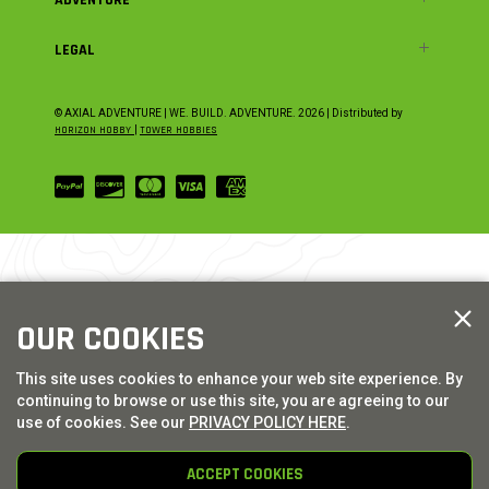
LEGAL
© AXIAL ADVENTURE | WE. BUILD. ADVENTURE.
2026
| Distributed by
HORIZON HOBBY
|
TOWER HOBBIES
OUR COOKIES
This site uses cookies to enhance your web site experience. By
continuing to browse or use this site, you are agreeing to our
use of cookies. See our
PRIVACY POLICY HERE
.
ACCEPT COOKIES