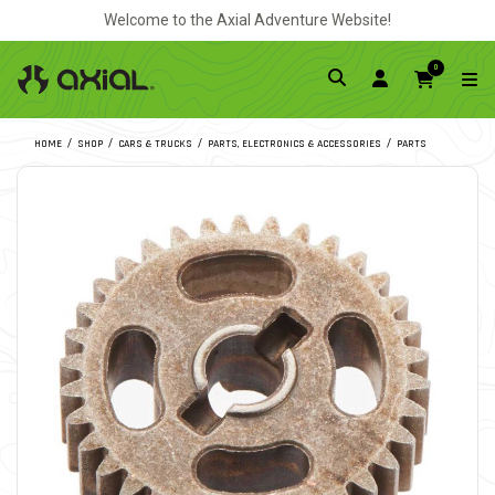
Welcome to the Axial Adventure Website!
0
HOME
SHOP
CARS & TRUCKS
PARTS, ELECTRONICS & ACCESSORIES
PARTS