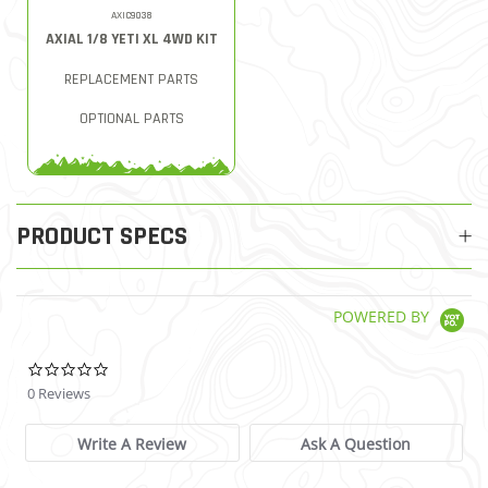
AXIC9038
AXIAL 1/8 YETI XL 4WD KIT
REPLACEMENT PARTS
OPTIONAL PARTS
PRODUCT SPECS
POWERED BY
0.0 star rating
0 Reviews
Write A Review
Ask A Question