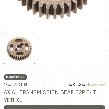
DISCONTINUED
0.0 star rat
ITEM NO.
AXIAL -
AXIC3128
5 out of 5 Customer Ratin
WRITE A REVIEW
AXIAL TRANSMISSION GEAR 32P 34T
YETI XL