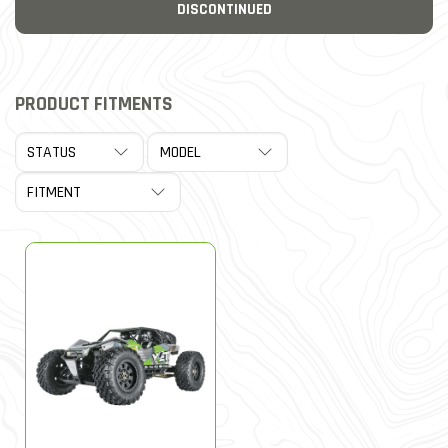
DISCONTINUED
PRODUCT FITMENTS