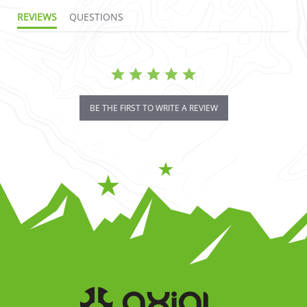
REVIEWS
QUESTIONS
BE THE FIRST TO WRITE A REVIEW