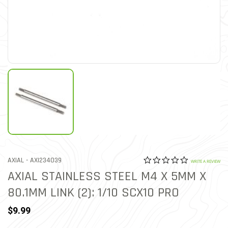
0.0 star rat
ITEM NO.
AXIAL -
AXI234039
4.6 out of 5 Customer Rat
WRITE A REVIEW
AXIAL STAINLESS STEEL M4 X 5MM X
80.1MM LINK (2): 1/10 SCX10 PRO
$9.99