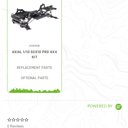
AXI03028
AXIAL 1/10 SCX10 PRO 4X4
KIT
REPLACEMENT PARTS
OPTIONAL PARTS
POWERED BY
0.0 star rating
0 Reviews