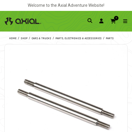
Welcome to the Axial Adventure Website!
0
HOME
SHOP
CARS & TRUCKS
PARTS, ELECTRONICS & ACCESSORIES
PARTS