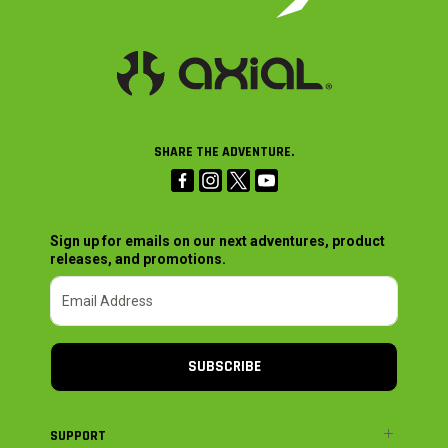
SHARE THE ADVENTURE.
Sign up for emails on our next adventures, product
releases, and promotions.
SUBSCRIBE
SUPPORT