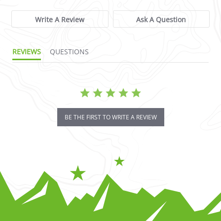
Write A Review
Ask A Question
REVIEWS
QUESTIONS
BE THE FIRST TO WRITE A REVIEW