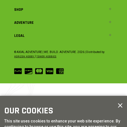
SHOP
ADVENTURE
LEGAL
© AXIAL ADVENTURE | WE. BUILD. ADVENTURE.
2026
| Distributed by
HORIZON HOBBY
|
TOWER HOBBIES
OUR COOKIES
This site uses cookies to enhance your web site experience. By
continuing to browse or use this site, you are agreeing to our