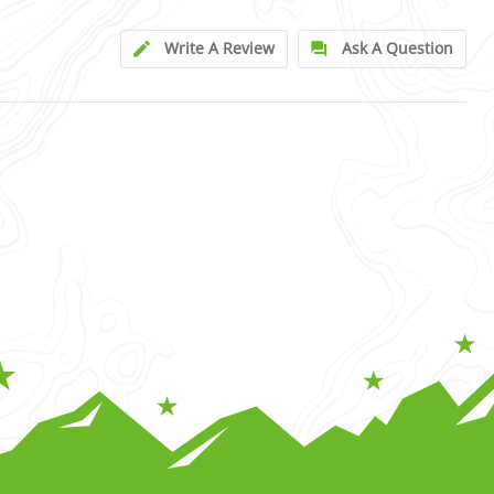
Write A Review
Ask A Question