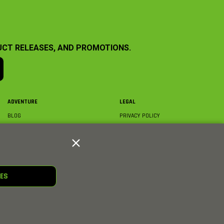
UCT RELEASES, AND PROMOTIONS.
ADVENTURE
LEGAL
BLOG
PRIVACY POLICY
ABOUT AXIAL & MEDIA
TERMS & CONDITIONS
AXIAL VIDEO HUB
COMPLIANCE
GLOSSARY
TRADEMARKS
COURSE DIRECTORY
WARRANTY INFORMATION
RC CLUB
IES
HOBBIES