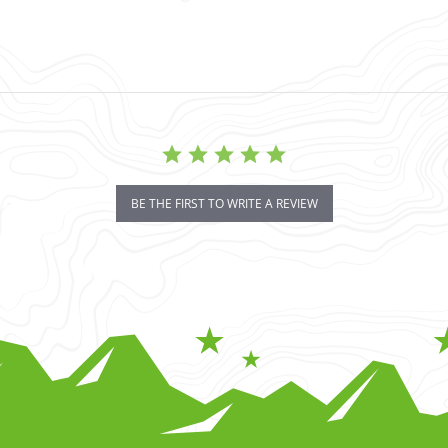
BE THE FIRST TO WRITE A REVIEW