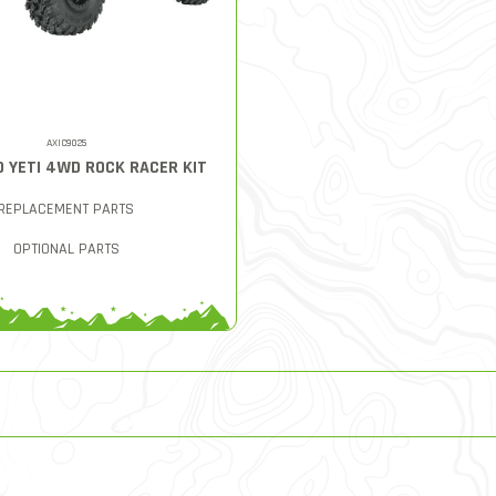
AXIC9025
0 YETI 4WD ROCK RACER KIT
REPLACEMENT PARTS
OPTIONAL PARTS