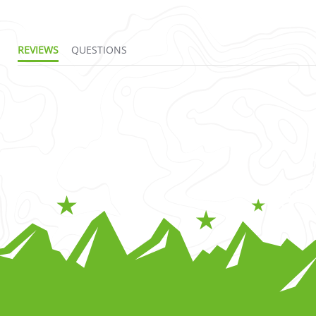
REVIEWS
QUESTIONS