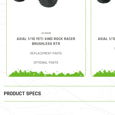
AXID9026
AXIAL 1/10 YETI 4WD ROCK RACER
AXIAL 1/1
BRUSHLESS RTR
REPLACEMENT PARTS
OPTIONAL PARTS
PRODUCT SPECS