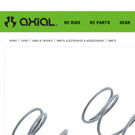
RC RIGS
RC PARTS
GEAR
HOME
SHOP
CARS & TRUCKS
PARTS, ELECTRONICS & ACCESSORIES
PARTS