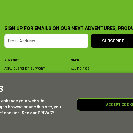
SIGN UP FOR EMAILS ON OUR NEXT ADVENTURES, PROD
SUBSCRIBE
SUPPORT
SHOP
AXIAL CUSTOMER SUPPORT
ALL RC RIGS
CONTACT US
BY PLATFORM
ORDER STATUS
BY SCALE
S
FIND A WISHLIST
BY COMPLETION
SHIPPING, BILLING & RETURNS
RC PARTS
o enhance your web site
BECOME A DEALER
RC GEAR
ACCEPT COOK
 to browse or use this site, you
PRODUCT REGISTRATION
AXIAL E-GIFT CARDS
of cookies. See our
PRIVACY
© AXIAL ADVENTURE | WE. BUILD. ADVENTURE.
2026
| Distributed by
HORIZON HOBBY
|
TOWER 