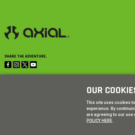
SHARE THE ADVENTURE.
OUR COOKIE
This site uses cookies t
experience. By continuing
are agreeing to our use 
POLICY HERE
.