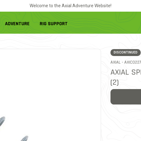
Welcome to the Axial Adventure Website!
ADVENTURE
RIG SUPPORT
DISCONTINUED
ITEM NO.
AXIAL -
AXIC022
AXIAL SP
(2)