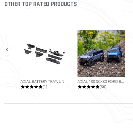
OTHER TOP RATED PRODUCTS
Slideshow
Slide controls
AXIAL BATTERY TRAY, UNIVERSAL...
AXIAL 130 SCX30 FORD BRONCO 4X4...
5.0 star rating
4.9 star rating
(1)
(36)