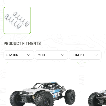
PRODUCT FITMENTS