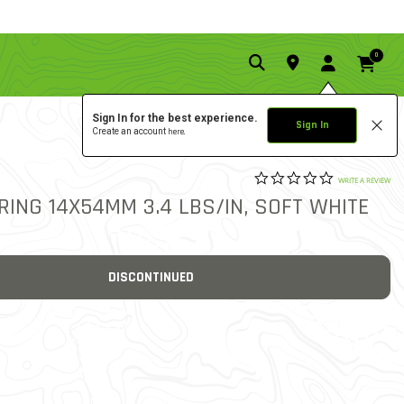
0
Sign In for the best experience.
Sign In
Create an account
here.
0.0 star rat
7
4.7 out of 5 Customer Rat
WRITE A REVIEW
RING 14X54MM 3.4 LBS/IN, SOFT WHITE
DISCONTINUED