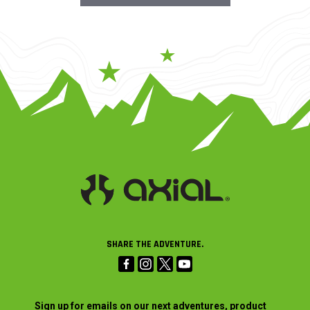
SHARE THE ADVENTURE.
Sign up for emails on our next adventures, product