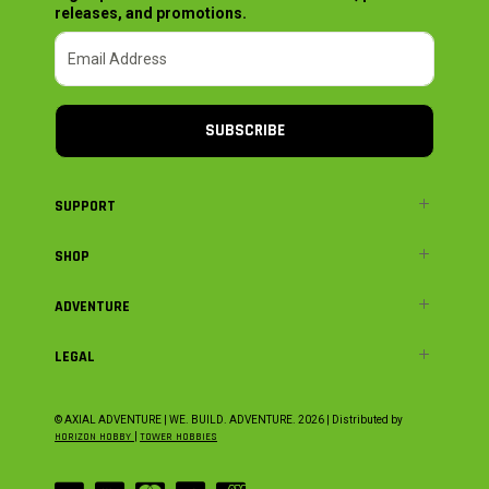
releases, and promotions.
SUBSCRIBE
SUPPORT
SHOP
ADVENTURE
LEGAL
© AXIAL ADVENTURE | WE. BUILD. ADVENTURE.
2026
| Distributed by
HORIZON HOBBY
|
TOWER HOBBIES