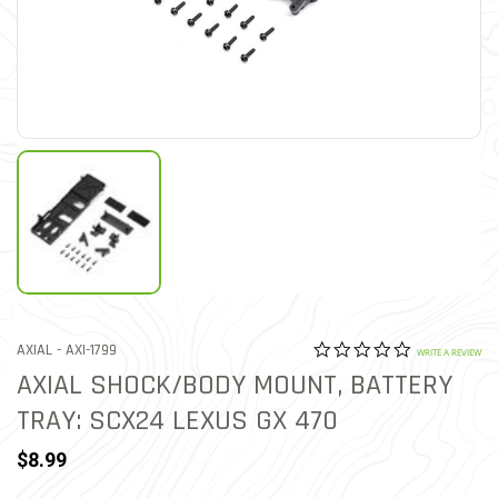
0.0 star rat
ITEM NO.
AXIAL -
AXI-1799
4 out of 5 Customer Ratin
WRITE A REVIEW
AXIAL SHOCK/BODY MOUNT, BATTERY
TRAY: SCX24 LEXUS GX 470
$8.99