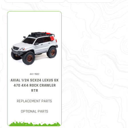
AXI-1532
AXIAL 1/24 SCX24 LEXUS GX
470 4X4 ROCK CRAWLER
RTR
REPLACEMENT PARTS
OPTIONAL PARTS