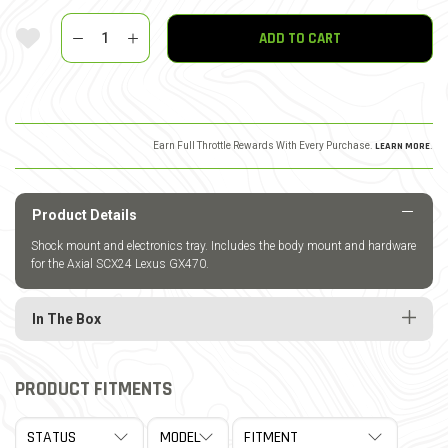
Quantity
Add To Wishlist
ADD TO CART
Earn Full Throttle Rewards With Every Purchase.
LEARN MORE
.
Product Details
Shock mount and electronics tray. Includes the body mount and hardware
for the Axial SCX24 Lexus GX470.
In The Box
PRODUCT FITMENTS