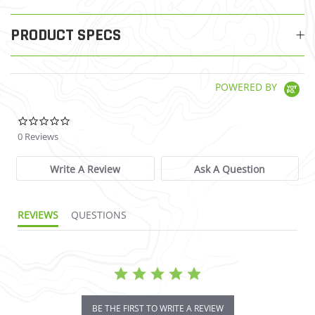
PRODUCT SPECS
POWERED BY
0.0 star rating
0 Reviews
Write A Review
Ask A Question
REVIEWS
QUESTIONS
BE THE FIRST TO WRITE A REVIEW