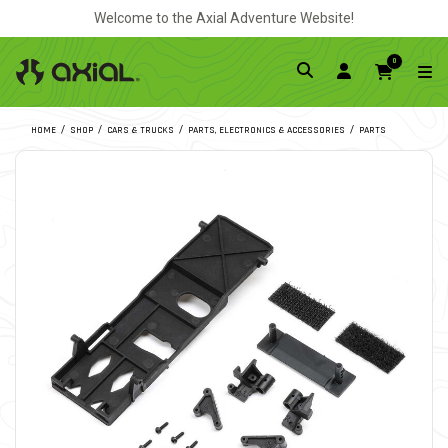
Welcome to the Axial Adventure Website!
0
HOME
SHOP
CARS & TRUCKS
PARTS, ELECTRONICS & ACCESSORIES
PARTS