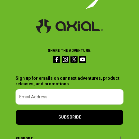
SHARE THE ADVENTURE.
Sign up for emails on our next adventures, product
releases, and promotions.
SUBSCRIBE
SUPPORT