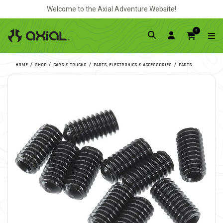
Welcome to the Axial Adventure Website!
0
HOME
SHOP
CARS & TRUCKS
PARTS, ELECTRONICS & ACCESSORIES
PARTS