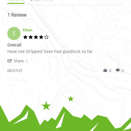
1 Review
Ethan
E
4.0 star rating
Overall
Review by Ethan on 27 Jun 2021
review stating Overall
Have not stripped have had goodluck so far
' Share Review by Ethan on 27 Jun 2021
Share
06/27/21
0
0