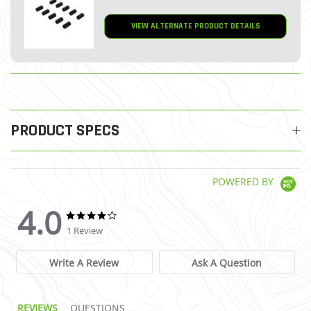
VIEW ALTERNATE PRODUCT DETAILS
PRODUCT SPECS
POWERED BY
4.0
4.0 star rating
4.0 star rating
1 Review
Write A Review
Ask A Question
REVIEWS
QUESTIONS