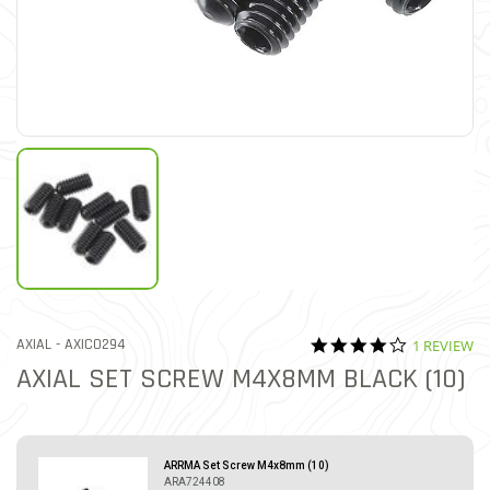
4.0 star rat
ITEM NO.
AXIAL -
AXIC0294
1 REVIEW
5 out of 5 Customer Ratin
AXIAL SET SCREW M4X8MM BLACK (10)
ARRMA Set Screw M4x8mm (10)
ARA724408