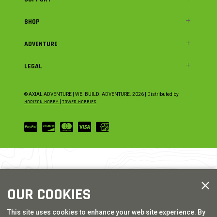
SHOP
ADVENTURE
LEGAL
© AXIAL ADVENTURE | WE. BUILD. ADVENTURE.
2026
| Distributed by
HORIZON HOBBY
|
TOWER HOBBIES
OUR COOKIES
This site uses cookies to enhance your web site experience. By