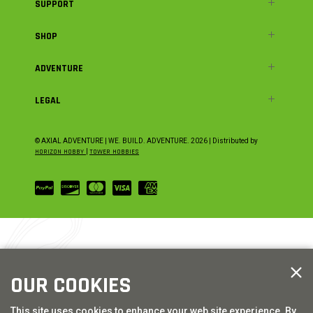
SUPPORT
SHOP
ADVENTURE
LEGAL
© AXIAL ADVENTURE | WE. BUILD. ADVENTURE.
2026
| Distributed by
HORIZON HOBBY
|
TOWER HOBBIES
OUR COOKIES
This site uses cookies to enhance your web site experience. By