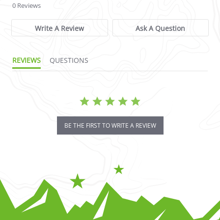
0 Reviews
Write A Review
Ask A Question
REVIEWS
QUESTIONS
BE THE FIRST TO WRITE A REVIEW