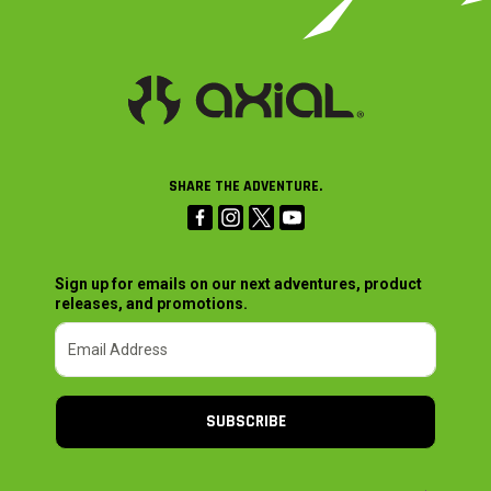
SHARE THE ADVENTURE.
Sign up for emails on our next adventures, product
releases, and promotions.
SUBSCRIBE