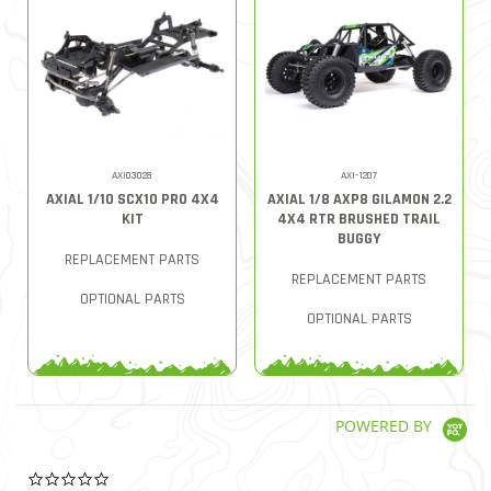
AXI03028
AXI-1207
AXIAL 1/10 SCX10 PRO 4X4
AXIAL 1/8 AXP8 GILAMON 2.2
KIT
4X4 RTR BRUSHED TRAIL
BUGGY
REPLACEMENT PARTS
REPLACEMENT PARTS
OPTIONAL PARTS
OPTIONAL PARTS
POWERED BY
0.0 star rating