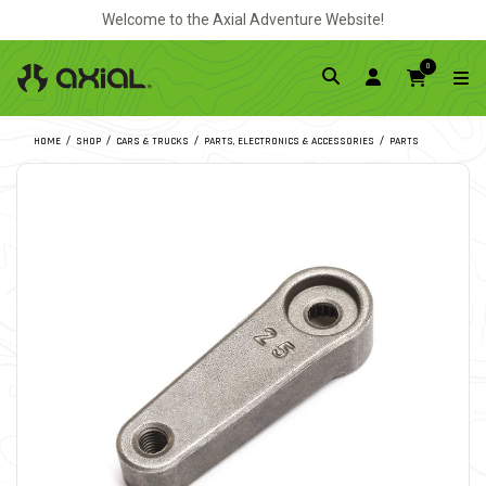
Welcome to the Axial Adventure Website!
0
HOME
SHOP
CARS & TRUCKS
PARTS, ELECTRONICS & ACCESSORIES
PARTS