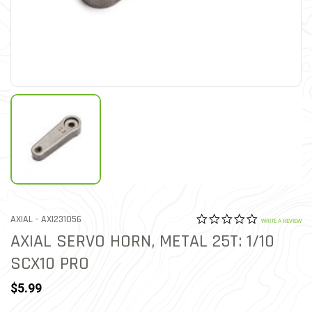
0.0 star rat
ITEM NO.
AXIAL -
AXI231056
3.2 out of 5 Customer Rat
WRITE A REVIEW
AXIAL SERVO HORN, METAL 25T: 1/10
SCX10 PRO
$5.99