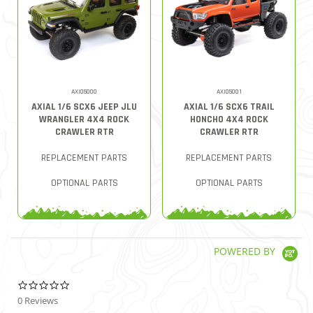
AXI05000
AXI05001
AXIAL 1/6 SCX6 JEEP JLU
AXIAL 1/6 SCX6 TRAIL
WRANGLER 4X4 ROCK
HONCHO 4X4 ROCK
CRAWLER RTR
CRAWLER RTR
REPLACEMENT PARTS
REPLACEMENT PARTS
OPTIONAL PARTS
OPTIONAL PARTS
POWERED BY
0.0 star rating
0 Reviews