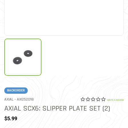
BACKORDER
0.0 star rat
ITEM NO.
AXIAL -
AXI252018
4.3 out of 5 Customer Rat
WRITE A REVIEW
AXIAL SCX6: SLIPPER PLATE SET (2)
$5.99