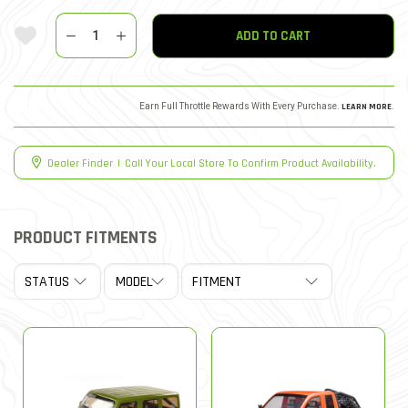
Quantity
Add To Wishlist
ADD TO CART
Earn Full Throttle Rewards With Every Purchase.
LEARN MORE
.
Dealer Finder
|
Call Your Local Store To Confirm Product Availability.
PRODUCT FITMENTS