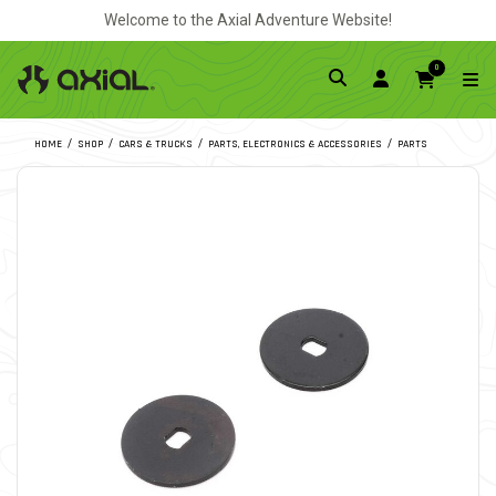
Welcome to the Axial Adventure Website!
0
HOME
SHOP
CARS & TRUCKS
PARTS, ELECTRONICS & ACCESSORIES
PARTS