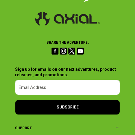
SHARE THE ADVENTURE.
Sign up for emails on our next adventures, product
releases, and promotions.
SUBSCRIBE
SUPPORT