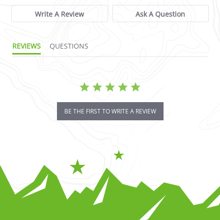
Write A Review
Ask A Question
REVIEWS
QUESTIONS
BE THE FIRST TO WRITE A REVIEW