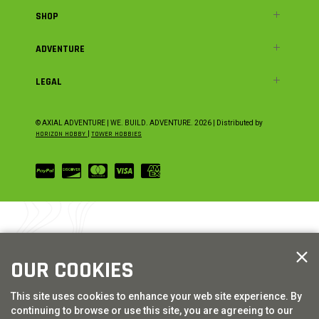
SHOP
ADVENTURE
LEGAL
© AXIAL ADVENTURE | WE. BUILD. ADVENTURE.
2026
| Distributed by
HORIZON HOBBY
|
TOWER HOBBIES
OUR COOKIES
This site uses cookies to enhance your web site experience. By
continuing to browse or use this site, you are agreeing to our