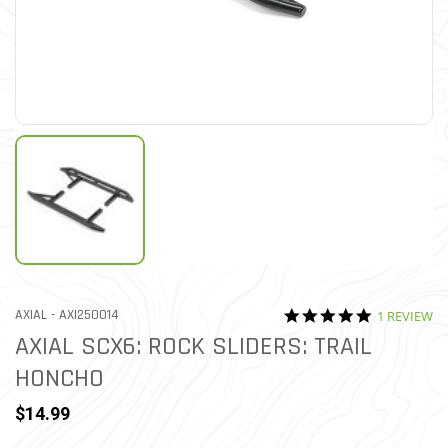
5.0 star rat
ITEM NO.
AXIAL -
AXI250014
1 REVIEW
4.7 out of 5 Customer Rat
AXIAL SCX6: ROCK SLIDERS: TRAIL
HONCHO
$14.99