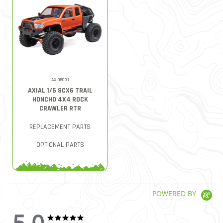
AXI05001
AXIAL 1/6 SCX6 TRAIL
HONCHO 4X4 ROCK
CRAWLER RTR
REPLACEMENT PARTS
OPTIONAL PARTS
POWERED BY
5.0
5.0 star rating
5.0 star rating