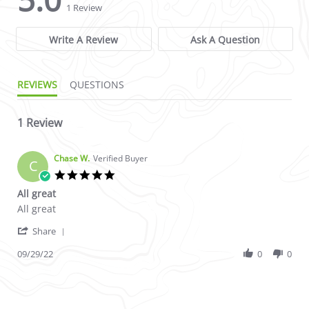
1 Review
Write A Review
Ask A Question
REVIEWS
QUESTIONS
1 Review
Chase W.
Verified Buyer
C
5.0 star rating
All great
Review by Chase W. on 29 Sep 2022
review stating All great
All great
' Share Review by Chase W. on 29 Sep 2022
Share
09/29/22
0
0