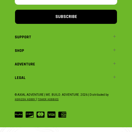
SUBSCRIBE
SUPPORT
SHOP
ADVENTURE
LEGAL
© AXIAL ADVENTURE | WE. BUILD. ADVENTURE.
2026
| Distributed by
HORIZON HOBBY
|
TOWER HOBBIES