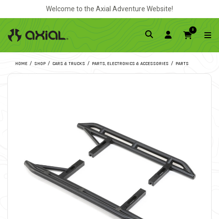
Welcome to the Axial Adventure Website!
0
HOME
SHOP
CARS & TRUCKS
PARTS, ELECTRONICS & ACCESSORIES
PARTS