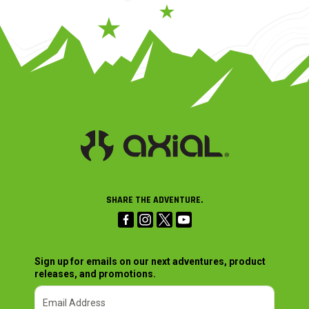
SHARE THE ADVENTURE.
Sign up for emails on our next adventures, product
releases, and promotions.