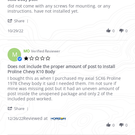
Review by dennis i. on 29 Oct 2022
review stating scx6 body post
did not come with any screws for mounting. or any
instructions. have not installed yet.
' Share Review by dennis i. on 29 Oct 2022
Share
10/29/22
0
0
MO
Verified Reviewer
M
1.0 star rating
Does not include the proper amount of post to install
Proline Chevy K10 Body
Review by MO on 26 Dec 2022
review stating Does not include the proper amount of post to i
I bought this as when I purchased my axial SCX6 Proline
1978 Chevy body it said I needed them. I'm not sure if
mine was missing post but it had an uneven amount of
post inside the unopened package and only 2 of the
included post worked.
' Share Review by MO on 26 Dec 2022
Share
Reviewed at
12/26/22
0
0