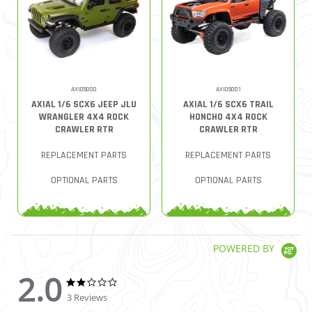
AXI05000
AXI05001
AXIAL 1/6 SCX6 JEEP JLU
AXIAL 1/6 SCX6 TRAIL
WRANGLER 4X4 ROCK
HONCHO 4X4 ROCK
CRAWLER RTR
CRAWLER RTR
REPLACEMENT PARTS
REPLACEMENT PARTS
OPTIONAL PARTS
OPTIONAL PARTS
POWERED BY
2.0
2.0 star rating
2.0 star rating
3 Reviews