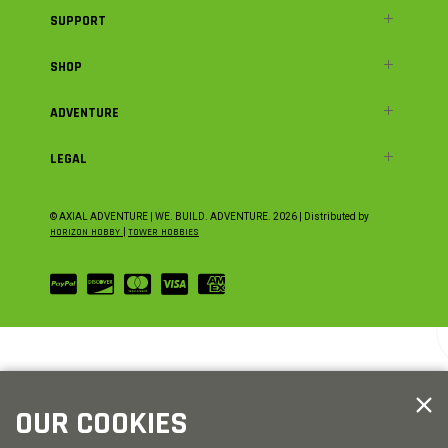
SUPPORT
SHOP
ADVENTURE
LEGAL
© AXIAL ADVENTURE | WE. BUILD. ADVENTURE.
2026
| Distributed by
HORIZON HOBBY
|
TOWER HOBBIES
OUR COOKIES