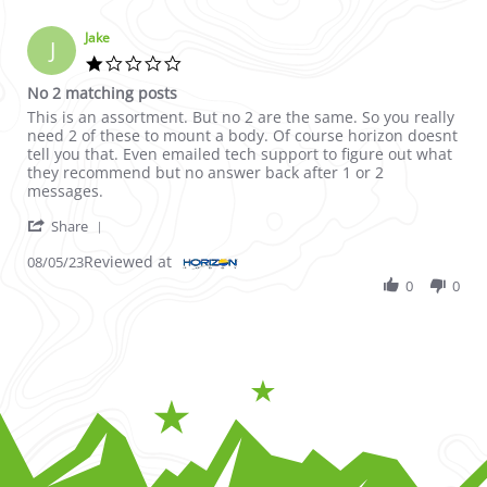
Jake
J
1.0 star rating
No 2 matching posts
Review by Jake on 5 Aug 2023
review stating No 2 matching posts
This is an assortment. But no 2 are the same. So you really
need 2 of these to mount a body. Of course horizon doesnt
tell you that. Even emailed tech support to figure out what
they recommend but no answer back after 1 or 2
messages.
' Share Review by Jake on 5 Aug 2023
Share
Reviewed at
08/05/23
0
0