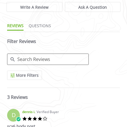
Write A Review
Ask A Question
REVIEWS
QUESTIONS
Filter Reviews
Search Reviews
More Filters
3 Reviews
dennis i.
Verified Buyer
D
4.0 star rating
scx6 body post