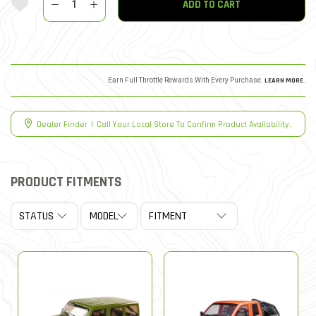
ADD TO CART
Earn Full Throttle Rewards With Every Purchase.
LEARN MORE
.
Dealer Finder
|
Call Your Local Store To Confirm Product Availability.
PRODUCT FITMENTS