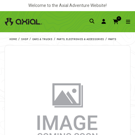
Welcome to the Axial Adventure Website!
0
HOME
SHOP
CARS & TRUCKS
PARTS, ELECTRONICS & ACCESSORIES
PARTS