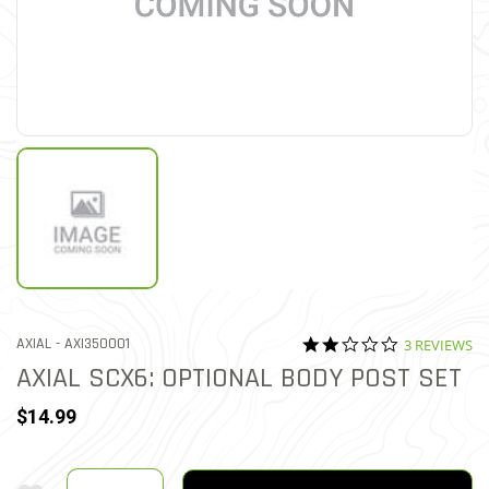
2.0 star rati
ITEM NO.
AXIAL -
AXI350001
3 REVIEWS
4.4 out of 5 Customer Rati
AXIAL SCX6: OPTIONAL BODY POST SET
$14.99
Quantity
Add To Wishlist