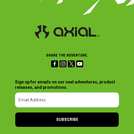
SHARE THE ADVENTURE.
Sign up for emails on our next adventures, product
releases, and promotions.
SUBSCRIBE