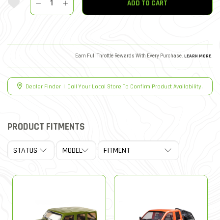
ADD TO CART
Earn Full Throttle Rewards With Every Purchase.
LEARN MORE
.
Dealer Finder
|
Call Your Local Store To Confirm Product Availability.
PRODUCT FITMENTS