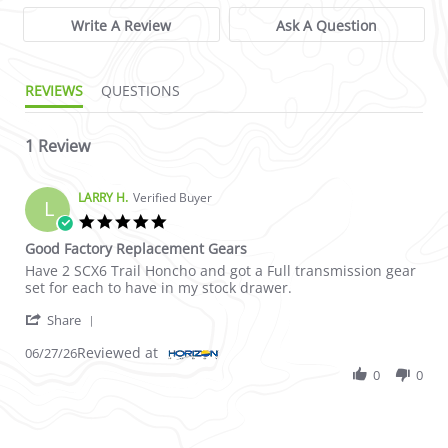
Write A Review
Ask A Question
REVIEWS
QUESTIONS
1 Review
LARRY H.
Verified Buyer
L
5.0 star rating
Good Factory Replacement Gears
Review by LARRY H. on 27 Jun 2026
review stating Good Factory Replacement Gears
Have 2 SCX6 Trail Honcho and got a Full transmission gear
set for each to have in my stock drawer.
' Share Review by LARRY H. on 27 Jun 2026
Share
Reviewed at
06/27/26
0
0