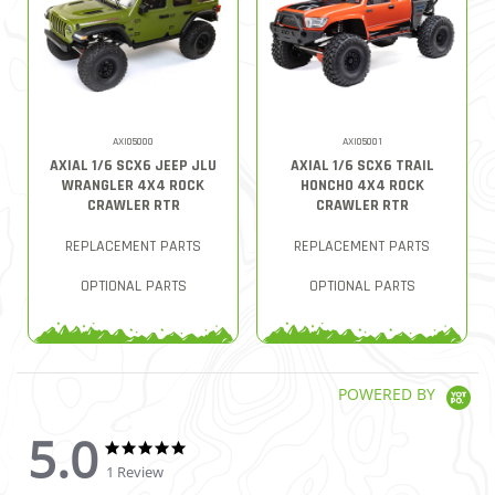
AXI05000
AXI05001
AXIAL 1/6 SCX6 JEEP JLU
AXIAL 1/6 SCX6 TRAIL
WRANGLER 4X4 ROCK
HONCHO 4X4 ROCK
CRAWLER RTR
CRAWLER RTR
REPLACEMENT PARTS
REPLACEMENT PARTS
OPTIONAL PARTS
OPTIONAL PARTS
POWERED BY
5.0
5.0 star rating
5.0 star rating
1 Review