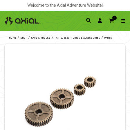
Welcome to the Axial Adventure Website!
0
HOME
SHOP
CARS & TRUCKS
PARTS, ELECTRONICS & ACCESSORIES
PARTS