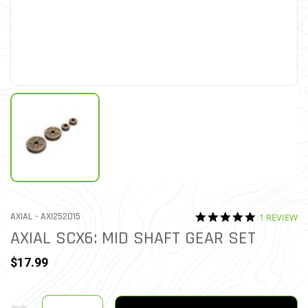
5.0 star rat
ITEM NO.
AXIAL -
AXI252015
1 REVIEW
5 out of 5 Customer Ratin
AXIAL SCX6: MID SHAFT GEAR SET
$17.99
Quantity
Add To Wishlist