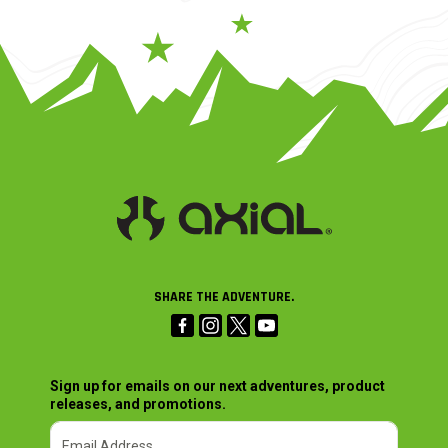
SHARE THE ADVENTURE.
Sign up for emails on our next adventures, product
releases, and promotions.