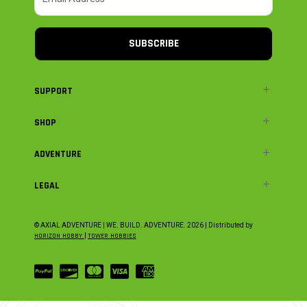
SUBSCRIBE
SUPPORT
SHOP
ADVENTURE
LEGAL
© AXIAL ADVENTURE | WE. BUILD. ADVENTURE.
2026
| Distributed by
HORIZON HOBBY
|
TOWER HOBBIES