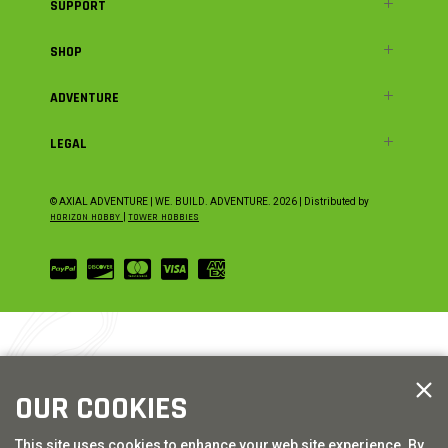
SUPPORT
SHOP
ADVENTURE
LEGAL
© AXIAL ADVENTURE | WE. BUILD. ADVENTURE.
2026
| Distributed by
HORIZON HOBBY
|
TOWER HOBBIES
OUR COOKIES
This site uses cookies to enhance your web site experience. By