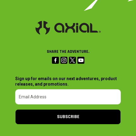
SHARE THE ADVENTURE.
Sign up for emails on our next adventures, product
releases, and promotions.
SUBSCRIBE