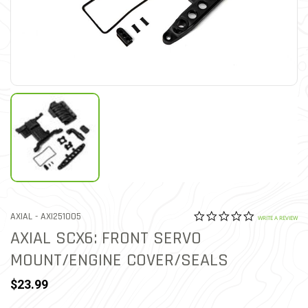
0.0 star rat
ITEM NO.
AXIAL -
AXI251005
5 out of 5 Customer Ratin
WRITE A REVIEW
AXIAL SCX6: FRONT SERVO
MOUNT/ENGINE COVER/SEALS
$23.99