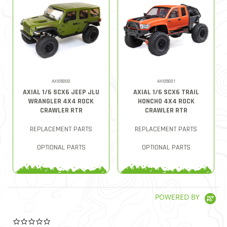
AXI05000
AXI05001
AXIAL 1/6 SCX6 JEEP JLU
AXIAL 1/6 SCX6 TRAIL
WRANGLER 4X4 ROCK
HONCHO 4X4 ROCK
CRAWLER RTR
CRAWLER RTR
REPLACEMENT PARTS
REPLACEMENT PARTS
OPTIONAL PARTS
OPTIONAL PARTS
POWERED BY
0.0 star rating