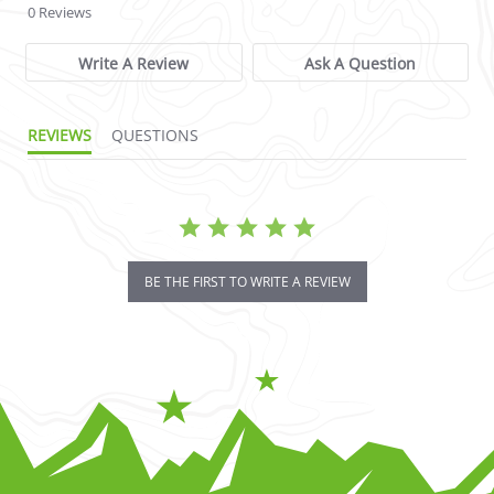
0 Reviews
Write A Review
Ask A Question
REVIEWS
QUESTIONS
BE THE FIRST TO WRITE A REVIEW