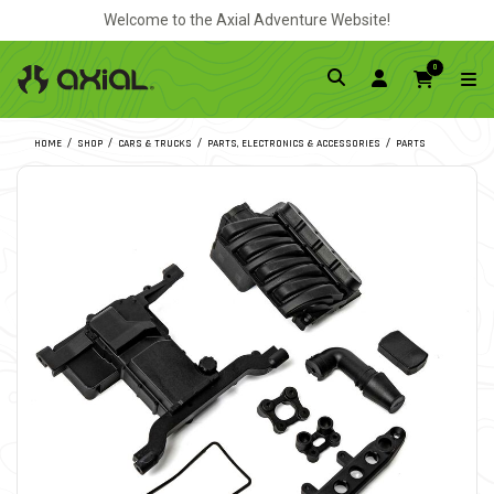
Welcome to the Axial Adventure Website!
0
HOME
SHOP
CARS & TRUCKS
PARTS, ELECTRONICS & ACCESSORIES
PARTS