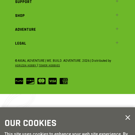
SUPPORT
SHOP
ADVENTURE
LEGAL
© AXIAL ADVENTURE | WE. BUILD. ADVENTURE.
2026
| Distributed by
HORIZON HOBBY
|
TOWER HOBBIES
OUR COOKIES
This site uses cookies to enhance your web site experience. By