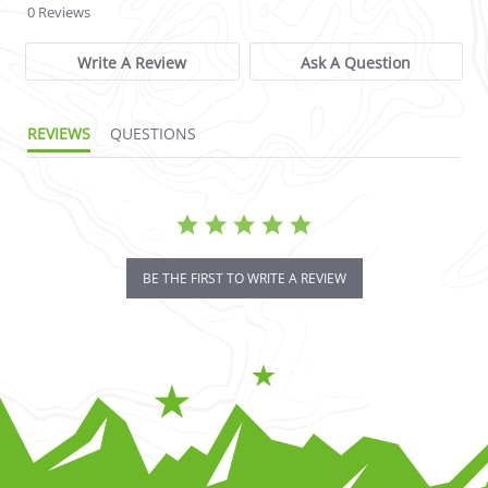
0 Reviews
Write A Review
Ask A Question
REVIEWS
QUESTIONS
BE THE FIRST TO WRITE A REVIEW