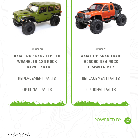
AXI05000
AXI05001
AXIAL 1/6 SCX6 JEEP JLU
AXIAL 1/6 SCX6 TRAIL
WRANGLER 4X4 ROCK
HONCHO 4X4 ROCK
CRAWLER RTR
CRAWLER RTR
REPLACEMENT PARTS
REPLACEMENT PARTS
OPTIONAL PARTS
OPTIONAL PARTS
POWERED BY
0.0 star rating