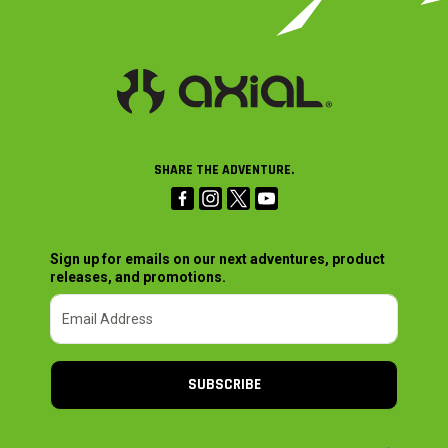
SHARE THE ADVENTURE.
Sign up for emails on our next adventures, product
releases, and promotions.
SUBSCRIBE