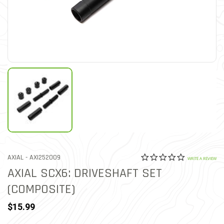
0.0 star rat
ITEM NO.
AXIAL -
AXI252009
4.3 out of 5 Customer Rat
WRITE A REVIEW
AXIAL SCX6: DRIVESHAFT SET
(COMPOSITE)
$15.99