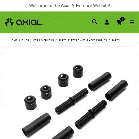
Welcome to the Axial Adventure Website!
0
HOME
SHOP
CARS & TRUCKS
PARTS, ELECTRONICS & ACCESSORIES
PARTS