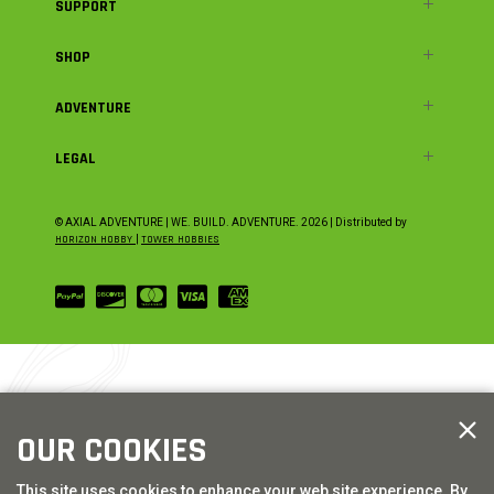
SUPPORT
SHOP
ADVENTURE
LEGAL
© AXIAL ADVENTURE | WE. BUILD. ADVENTURE.
2026
| Distributed by
HORIZON HOBBY
|
TOWER HOBBIES
OUR COOKIES
This site uses cookies to enhance your web site experience. By