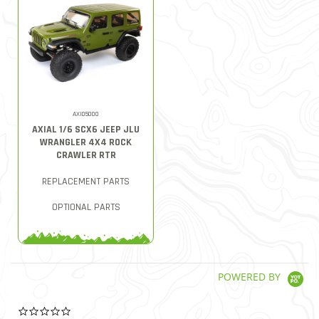
AXI05000
AXIAL 1/6 SCX6 JEEP JLU
WRANGLER 4X4 ROCK
CRAWLER RTR
REPLACEMENT PARTS
OPTIONAL PARTS
POWERED BY
0.0 star rating