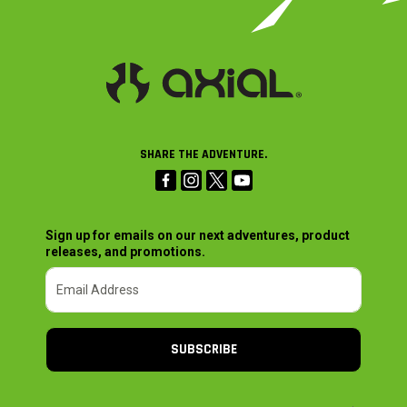
SHARE THE ADVENTURE.
Sign up for emails on our next adventures, product
releases, and promotions.
SUBSCRIBE