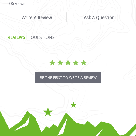
0 Reviews
Write A Review
Ask A Question
REVIEWS
QUESTIONS
BE THE FIRST TO WRITE A REVIEW