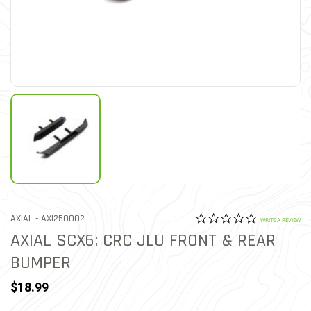
0.0 star rat
ITEM NO.
AXIAL -
AXI250002
4.4 out of 5 Customer Rat
WRITE A REVIEW
AXIAL SCX6: CRC JLU FRONT & REAR
BUMPER
$18.99