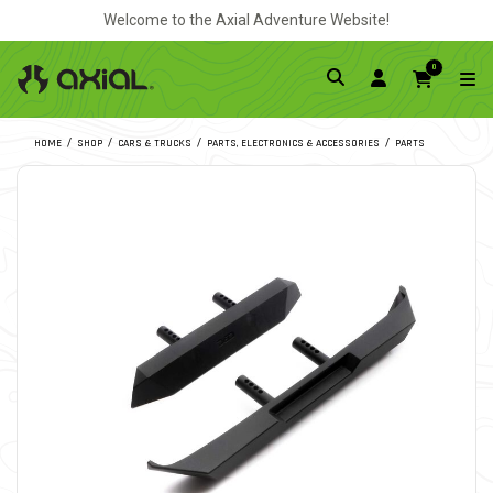
Welcome to the Axial Adventure Website!
0
HOME
SHOP
CARS & TRUCKS
PARTS, ELECTRONICS & ACCESSORIES
PARTS