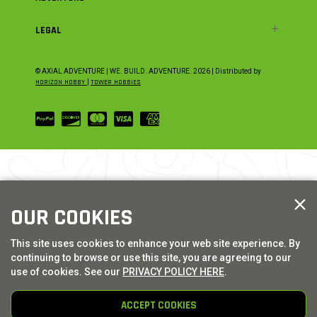
LEGAL
© AXIAL ADVENTURE | WE. BUILD. ADVENTURE.
2026
| Distributed by
HORIZON HOBBY
|
TOWER HOBBIES
OUR COOKIES
This site uses cookies to enhance your web site experience. By
continuing to browse or use this site, you are agreeing to our
use of cookies. See our
PRIVACY POLICY HERE
.
ACCEPT COOKIES