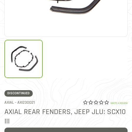
DISCONTINUED
0.0 star rat
ITEM NO.
AXIAL -
AXI230021
3.3 out of 5 Customer Rat
WRITE A REVIEW
AXIAL REAR FENDERS, JEEP JLU: SCX10
III