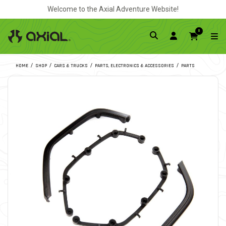
Welcome to the Axial Adventure Website!
0
HOME
SHOP
CARS & TRUCKS
PARTS, ELECTRONICS & ACCESSORIES
PARTS