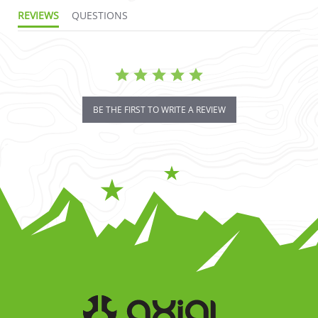
REVIEWS
QUESTIONS
BE THE FIRST TO WRITE A REVIEW