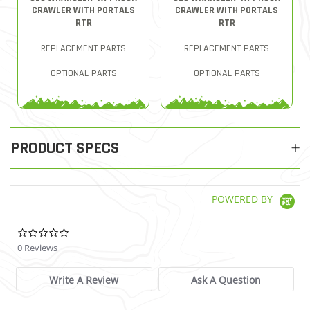
CRAWLER WITH PORTALS
CRAWLER WITH PORTALS
RTR
RTR
REPLACEMENT PARTS
REPLACEMENT PARTS
OPTIONAL PARTS
OPTIONAL PARTS
PRODUCT SPECS
POWERED BY
0.0 star rating
0 Reviews
Write A Review
Ask A Question