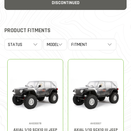
DISCONTINUED
PRODUCT FITMENTS
AXI03007B
AXI03007
AXIAL 1/10 SCX10 III JEEP
AXIAL 1/10 SCX10 III JEEP