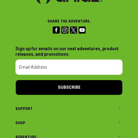
SHARE THE ADVENTURE.
Sign up for emails on our next adventures, product
releases, and promotions.
SUBSCRIBE
SUPPORT
SHOP
ADVENTURE