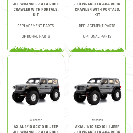
JLU WRANGLER 4X4 ROCK
JLU WRANGLER 4X4 ROCK
CRAWLER WITH PORTALS,
CRAWLER WITH PORTALS,
KIT
KIT
REPLACEMENT PARTS
REPLACEMENT PARTS
OPTIONAL PARTS
OPTIONAL PARTS
AXI03003B
AXI03003
AXIAL 1/10 SCX10 III JEEP
AXIAL 1/10 SCX10 III JEEP
JLU WRANGLER 4X4 ROCK
JLU WRANGLER 4X4 ROCK