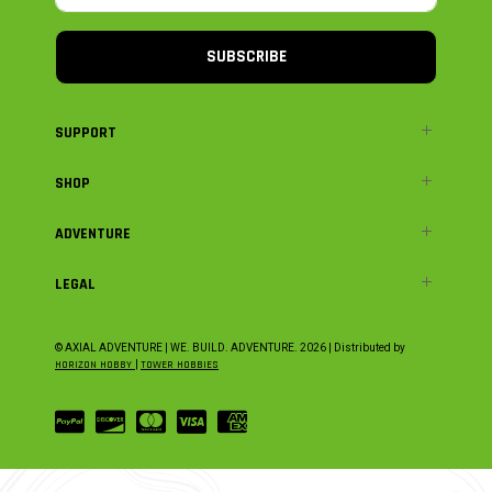
SUBSCRIBE
SUPPORT
SHOP
ADVENTURE
LEGAL
© AXIAL ADVENTURE | WE. BUILD. ADVENTURE.
2026
| Distributed by
HORIZON HOBBY
|
TOWER HOBBIES