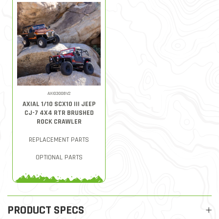
AXI03008V2
AXIAL 1/10 SCX10 III JEEP
CJ-7 4X4 RTR BRUSHED
ROCK CRAWLER
REPLACEMENT PARTS
OPTIONAL PARTS
PRODUCT SPECS