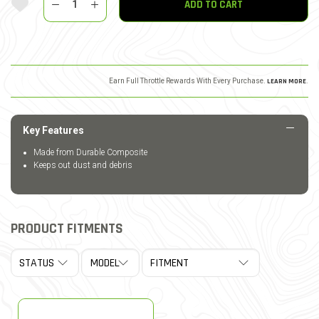
ADD TO CART
Earn Full Throttle Rewards With Every Purchase.
LEARN MORE
.
Key Features
Made from Durable Composite
Keeps out dust and debris
PRODUCT FITMENTS