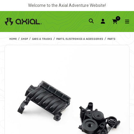
Welcome to the Axial Adventure Website!
0
HOME
SHOP
CARS & TRUCKS
PARTS, ELECTRONICS & ACCESSORIES
PARTS