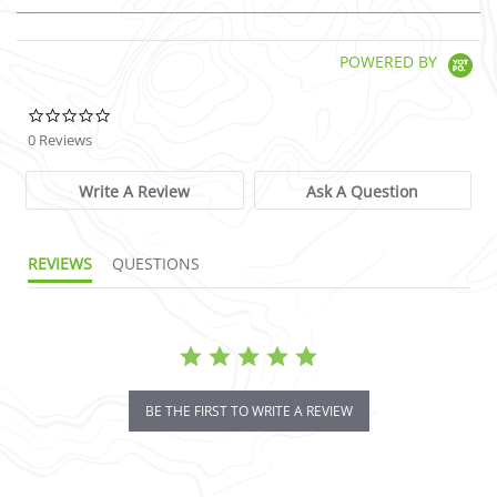
POWERED BY
0.0 star rating
0 Reviews
Write A Review
Ask A Question
REVIEWS
QUESTIONS
BE THE FIRST TO WRITE A REVIEW