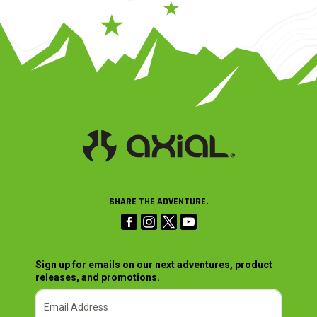
SHARE THE ADVENTURE.
Sign up for emails on our next adventures, product
releases, and promotions.