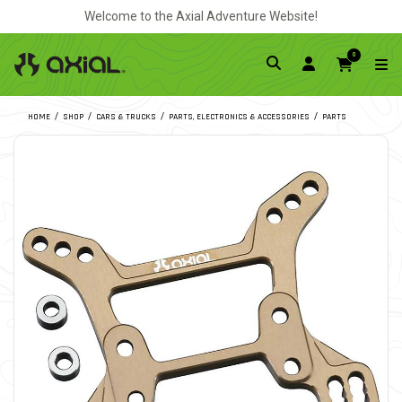
Welcome to the Axial Adventure Website!
0
HOME
SHOP
CARS & TRUCKS
PARTS, ELECTRONICS & ACCESSORIES
PARTS