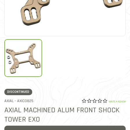
DISCONTINUED
0.0 star rat
ITEM NO.
AXIAL -
AXIC0825
5 out of 5 Customer Ratin
WRITE A REVIEW
AXIAL MACHINED ALUM FRONT SHOCK
TOWER EXO