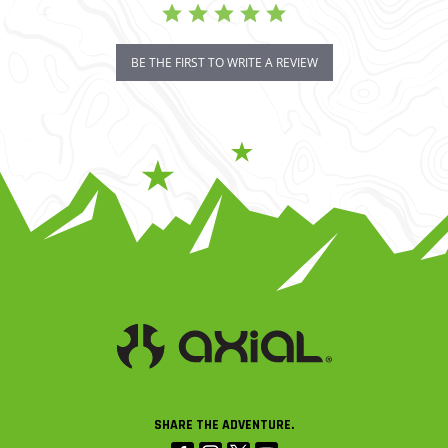
BE THE FIRST TO WRITE A REVIEW
SHARE THE ADVENTURE.