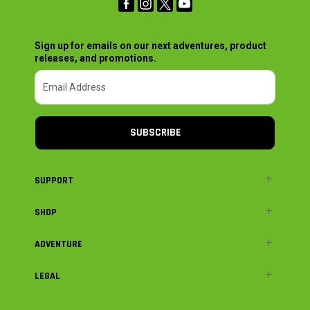
Sign up for emails on our next adventures, product
releases, and promotions.
SUBSCRIBE
SUPPORT
SHOP
ADVENTURE
LEGAL