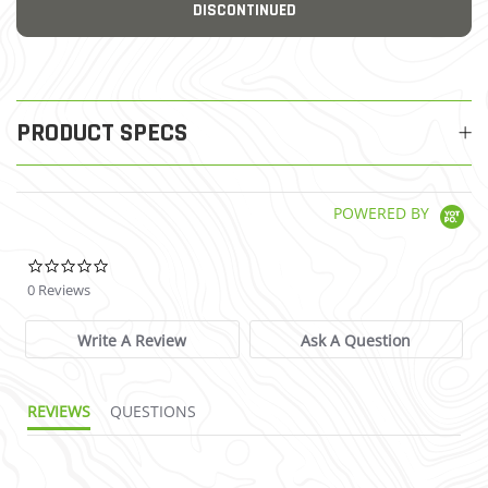
DISCONTINUED
PRODUCT SPECS
POWERED BY
0.0 star rating
0 Reviews
Write A Review
Ask A Question
REVIEWS
QUESTIONS