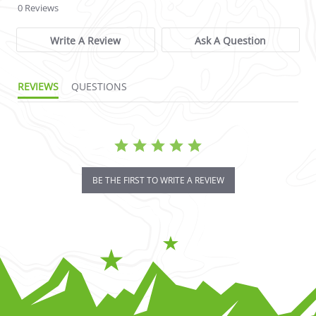
0 Reviews
Write A Review
Ask A Question
REVIEWS
QUESTIONS
BE THE FIRST TO WRITE A REVIEW