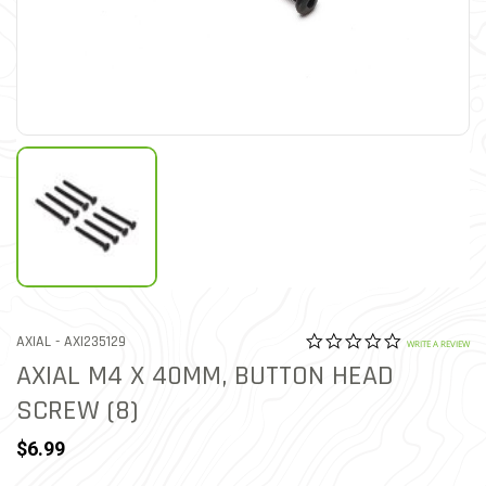
0.0 star rat
ITEM NO.
AXIAL -
AXI235129
5 out of 5 Customer Ratin
WRITE A REVIEW
AXIAL M4 X 40MM, BUTTON HEAD
SCREW (8)
$6.99