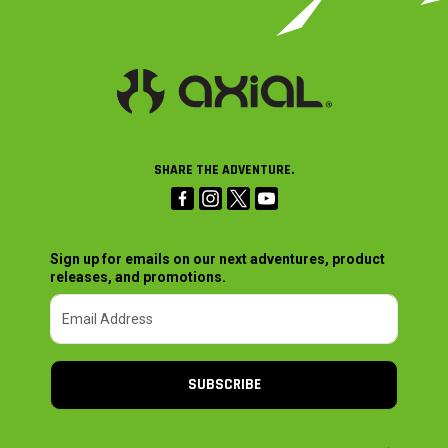
SHARE THE ADVENTURE.
Sign up for emails on our next adventures, product
releases, and promotions.
SUBSCRIBE