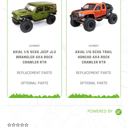
AXI05000
AXI05001
AXIAL 1/6 SCX6 JEEP JLU
AXIAL 1/6 SCX6 TRAIL
WRANGLER 4X4 ROCK
HONCHO 4X4 ROCK
CRAWLER RTR
CRAWLER RTR
REPLACEMENT PARTS
REPLACEMENT PARTS
OPTIONAL PARTS
OPTIONAL PARTS
POWERED BY
0.0 star rating