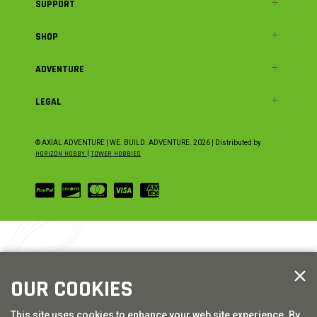
SUPPORT
SHOP
ADVENTURE
LEGAL
© AXIAL ADVENTURE | WE. BUILD. ADVENTURE.
2026
| Distributed by
HORIZON HOBBY
|
TOWER HOBBIES
OUR COOKIES
This site uses cookies to enhance your web site experience. By