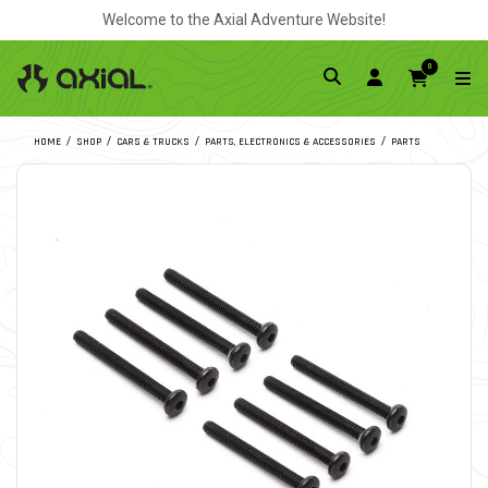
Welcome to the Axial Adventure Website!
0
HOME
SHOP
CARS & TRUCKS
PARTS, ELECTRONICS & ACCESSORIES
PARTS