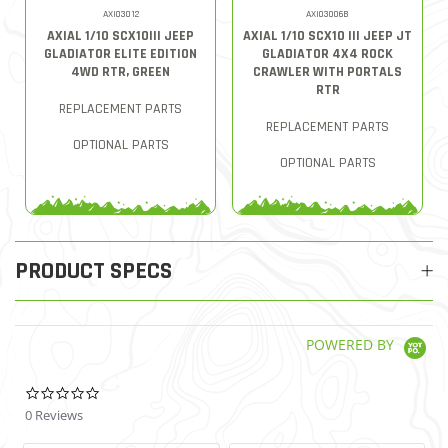
AXI03012
AXI03006B
AXIAL 1/10 SCX10III JEEP
AXIAL 1/10 SCX10 III JEEP JT
GLADIATOR ELITE EDITION
GLADIATOR 4X4 ROCK
4WD RTR, GREEN
CRAWLER WITH PORTALS
RTR
REPLACEMENT PARTS
REPLACEMENT PARTS
OPTIONAL PARTS
OPTIONAL PARTS
PRODUCT SPECS
POWERED BY
0.0 star rating
0 Reviews