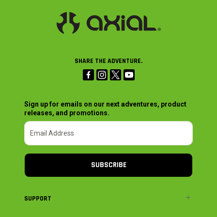
SHARE THE ADVENTURE.
Sign up for emails on our next adventures, product
releases, and promotions.
SUBSCRIBE
SUPPORT