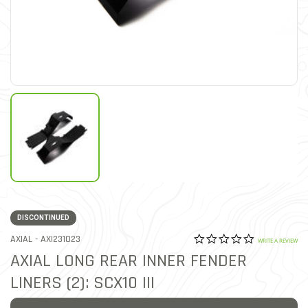
DISCONTINUED
0.0 star rat
ITEM NO.
AXIAL -
AXI231023
3.6 out of 5 Customer Rat
WRITE A REVIEW
AXIAL LONG REAR INNER FENDER
LINERS (2): SCX10 III