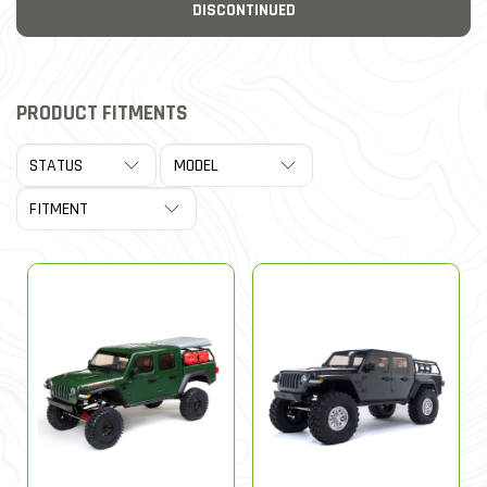
DISCONTINUED
PRODUCT FITMENTS