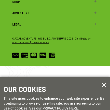
SHOP
ADVENTURE
LEGAL
© AXIAL ADVENTURE | WE. BUILD. ADVENTURE.
2026
| Distributed by
HORIZON HOBBY
|
TOWER HOBBIES
OUR COOKIES
This site uses cookies to enhance your web site experience. By
continuing to browse or use this site, you are agreeing to our
use of cookies. See our
PRIVACY POLICY HERE
.