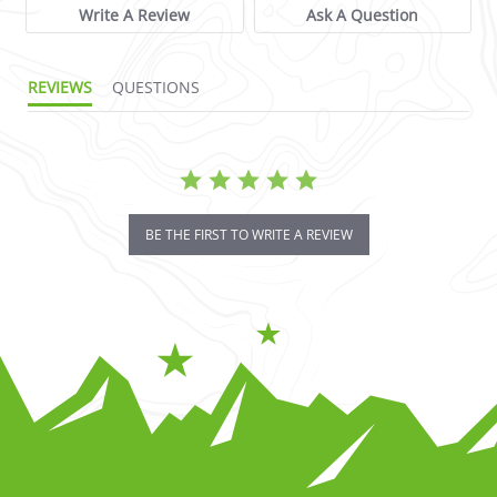
Write A Review
Ask A Question
REVIEWS
QUESTIONS
BE THE FIRST TO WRITE A REVIEW