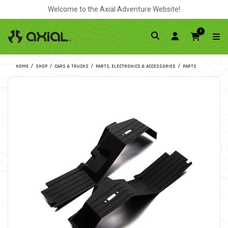
Welcome to the Axial Adventure Website!
0
HOME
SHOP
CARS & TRUCKS
PARTS, ELECTRONICS & ACCESSORIES
PARTS