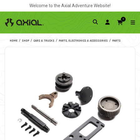
Welcome to the Axial Adventure Website!
0
HOME
SHOP
CARS & TRUCKS
PARTS, ELECTRONICS & ACCESSORIES
PARTS