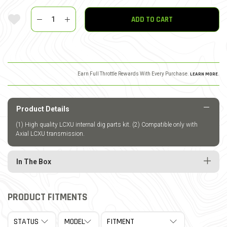
Quantity
Add To Wishlist
ADD TO CART
Earn Full Throttle Rewards With Every Purchase.
LEARN MORE
.
Product Details
(1) High quality LCXU internal dig parts kit. (2) Compatible only with
Axial LCXU transmission.
In The Box
PRODUCT FITMENTS