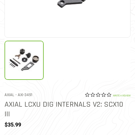
0.0 star rat
ITEM NO.
AXIAL -
AXI-3491
3.1 out of 5 Customer Rat
WRITE A REVIEW
AXIAL LCXU DIG INTERNALS V2: SCX10
III
$35.99