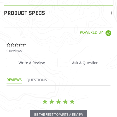
PRODUCT SPECS
POWERED BY
0.0 star rating
0 Reviews
Write A Review
Ask A Question
REVIEWS
QUESTIONS
BE THE FIRST TO WRITE A REVIEW