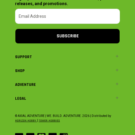
releases, and promotions.
SUBSCRIBE
SUPPORT
SHOP
ADVENTURE
LEGAL
© AXIAL ADVENTURE | WE. BUILD. ADVENTURE.
2026
| Distributed by
HORIZON HOBBY
|
TOWER HOBBIES