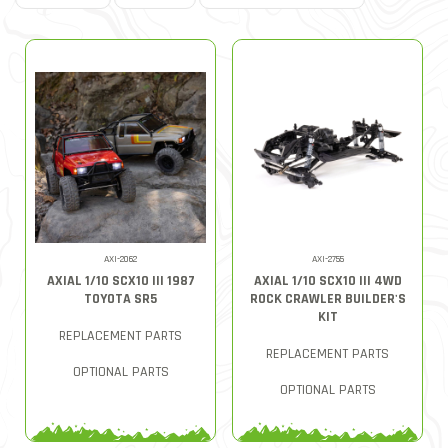
AXI-2062
AXI-2755
AXIAL 1/10 SCX10 III 1987
AXIAL 1/10 SCX10 III 4WD
TOYOTA SR5
ROCK CRAWLER BUILDER'S
KIT
REPLACEMENT PARTS
REPLACEMENT PARTS
OPTIONAL PARTS
OPTIONAL PARTS