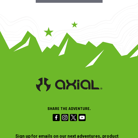
SHARE THE ADVENTURE.
Sign up for emails on our next adventures, product