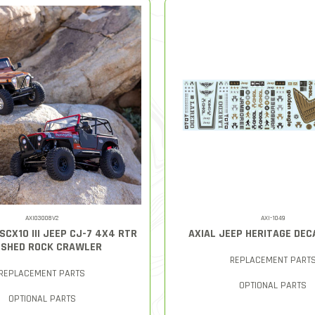
AXI03008V2
AXI-1049
 SCX10 III JEEP CJ-7 4X4 RTR
AXIAL JEEP HERITAGE DEC
SHED ROCK CRAWLER
REPLACEMENT PART
REPLACEMENT PARTS
OPTIONAL PARTS
OPTIONAL PARTS