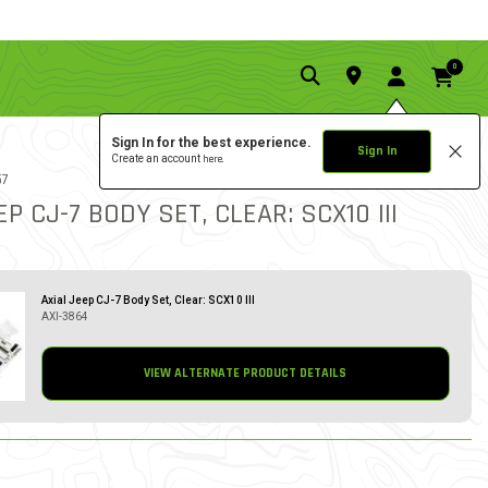
0
Sign In for the best experience.
Sign In
Create an account
here.
5.0 star rat
57
1 REVIEW
3.2 out of 5 Customer Rat
EP CJ-7 BODY SET, CLEAR: SCX10 III
Axial Jeep CJ-7 Body Set, Clear: SCX10 III
AXI-3864
VIEW ALTERNATE PRODUCT DETAILS