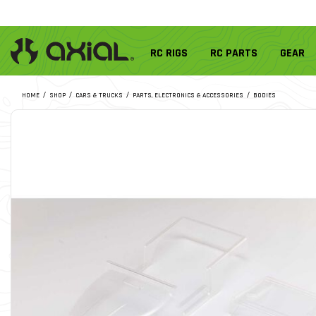
RC RIGS
RC PARTS
GEAR
HOME
SHOP
CARS & TRUCKS
PARTS, ELECTRONICS & ACCESSORIES
BODIES