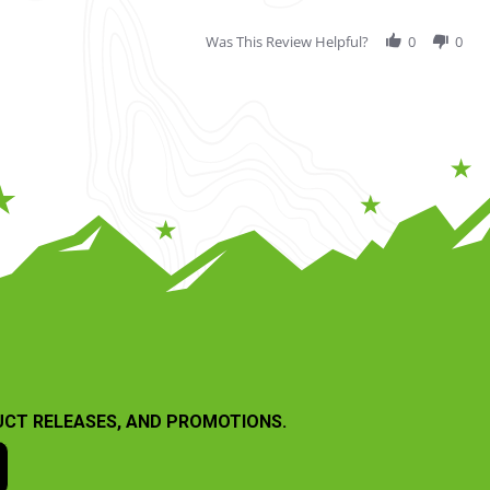
Was This Review Helpful?
0
0
UCT RELEASES, AND PROMOTIONS.