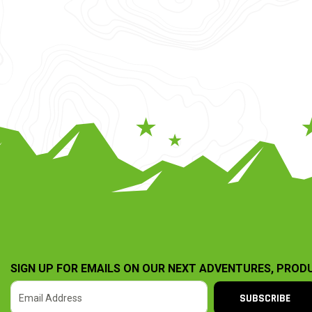
SIGN UP FOR EMAILS ON OUR NEXT ADVENTURES, PROD
SUBSCRIBE