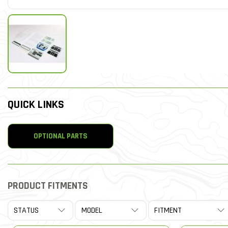
QUICK LINKS
OPTIONAL PARTS
PRODUCT FITMENTS