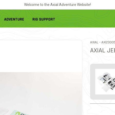
Welcome to the Axial Adventure Website!
ADVENTURE
RIG SUPPORT
ITEM NO.
AXIAL -
AXI2300
AXIAL JE