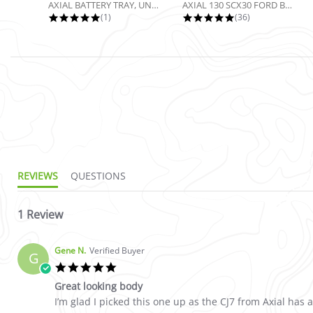
AXIAL BATTERY TRAY, UNIVERSAL...
AXIAL 130 SCX30 FORD BRONCO 4X4...
5.0 star rating
4.9 star rating
(1)
(36)
5.0 star rating
REVIEWS
QUESTIONS
1 Review
Gene N.
Verified Buyer
G
5.0 star rating
Great looking body
Review by Gene N. on 11 Jan 2026
review stating Great looking body
I’m glad I picked this one up as the CJ7 from Axial has 