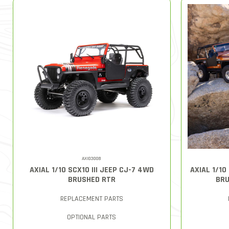
AXI03008
AXIAL 1/10 SCX10 III JEEP CJ-7 4WD
AXIAL 1/10
BRUSHED RTR
BRU
REPLACEMENT PARTS
OPTIONAL PARTS