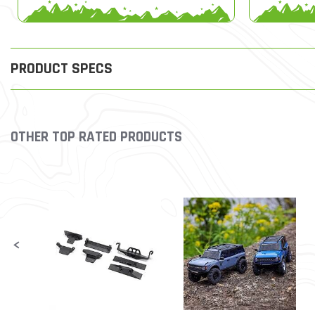
PRODUCT SPECS
OTHER TOP RATED PRODUCTS
Slideshow
Slide controls