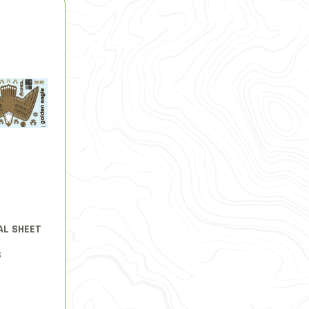
AL SHEET
S