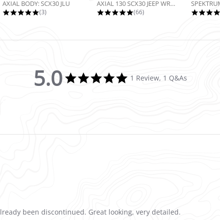
AXIAL BODY: SCX30 JLU
AXIAL 130 SCX30 JEEP WRANGLER JLU...
5.0 star rating
4.9 star rating
(3)
(66)
5.0
5.0 star rating
1 Review, 1 Q&As
already been discontinued. Great looking, very detailed.