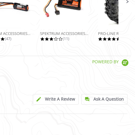
SPEKTRUM ACCESSORIES 7.4V 160MAH 2S...
SPEKTRUM ACCESSORIES 7.4V 350MAH 2S...
5.0 star rating
2.9 star rating
5.0 sta
(47)
(11)
(13)
POWERED BY
Write A Review
Ask A Question