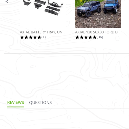
AXIAL BATTERY TRAY, UNIVERSAL...
AXIAL 130 SCX30 FORD BRONCO 4X4...
5.0 star rating
4.9 star rating
(1)
(36)
REVIEWS
QUESTIONS