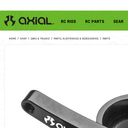
RC RIGS
RC PARTS
GEAR
HOME
SHOP
CARS & TRUCKS
PARTS, ELECTRONICS & ACCESSORIES
PARTS