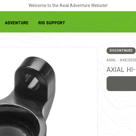
Welcome to the Axial Adventure Website!
ADVENTURE
RIG SUPPORT
DISCONTINUED
ITEM NO.
AXIAL -
AXIC052
AXIAL HI