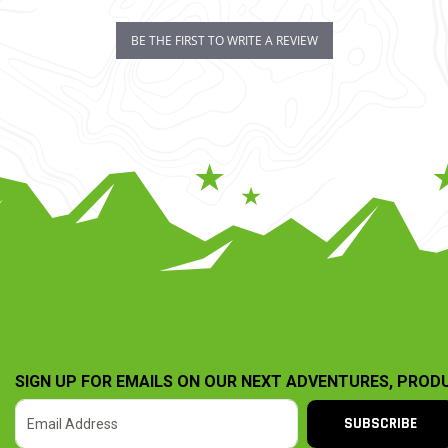
BE THE FIRST TO WRITE A REVIEW
SIGN UP FOR EMAILS ON OUR NEXT ADVENTURES, PROD
SUBSCRIBE