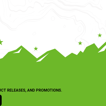
UCT RELEASES, AND PROMOTIONS.