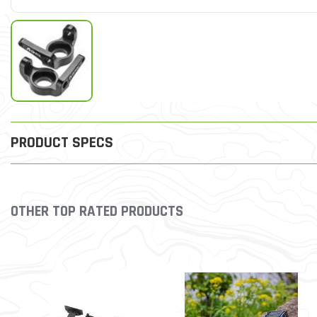
PRODUCT SPECS
OTHER TOP RATED PRODUCTS
Slideshow
Slide controls