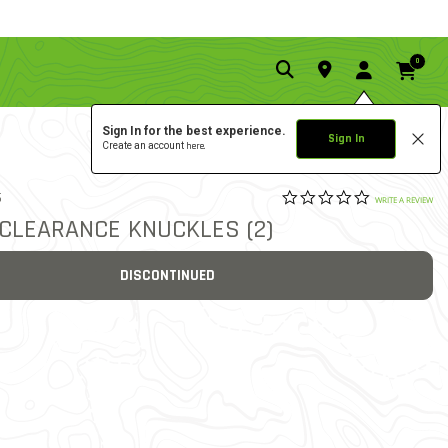
0
Sign In for the best experience.
Sign In
Create an account
here.
0.0 star rat
6
3.9 out of 5 Customer Rat
WRITE A REVIEW
-CLEARANCE KNUCKLES (2)
DISCONTINUED