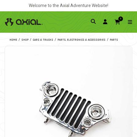
Welcome to the Axial Adventure Website!
0
HOME
SHOP
CARS & TRUCKS
PARTS, ELECTRONICS & ACCESSORIES
PARTS