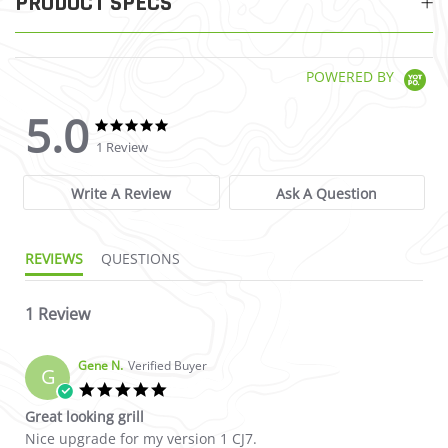
PRODUCT SPECS
POWERED BY
5.0
5.0 star rating
5.0 star rating
1 Review
Write A Review
Ask A Question
REVIEWS
QUESTIONS
1 Review
Gene N.
Verified Buyer
G
5.0 star rating
Great looking grill
Review by Gene N. on 26 Apr 2026
review stating Great looking grill
Nice upgrade for my version 1 CJ7.