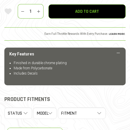
Quantity
Add To Wishlist
ADD TO CART
Earn Full Throttle Rewards With Every Purchase.
LEARN MORE
.
Key Features
Finished in durable chrome plating
Made from Polycarbonate
Includes Decals
PRODUCT FITMENTS