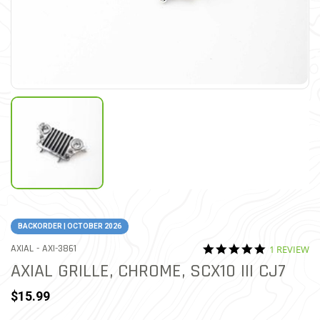
BACKORDER | OCTOBER 2026
5.0 star rat
ITEM NO.
AXIAL -
AXI-3861
1 REVIEW
4.2 out of 5 Customer Rat
AXIAL GRILLE, CHROME, SCX10 III CJ7
$15.99