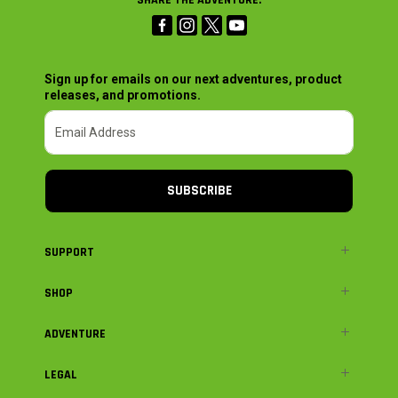
Sign up for emails on our next adventures, product
releases, and promotions.
SUBSCRIBE
SUPPORT
SHOP
ADVENTURE
LEGAL