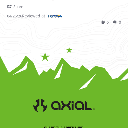
' Share Review by Gene N. on 26 Apr 2026
Share
Reviewed at
04/26/26
0
0
SHARE THE ADVENTURE.