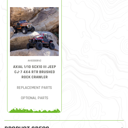
AXI03008V2
AXIAL 1/10 SCX10 III JEEP
CJ-7 4X4 RTR BRUSHED
ROCK CRAWLER
REPLACEMENT PARTS
OPTIONAL PARTS