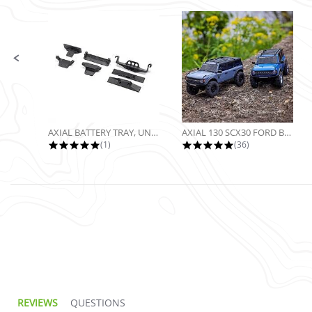
Slide controls
AXIAL BATTERY TRAY, UNIVERSAL...
AXIAL 130 SCX30 FORD BRONCO 4X4...
5.0 star rating
4.9 star rating
(1)
(36)
REVIEWS
QUESTIONS