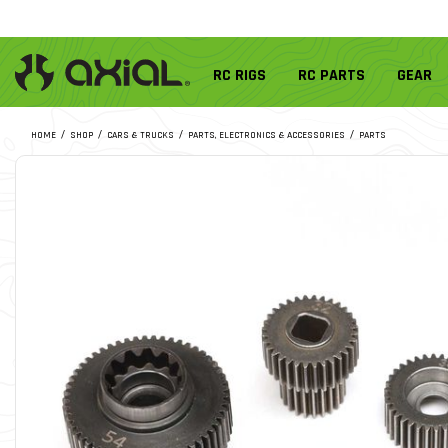
RC RIGS
RC PARTS
GEAR
HOME
SHOP
CARS & TRUCKS
PARTS, ELECTRONICS & ACCESSORIES
PARTS