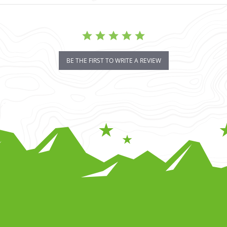
BE THE FIRST TO WRITE A REVIEW