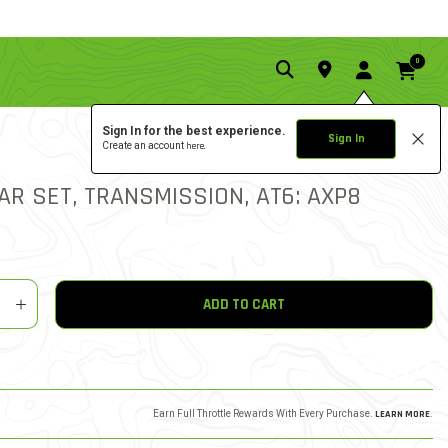
0
Sign In for the best experience.
Sign In
Create an account
here.
0.0 star rat
5 out of 5 Customer Ratin
WRITE A REVIEW
AR SET, TRANSMISSION, AT6: AXP8
y
shlist
ADD TO CART
Earn Full Throttle Rewards With Every Purchase.
LEARN MORE
.