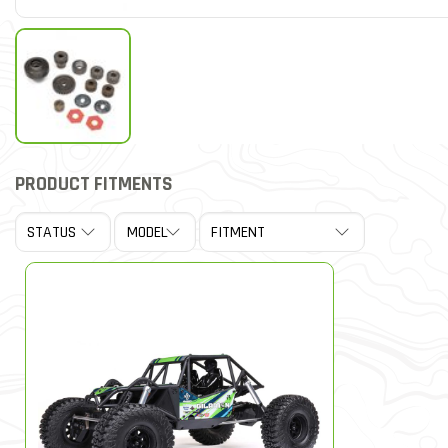
PRODUCT FITMENTS