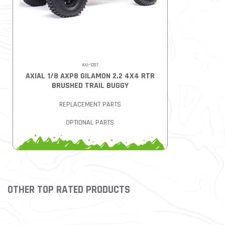
AXI-1207
AXIAL 1/8 AXP8 GILAMON 2.2 4X4 RTR
BRUSHED TRAIL BUGGY
REPLACEMENT PARTS
OPTIONAL PARTS
OTHER TOP RATED PRODUCTS
Slideshow