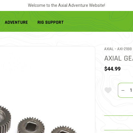
Welcome to the Axial Adventure Website!
ADVENTURE
RIG SUPPORT
ITEM NO.
AXIAL -
AXI-2188
AXIAL GE
$44.99
Quantit
Add To Wi