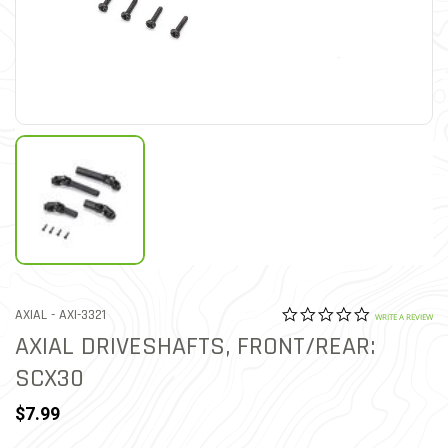
0.0 star rat
ITEM NO.
AXIAL -
AXI-3321
4.3 out of 5 Customer Rat
WRITE A REVIEW
AXIAL DRIVESHAFTS, FRONT/REAR:
SCX30
$7.99