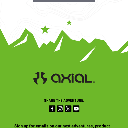
SHARE THE ADVENTURE.
Sign up for emails on our next adventures, product