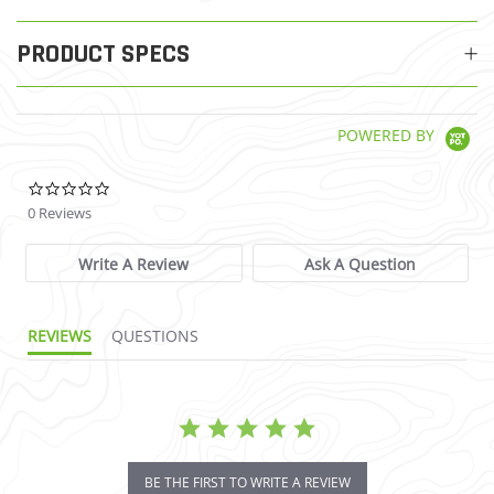
PRODUCT SPECS
POWERED BY
0.0 star rating
0 Reviews
Write A Review
Ask A Question
REVIEWS
QUESTIONS
BE THE FIRST TO WRITE A REVIEW