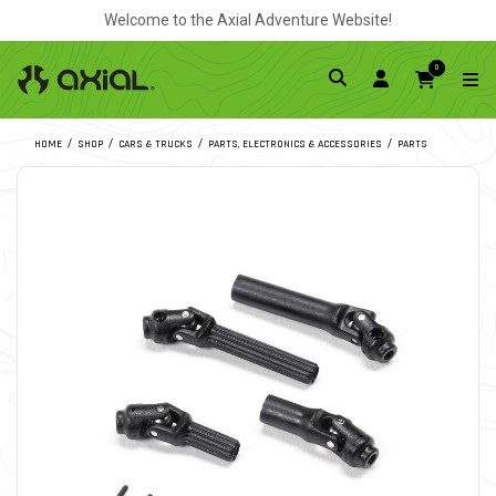
Welcome to the Axial Adventure Website!
0
HOME
SHOP
CARS & TRUCKS
PARTS, ELECTRONICS & ACCESSORIES
PARTS