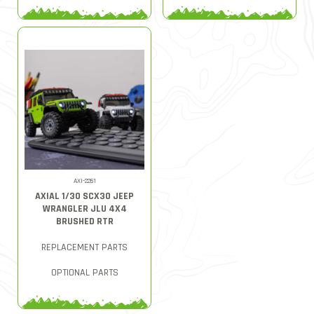
AXI-2261
AXIAL 1/30 SCX30 JEEP
WRANGLER JLU 4X4
BRUSHED RTR
REPLACEMENT PARTS
OPTIONAL PARTS