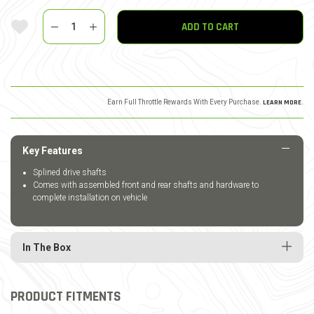
Quantity
Add To Wishlist
ADD TO CART
Earn Full Throttle Rewards With Every Purchase.
LEARN MORE
.
Key Features
Splined drive shafts
Comes with assembled front and rear shafts and hardware to
complete installation on vehicle
In The Box
PRODUCT FITMENTS