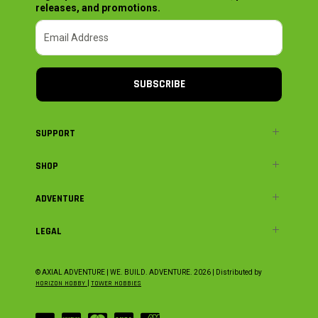
releases, and promotions.
SUBSCRIBE
SUPPORT
SHOP
ADVENTURE
LEGAL
© AXIAL ADVENTURE | WE. BUILD. ADVENTURE.
2026
| Distributed by
HORIZON HOBBY
|
TOWER HOBBIES