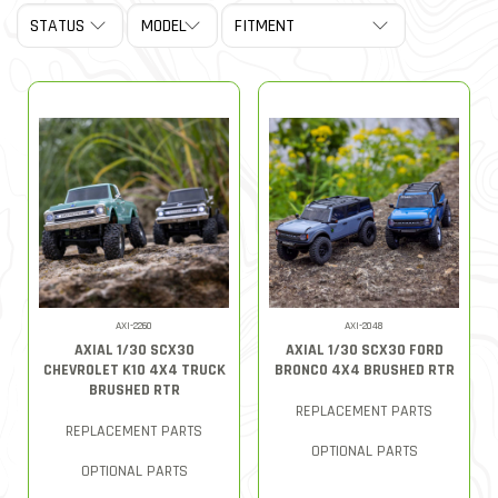
AXI-2260
AXI-2048
AXIAL 1/30 SCX30
AXIAL 1/30 SCX30 FORD
CHEVROLET K10 4X4 TRUCK
BRONCO 4X4 BRUSHED RTR
BRUSHED RTR
REPLACEMENT PARTS
REPLACEMENT PARTS
OPTIONAL PARTS
OPTIONAL PARTS