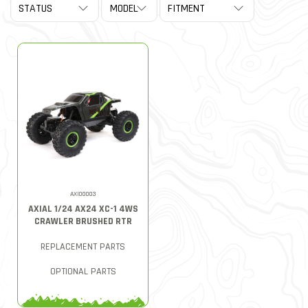
AXI00003
AXIAL 1/24 AX24 XC-1 4WS
CRAWLER BRUSHED RTR
REPLACEMENT PARTS
OPTIONAL PARTS