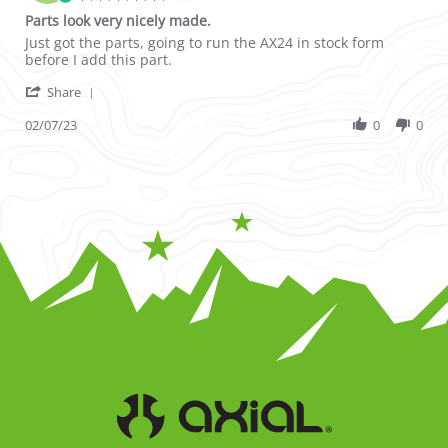
Parts look very nicely made.
Review by ROBERT H. on 7 Feb 2023
review stating Parts look very nicely made.
Just got the parts, going to run the AX24 in stock form
before I add this part.
' Share Review by ROBERT H. on 7 Feb 2023
Share
02/07/23
0
0