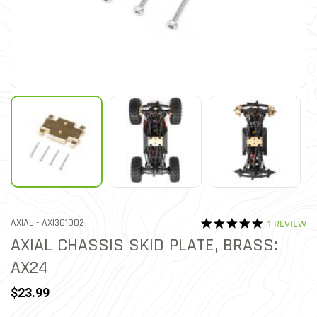
5.0 star rat
ITEM NO.
AXIAL -
AXI301002
1 REVIEW
4.1 out of 5 Customer Rat
AXIAL CHASSIS SKID PLATE, BRASS:
AX24
$23.99