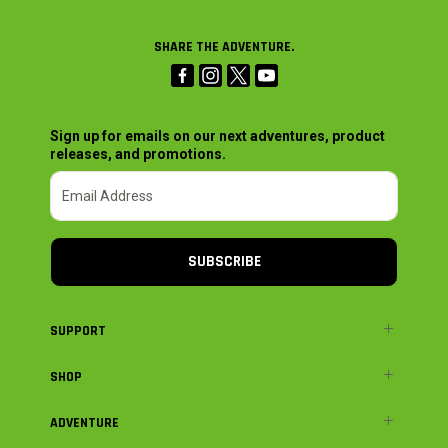
SHARE THE ADVENTURE.
Sign up for emails on our next adventures, product
releases, and promotions.
SUBSCRIBE
SUPPORT
SHOP
ADVENTURE