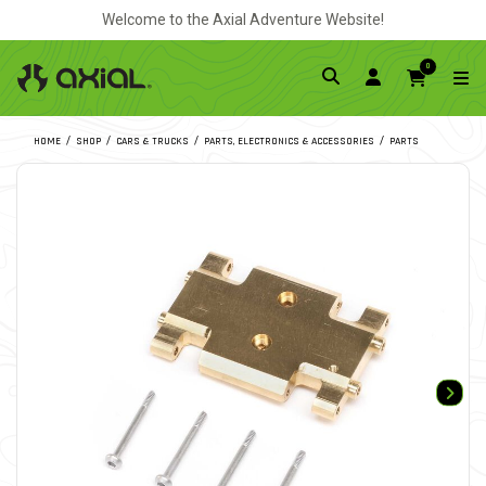
Welcome to the Axial Adventure Website!
0
HOME
SHOP
CARS & TRUCKS
PARTS, ELECTRONICS & ACCESSORIES
PARTS