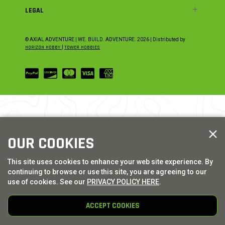
LEGAL
© AXIAL ADVENTURE | WE. BUILD. ADVENTURE.
2026
| Distributed by
HORIZON HOBBY
|
TOWER HOBBIES
OUR COOKIES
This site uses cookies to enhance your web site experience. By
continuing to browse or use this site, you are agreeing to our
use of cookies. See our
PRIVACY POLICY HERE
.
ACCEPT COOKIES