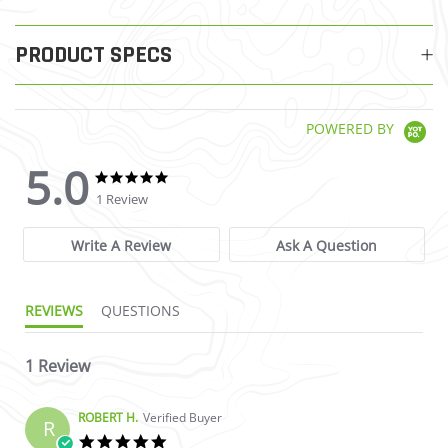
PRODUCT SPECS
POWERED BY
5.0
5.0 star rating
5.0 star rating
1 Review
Write A Review
Ask A Question
REVIEWS
QUESTIONS
1 Review
ROBERT H.
Verified Buyer
R
5.0 star rating