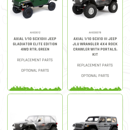
AXI03012
AXI03007B
AXIAL 1/10 SCX10III JEEP
AXIAL 1/10 SCX10 III JEEP
GLADIATOR ELITE EDITION
JLU WRANGLER 4X4 ROCK
4WD RTR, GREEN
CRAWLER WITH PORTALS,
KIT
REPLACEMENT PARTS
REPLACEMENT PARTS
OPTIONAL PARTS
OPTIONAL PARTS