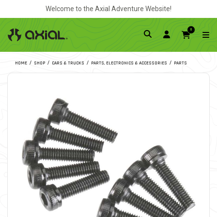
Welcome to the Axial Adventure Website!
0
HOME
SHOP
CARS & TRUCKS
PARTS, ELECTRONICS & ACCESSORIES
PARTS