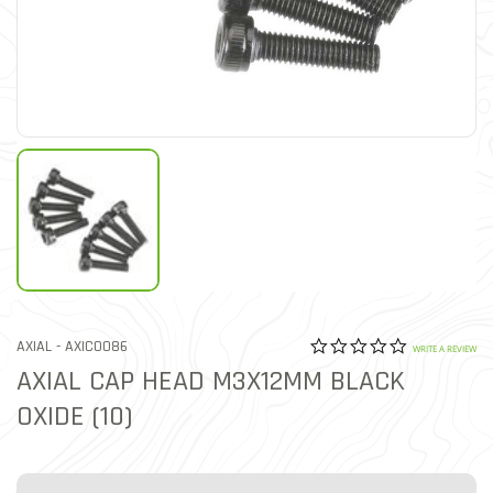
0.0 star rat
ITEM NO.
AXIAL -
AXIC0086
5 out of 5 Customer Ratin
WRITE A REVIEW
AXIAL CAP HEAD M3X12MM BLACK
OXIDE (10)