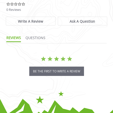
0.0 star rating
0 Reviews
Write A Review
Ask A Question
REVIEWS
QUESTIONS
BE THE FIRST TO WRITE A REVIEW