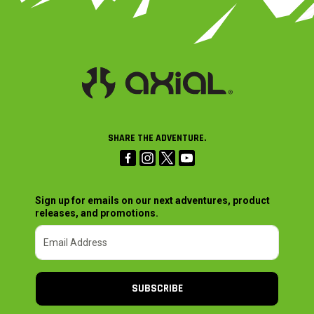
SHARE THE ADVENTURE.
Sign up for emails on our next adventures, product
releases, and promotions.
SUBSCRIBE