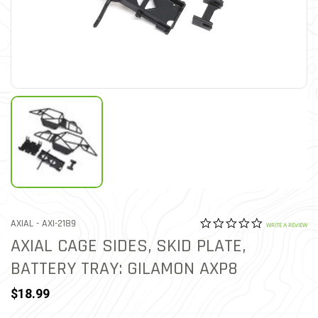
0.0 star rat
ITEM NO.
AXIAL -
AXI-2189
3.4 out of 5 Customer Rat
WRITE A REVIEW
AXIAL CAGE SIDES, SKID PLATE,
BATTERY TRAY: GILAMON AXP8
$18.99