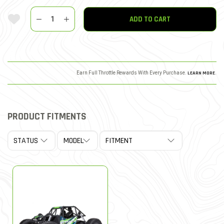
Quantity
Add To Wishlist
ADD TO CART
Earn Full Throttle Rewards With Every Purchase.
LEARN MORE
.
PRODUCT FITMENTS