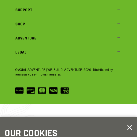
SUPPORT
SHOP
ADVENTURE
LEGAL
© AXIAL ADVENTURE | WE. BUILD. ADVENTURE.
2026
| Distributed by
HORIZON HOBBY
|
TOWER HOBBIES
OUR COOKIES