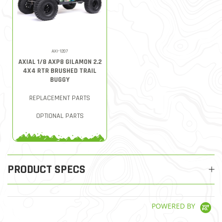
AXI-1207
AXIAL 1/8 AXP8 GILAMON 2.2
4X4 RTR BRUSHED TRAIL
BUGGY
REPLACEMENT PARTS
OPTIONAL PARTS
PRODUCT SPECS
POWERED BY