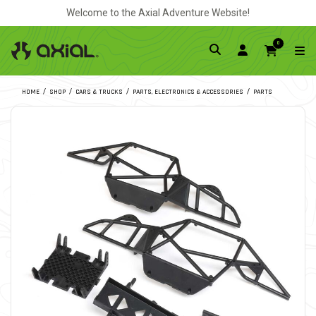
Welcome to the Axial Adventure Website!
0
HOME
SHOP
CARS & TRUCKS
PARTS, ELECTRONICS & ACCESSORIES
PARTS