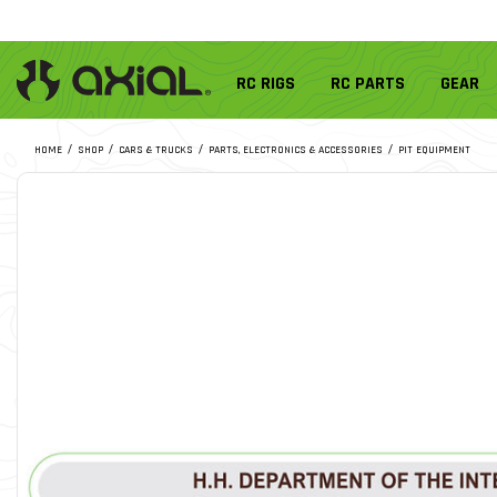
RC RIGS
RC PARTS
GEAR
HOME
SHOP
CARS & TRUCKS
PARTS, ELECTRONICS & ACCESSORIES
PIT EQUIPMENT