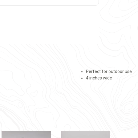
Perfect for outdoor use
4 inches wide