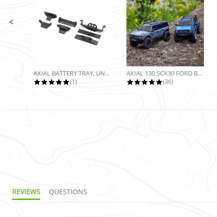
AXIAL BATTERY TRAY, UNIVERSAL...
AXIAL 130 SCX30 FORD BRONCO 4X4...
5.0 star rating
4.9 star rating
(1)
(36)
REVIEWS
QUESTIONS