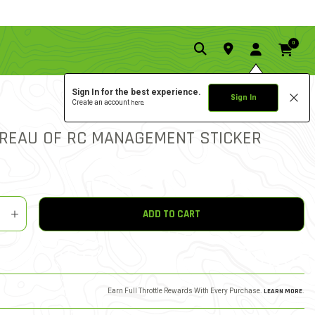
0
Sign In for the best experience.
Sign In
Create an account
here.
0.0 star rat
5 out of 5 Customer Ratin
WRITE A REVIEW
UREAU OF RC MANAGEMENT STICKER
y
shlist
ADD TO CART
Earn Full Throttle Rewards With Every Purchase.
LEARN MORE
.