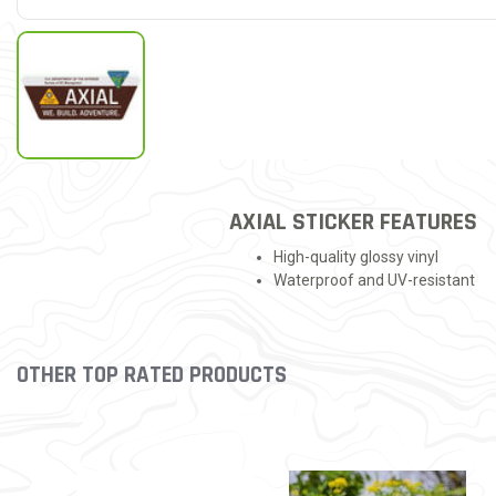
AXIAL STICKER FEATURES
High-quality glossy vinyl
Waterproof and UV-resistant
OTHER TOP RATED PRODUCTS
Slideshow
Slide controls