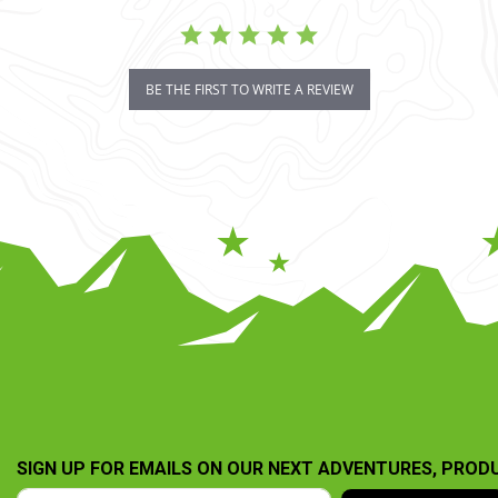
BE THE FIRST TO WRITE A REVIEW
SIGN UP FOR EMAILS ON OUR NEXT ADVENTURES, PROD