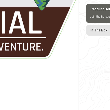
Product Det
Join the Bureau
In The Box