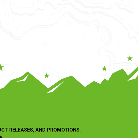
UCT RELEASES, AND PROMOTIONS.