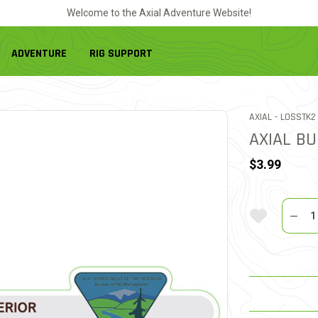
Welcome to the Axial Adventure Website!
ADVENTURE
RIG SUPPORT
ITEM NO.
AXIAL -
LOSSTK2
AXIAL B
$3.99
Quantit
Add To Wi