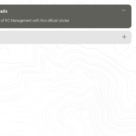
ails
 of RC Management with this official sticker.