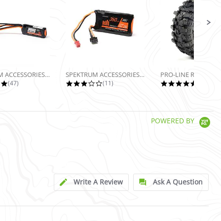
SPEKTRUM ACCESSORIES 7.4V 160MAH 2S...
SPEKTRUM ACCESSORIES 7.4V 350MAH 2S...
5.0 star rating
2.9 star rating
5.0 sta
(47)
(11)
(13)
POWERED BY
Write A Review
Ask A Question