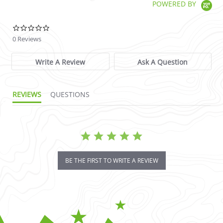
POWERED BY
0.0 star rating
0 Reviews
Write A Review
Ask A Question
REVIEWS
QUESTIONS
BE THE FIRST TO WRITE A REVIEW