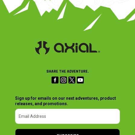
SHARE THE ADVENTURE.
Sign up for emails on our next adventures, product
releases, and promotions.