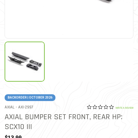
BACKORDER | OCTOBER 2026
0.0 star rat
ITEM NO.
AXIAL -
AXI-2997
4.1 out of 5 Customer Rat
WRITE A REVIEW
AXIAL BUMPER SET FRONT, REAR HP:
SCX10 III
$13.99