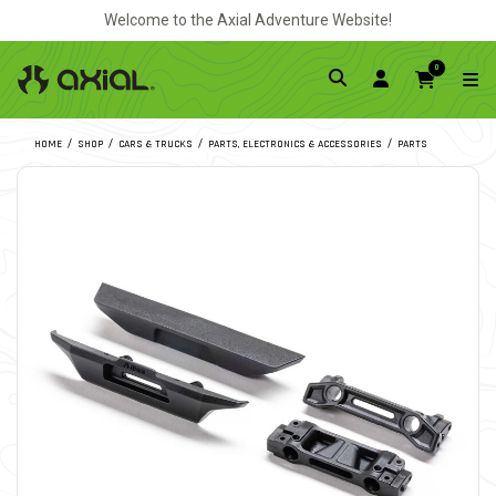
Welcome to the Axial Adventure Website!
0
HOME
SHOP
CARS & TRUCKS
PARTS, ELECTRONICS & ACCESSORIES
PARTS