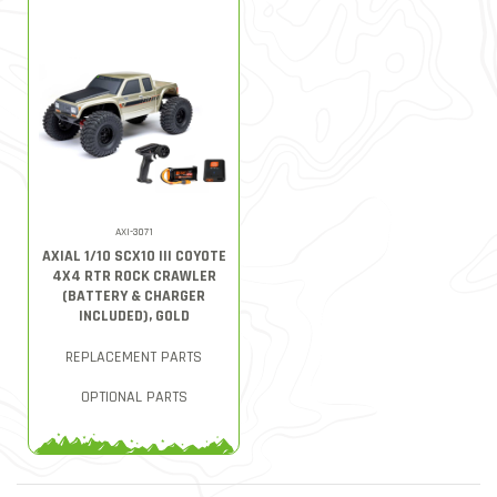
AXI-3071
AXIAL 1/10 SCX10 III COYOTE
4X4 RTR ROCK CRAWLER
(BATTERY & CHARGER
INCLUDED), GOLD
REPLACEMENT PARTS
OPTIONAL PARTS