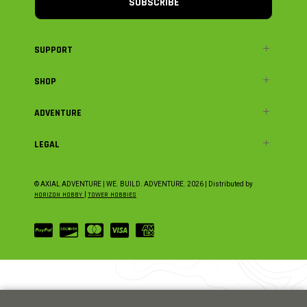
SUBSCRIBE
SUPPORT
SHOP
ADVENTURE
LEGAL
© AXIAL ADVENTURE | WE. BUILD. ADVENTURE.
2026
| Distributed by
HORIZON HOBBY
|
TOWER HOBBIES