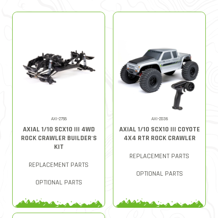
AXI-2755
AXI-2036
AXIAL 1/10 SCX10 III 4WD
AXIAL 1/10 SCX10 III COYOTE
ROCK CRAWLER BUILDER'S
4X4 RTR ROCK CRAWLER
KIT
REPLACEMENT PARTS
REPLACEMENT PARTS
OPTIONAL PARTS
OPTIONAL PARTS