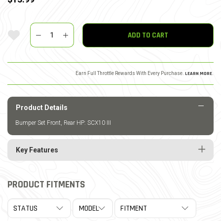
Quantity
Add To Wishlist
ADD TO CART
Earn Full Throttle Rewards With Every Purchase.
LEARN MORE
.
Product Details
Bumper Set Front, Rear HP: SCX10 III
Key Features
PRODUCT FITMENTS