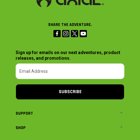
SHARE THE ADVENTURE.
Sign up for emails on our next adventures, product
releases, and promotions.
SUBSCRIBE
SUPPORT
SHOP