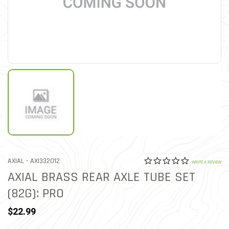
0.0 star rat
ITEM NO.
AXIAL -
AXI332012
3.6 out of 5 Customer Rat
WRITE A REVIEW
AXIAL BRASS REAR AXLE TUBE SET
(82G): PRO
$22.99