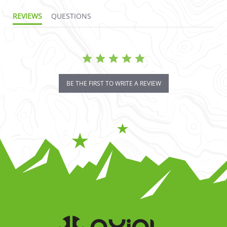
REVIEWS
QUESTIONS
BE THE FIRST TO WRITE A REVIEW