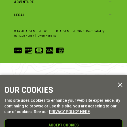
ADVENTURE
LEGAL
© AXIAL ADVENTURE | WE. BUILD. ADVENTURE.
2026
| Distributed by
HORIZON HOBBY
|
TOWER HOBBIES
OUR COOKIES
This site uses cookies to enhance your web site experience. By
continuing to browse or use this site, you are agreeing to our
use of cookies. See our
PRIVACY POLICY HERE
.
ACCEPT COOKIES