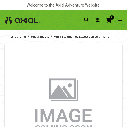
Welcome to the Axial Adventure Website!
0
HOME
SHOP
CARS & TRUCKS
PARTS, ELECTRONICS & ACCESSORIES
PARTS