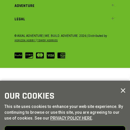
ADVENTURE
LEGAL
© AXIAL ADVENTURE | WE. BUILD. ADVENTURE.
2026
| Distributed by
HORIZON HOBBY
|
TOWER HOBBIES
OUR COOKIES
This site uses cookies to enhance your web site experience. By
continuing to browse or use this site, you are agreeing to our
use of cookies. See our
PRIVACY POLICY HERE
.