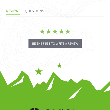
REVIEWS
QUESTIONS
BE THE FIRST TO WRITE A REVIEW