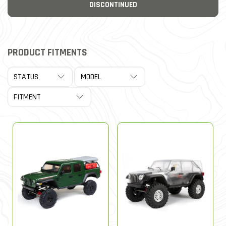
DISCONTINUED
PRODUCT FITMENTS