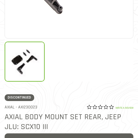
DISCONTINUED
0.0 star rat
ITEM NO.
AXIAL -
AXI230023
5 out of 5 Customer Ratin
WRITE A REVIEW
AXIAL BODY MOUNT SET REAR, JEEP
JLU: SCX10 III