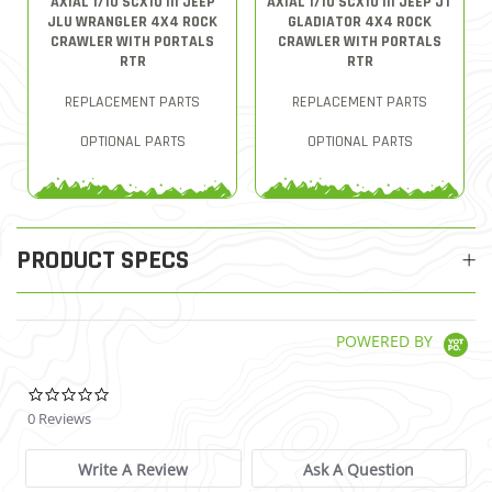
AXIAL 1/10 SCX10 III JEEP
AXIAL 1/10 SCX10 III JEEP JT
JLU WRANGLER 4X4 ROCK
GLADIATOR 4X4 ROCK
CRAWLER WITH PORTALS
CRAWLER WITH PORTALS
RTR
RTR
REPLACEMENT PARTS
REPLACEMENT PARTS
OPTIONAL PARTS
OPTIONAL PARTS
PRODUCT SPECS
POWERED BY
0.0 star rating
0 Reviews
Write A Review
Ask A Question