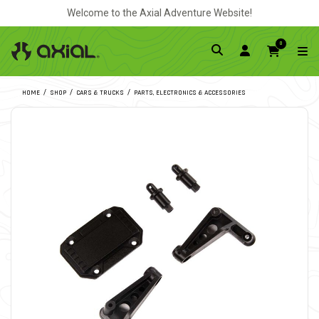
Welcome to the Axial Adventure Website!
0
HOME
SHOP
CARS & TRUCKS
PARTS, ELECTRONICS & ACCESSORIES