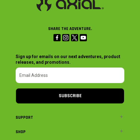
SHARE THE ADVENTURE.
Sign up for emails on our next adventures, product
releases, and promotions.
SUBSCRIBE
SUPPORT
SHOP