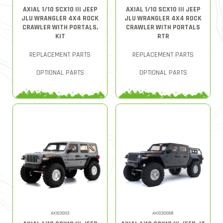
AXIAL 1/10 SCX10 III JEEP
AXIAL 1/10 SCX10 III JEEP
JLU WRANGLER 4X4 ROCK
JLU WRANGLER 4X4 ROCK
CRAWLER WITH PORTALS,
CRAWLER WITH PORTALS
KIT
RTR
REPLACEMENT PARTS
REPLACEMENT PARTS
OPTIONAL PARTS
OPTIONAL PARTS
AXI03003
AXI03006B