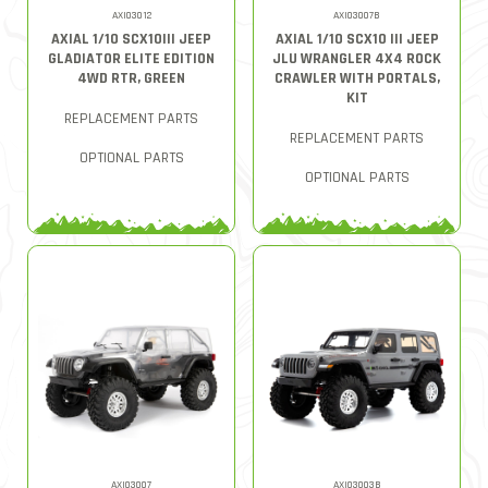
AXI03012
AXI03007B
AXIAL 1/10 SCX10III JEEP
AXIAL 1/10 SCX10 III JEEP
GLADIATOR ELITE EDITION
JLU WRANGLER 4X4 ROCK
4WD RTR, GREEN
CRAWLER WITH PORTALS,
KIT
REPLACEMENT PARTS
REPLACEMENT PARTS
OPTIONAL PARTS
OPTIONAL PARTS
AXI03007
AXI03003B